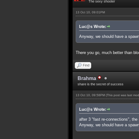
The sexy shooter
13 Oct 10, 09:01PM
Luc@s Wrote:
Anyway, we should have a spawn
There you go, much better than blo
Find
Brahma
share is the secret of success
13 Oct 10, 09:58PM
(This post was last mo
Luc@s Wrote:
after 3 "fast re-connections", the
Anyway, we should have a spawn