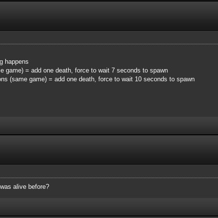
ing happens
me game) = add one death, force to wait 7 seconds to spawn
ions (same game) = add one death, force to wait 10 seconds to spawn
 was alive before?