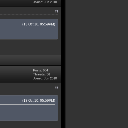
Joined: Jun 2010
#7
(13 Oct 10, 05:59PM)
Posts: 684
Threads: 36
Joined: Jun 2010
#8
(13 Oct 10, 05:59PM)