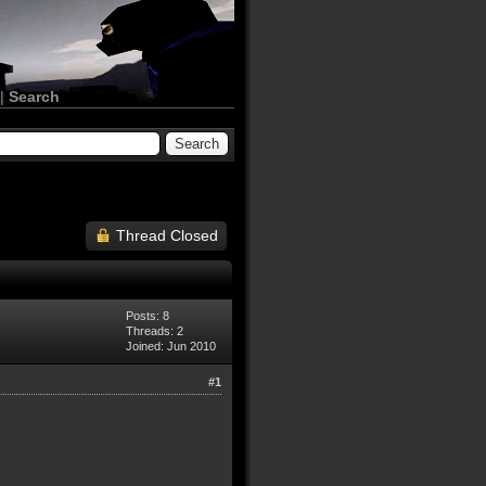
|
Search
Thread Closed
Posts: 8
Threads: 2
Joined: Jun 2010
#1