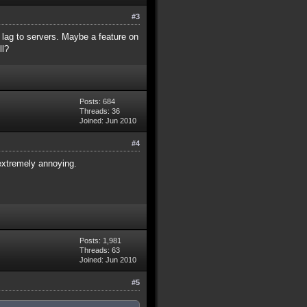
#3
 lag to servers. Maybe a feature on
ll?
Posts: 684
Threads: 36
Joined: Jun 2010
#4
 extremely annoying.
Posts: 1,981
Threads: 63
Joined: Jun 2010
#5