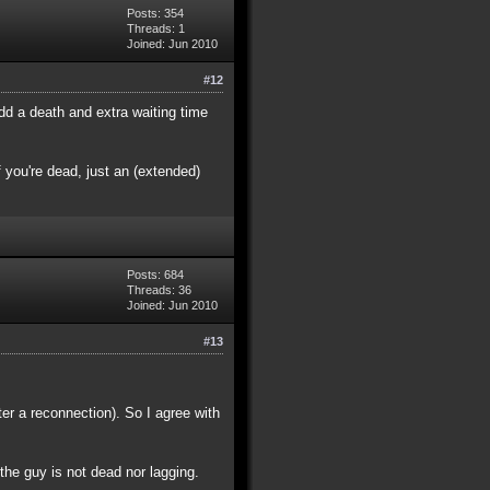
Posts: 354
Threads: 1
Joined: Jun 2010
#12
dd a death and extra waiting time
 you're dead, just an (extended)
Posts: 684
Threads: 36
Joined: Jun 2010
#13
ter a reconnection). So I agree with
 the guy is not dead nor lagging.