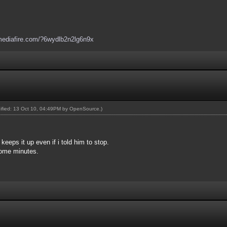
mediafire.com/?6wydlb2n2lg6n9x
dified: 13 Oct 10, 04:49PM by
OpenSource
.)
keeps it up even if i told him to stop.
some minutes.