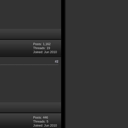
Posts: 1,162
Threads: 19
Joined: Jun 2010
#2
Posts: 446
Threads: 5
Joined: Jun 2010