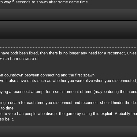
d to way 5 seconds to spawn after some game time.
ug have both been fixed, then there is no longer any need for a reconnect, unl
 which I am unaware of.
n countdown between connecting and the first spawn.
ve it also save stats such as whether you were alive when you disconnected,
enying a reconnect attempt for a small amount of time (maybe during the intend
ng a death for each time you disconnect and reconnect should hinder the deat
 to time.
le to vote-ban people who disrupt the game by using this exploit. Probably that'
so be it.