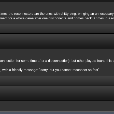
times the reconnectors are the ones with shitty ping, bringing an unnecessary
nnect for a whole game after one disconnects and comes back 3 times in a ro
 connection for some time after a disconnection), but other players found this
e, with a friendly message: "sorry, but you cannot reconnect so fast"