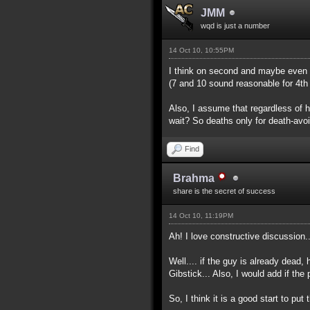
JMM
wqd is just a number
14 Oct 10, 10:55PM
I think on second and maybe even t
(7 and 10 sound reasonable for 4th
Also, I assume that regardless of 
wait? So deaths only for death-avoi
Find
Brahma
share is the secret of success
14 Oct 10, 11:19PM
Ah! I love constructive discussion..
Well.... if the guy is already dead,
Gibstick... Also, I would add if the
So, I think it is a good start to pu