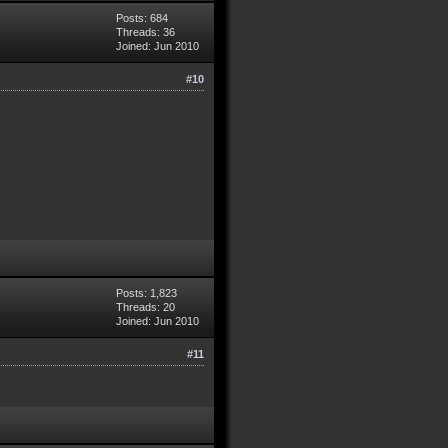
Posts: 684
Threads: 36
Joined: Jun 2010
#10
Posts: 1,823
Threads: 20
Joined: Jun 2010
#11