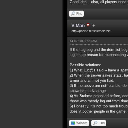
Good idea... also, all players nee
Find
V-Man
http://pbclan.tk/files/tools.zip
14 Oct 10, 07:52AM
If the flag bug and the item-list b
legitimate reason for reconnecting
Possible solutions:
1) What Luc@s said -- have a spaw
2) When the server saves stats, ha
armor and ammo) you had.
3) If the above are not feasible, d
spawntime advantage.
4) As Brahma proposed before, addi
those who merely lag out from time
5) Honestly, it's not too much troub
doesn't bother people in the game, 
Website
Find