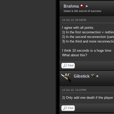
Brahma
share is the secret of success
14 Oct 10, 05:04PM
I agree with all points.
1) In the first reconnection = noth
2) In the second reconnection (sa
3) In the third and more reconnect
I think 10 seconds is a huge time.
What about this?
Find
Gibstick
14 Oct 10, 10:47PM
2) Only add one death if the player
Find