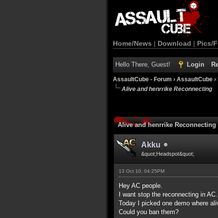
Home/News
|
Download
|
Pics/F
Hello There, Guest!
Login
Re
AssaultCube - Forum
›
AssaultCube
›
Alive and henrrike Reconnecting
Alive and henrrike Reconnecting
Akku
&quot;Headspot&quot;
13 Oct 10, 04:25PM
Hey AC people.
I want stop the reconnecting in AC.
Today I picked one demo where ali
Could you ban them?