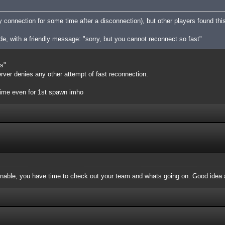
ny connection for some time after a disconnection), but other players found th
ide, with a friendly message: "sorry, but you cannot reconnect so fast"
ns"
server denies any other attempt of fast reconnection.
ime even for 1st spawn imho
onable, you have time to check out your team and whats going on. Good idea a