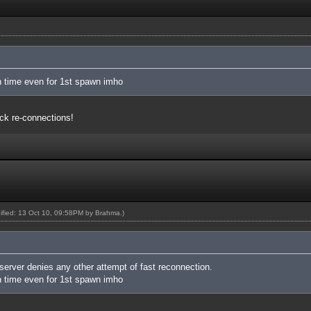
 time even for 1st spawn imho
ck re-connections!
dified: 13 Oct 10, 09:58PM by
Brahma
.)
 server denies any other attempt of fast reconnection.
 time even for 1st spawn imho