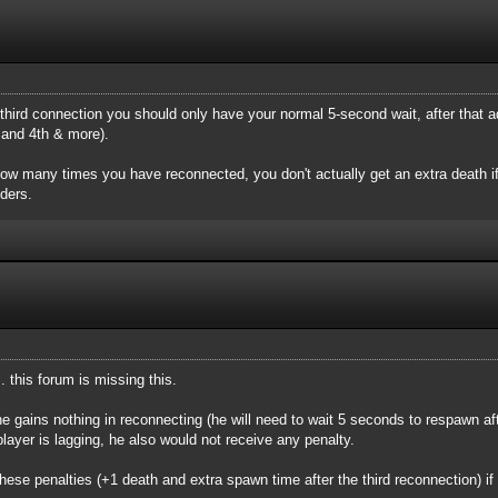
hird connection you should only have your normal 5-second wait, after that a
 and 4th & more).
how many times you have reconnected, you don't actually get an extra death if
ders.
. this forum is missing this.
 he gains nothing in reconnecting (he will need to wait 5 seconds to respawn af
 player is lagging, he also would not receive any penalty.
t these penalties (+1 death and extra spawn time after the third reconnection) if