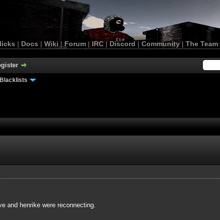
licks
|
Docs
|
Wiki
|
Forum
|
IRC
|
Discord
|
Community
|
The Team
gister
Blacklists
ve and henrike were reconnecting.