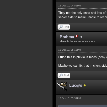
13 Oct 10, 04:55PM
They not the only ones and lots of 
server side to make unable to reco
Find
Brahma
share is the secret of success
13 Oct 10, 05:13PM
I tried this in previous mods (deny
Maybe we can fix that in client sid
Find
Luc@s
-
13 Oct 10, 05:59PM