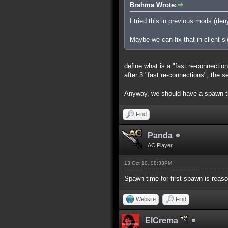
Brahma Wrote:
I tried this in previous mods (de
Maybe we can fix that in client s
define what is a "fast re-connectio
after 3 "fast re-connections", the 
Anyway, we should have a spawn t
Find
Panda
AC Player
13 Oct 10, 08:33PM
Spawn time for first spawn is reas
Website
Find
ElCrema