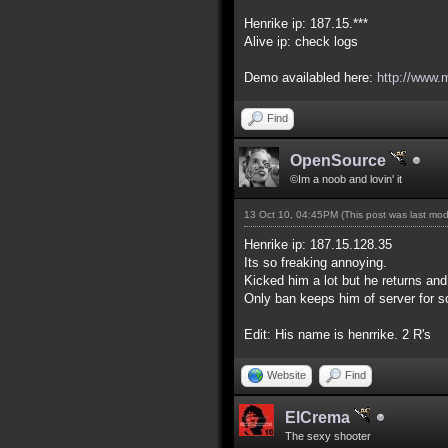
Henrike ip: 187.15.***
Alive ip: check logs
Demo availabled here:
http://www.
Find
OpenSource
©Im a noob and lovin' it
13 Oct 10, 04:45PM
(This post was last mo
Henrike ip: 187.15.128.35
Its so freaking annoying.
Kicked him a lot but he returns and 
Only ban keeps him of server for 
Edit: His name is henrrike. 2 R's
Website
Find
ElCrema
The sexy shooter