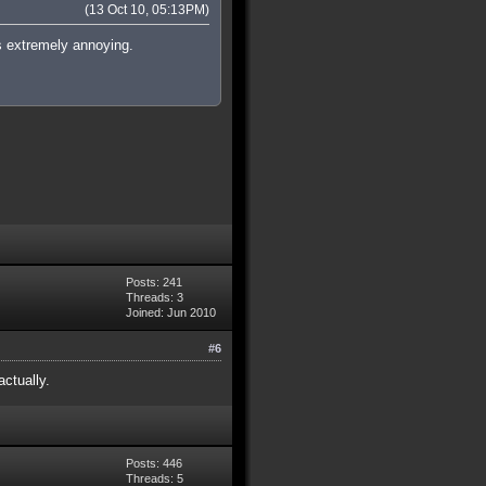
(13 Oct 10, 05:13PM)
is extremely annoying.
Posts: 241
Threads: 3
Joined: Jun 2010
#6
ctually.
Posts: 446
Threads: 5