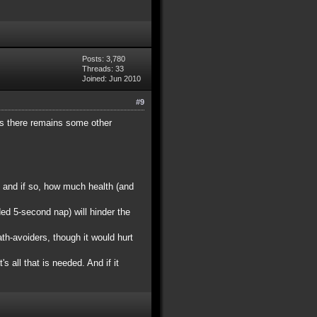
Posts: 3,780
Threads: 33
Joined: Jun 2010
#9
ess there remains some other
 and if so, how much health (and
ed 5-second nap) will hinder the
h-avoiders, though it would hurt
s all that is needed. And if it