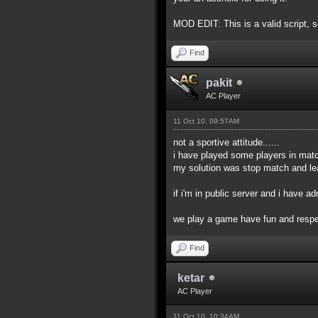
MOD EDIT: This is a valid script, s
Find
pakit
AC Player
11 Oct 10, 09:57AM
not a sportive attitude......
i have played some players in match 
my solution was stop match and le
if i'm in public server and i have a
we play a game have fun and respec
Find
ketar
AC Player
11 Oct 10, 10:34AM