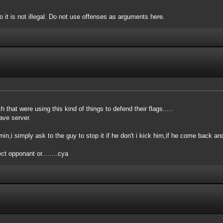
o it is not illegal. Do not use offenses as arguments here.
that were using this kind of things to defend their flags.....
ave server.
dmin,i simply ask to the guy to stop it if he don't i kick him,if he come back 
t opponant or........cya