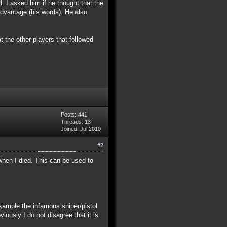
d. I asked him if he thought that the
 advantage (his words). He also
t the other players that followed
Posts: 441
Threads: 13
Joined: Jul 2010
#2
when I died. This can be used to
example the infamous sniper/pistol
iously I do not disagree that it is