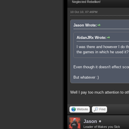
Neglected Rebellion!
10 Oct 10, 07:46PM
Jason Wrote:
AidanJRx Wrote:
I was there and however I do thi
the games in which he used it?
Even though it doesn't effect scor
But whatever :)
Well I pay too much attention to o
Website
Find
Jason
Leader of Makes you Sick