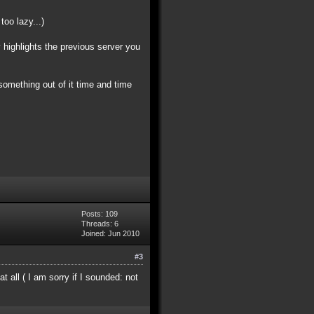
oo lazy...)
y highlights the previous server you
something out of it time and time
Posts: 109
Threads: 6
Joined: Jun 2010
#3
 all ( I am sorry if I sounded: not