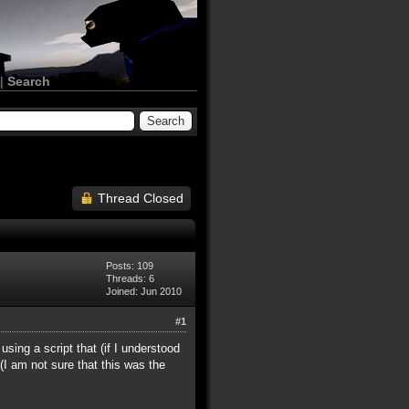
|
Search
Thread Closed
Posts: 109
Threads: 6
Joined: Jun 2010
#1
using a script that (if I understood
I am not sure that this was the