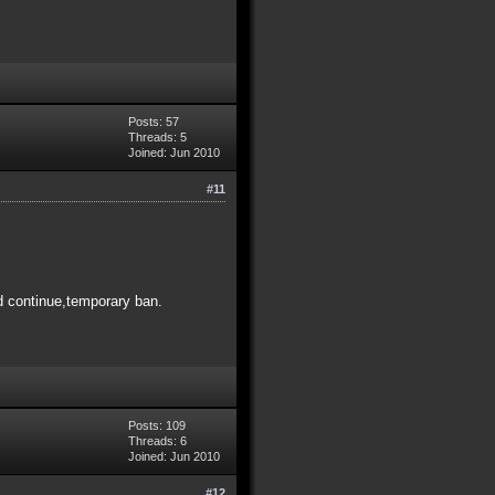
Posts: 57
Threads: 5
Joined: Jun 2010
#11
and continue,temporary ban.
Posts: 109
Threads: 6
Joined: Jun 2010
#12