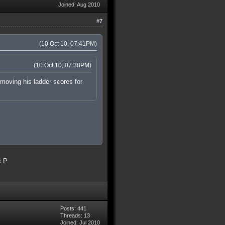
Joined: Aug 2010
#7
(10 Oct 10, 07:41PM)
(10 Oct 10, 07:38PM)
removing his ladder scores for
s:P
Posts: 441
Threads: 13
Joined: Jul 2010