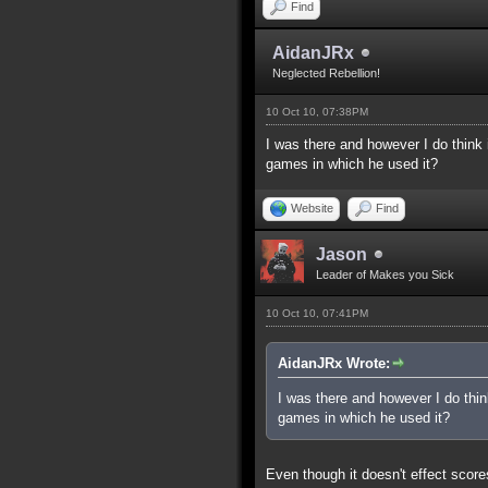
Find
AidanJRx
Neglected Rebellion!
10 Oct 10, 07:38PM
I was there and however I do think i
games in which he used it?
Website
Find
Jason
Leader of Makes you Sick
10 Oct 10, 07:41PM
AidanJRx Wrote:
I was there and however I do think
games in which he used it?
Even though it doesn't effect scores