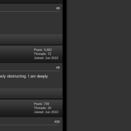
#8
Posts: 3,462
Threads: 72
Joined: Jun 2010
#9
usly obstructing. I am deeply
Posts: 739
Threads: 20
Joined: Jun 2010
#10