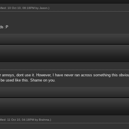
dified: 10 Oct 10, 08:18PM by
Jason
.)
ds :P
ever annoys, dont use it. However, I have never ran across something this obvio
be used like this. Shame on you.
dified: 11 Oct 10, 04:18PM by
Brahma
.)