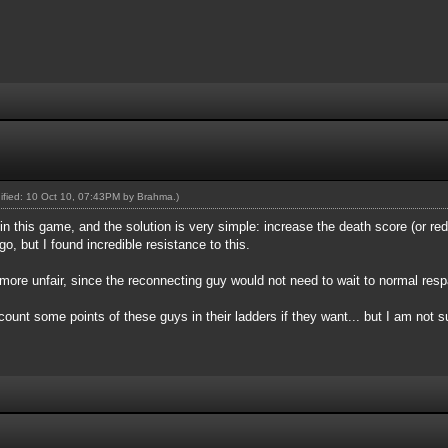
dified: 10 Oct 10, 07:43PM by
Brahma
.)
 in this game, and the solution is very simple: increase the death score (or re
o, but I found incredible resistance to this.
more unfair, since the reconnecting guy would not need to wait to normal res
unt some points of these guys in their ladders if they want... but I am not sur