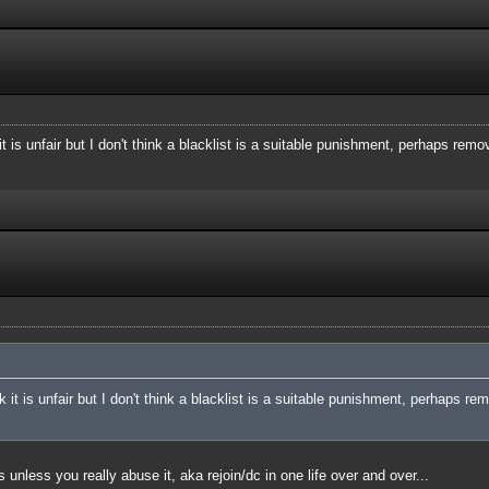
t is unfair but I don't think a blacklist is a suitable punishment, perhaps remo
 it is unfair but I don't think a blacklist is a suitable punishment, perhaps re
 unless you really abuse it, aka rejoin/dc in one life over and over...