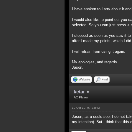
I have spoken to Larry about it and
I would also like to point out you c
selected. So you can just press > e
I stopped as soon as you saw it to 
after I made my points, which I did 
I will refrain from using it again.
My apologies, and regards.
Jason.
Website
Find
ketar
AC Player
10 Oct 10, 07:23PM
Jason, as u could see, I do not take
my intention). But I think that th