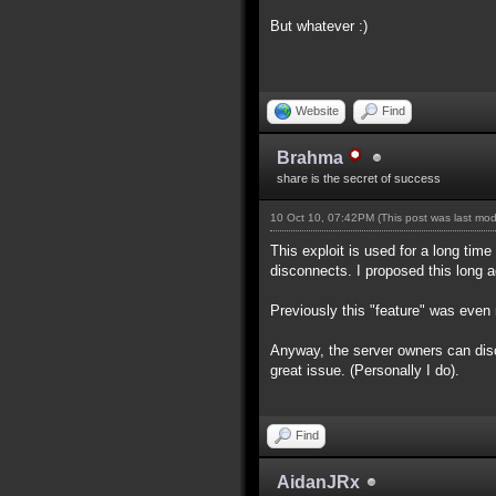
But whatever :)
Website
Find
Brahma
share is the secret of success
10 Oct 10, 07:42PM
(This post was last mo
This exploit is used for a long time
disconnects. I proposed this long ag
Previously this "feature" was even 
Anyway, the server owners can disco
great issue. (Personally I do).
Find
AidanJRx