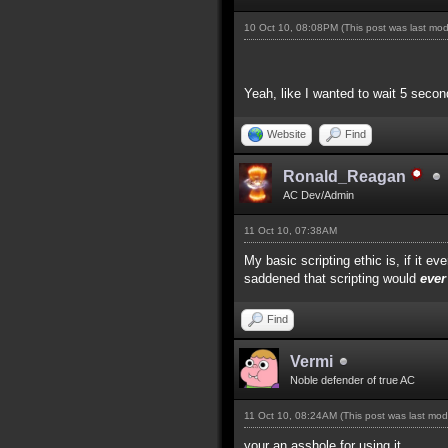
10 Oct 10, 08:08PM
(This post was last mo
Yeah, like I wanted to wait 5 secon
Website
Find
Ronald_Reagan
AC Dev/Admin
11 Oct 10, 07:38AM
My basic scripting ethic is, if it 
saddened that scripting would
ever
Find
Vermi
Noble defender of true AC
11 Oct 10, 08:24AM
(This post was last mo
your an asshole for using it.