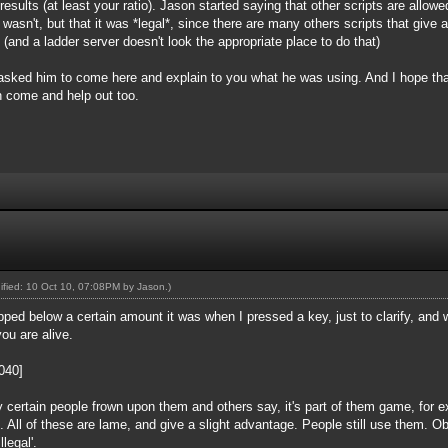
results (at least your ratio). Jason started saying that other scripts are allowe
t wasn't, but that it was *legal*, since there are many others scripts that give
 (and a ladder server doesn't look the appropriate place to do that)
 I asked him to come here and explain to you what he was using. And I hope tha
n come and help out too.
dified: 10 Oct 10, 07:08PM by
Jason
.)
ped below a certain amount it was when I pressed a key, just to clarify, and 
you are alive.
8040]
y certain people frown upon them and others say, it's part of them game, for 
e. All of these are lame, and give a slight advantage. People still use them. Obv
llegal'.