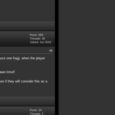
Posts: 684
Threads: 36
Joined: Jun 2010
#6
duce one frag), when the player
pawn time!!
e if they will consider this as a
Posts: 24
Threads: 2