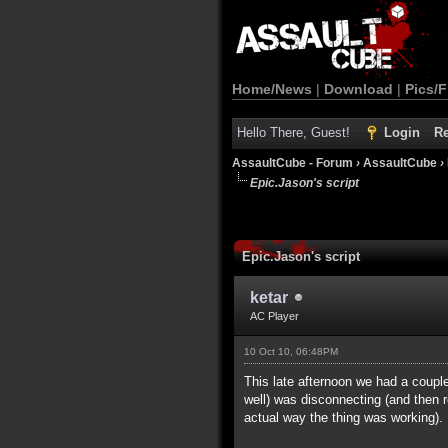
Home/News
|
Download
|
Pics/F
Hello There, Guest!
Login
Re
AssaultCube - Forum
›
AssaultCube
›
Epic.Jason's script
Epic.Jason's script
ketar
AC Player
10 Oct 10, 06:48PM
This late afternoon we had a cou
well) was disconnecting (and then 
actual way the thing was working).