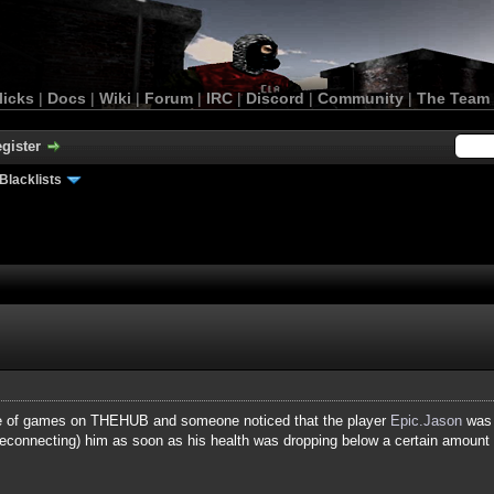
licks
|
Docs
|
Wiki
|
Forum
|
IRC
|
Discord
|
Community
|
The Team
gister
Blacklists
ple of games on THEHUB and someone noticed that the player
Epic.Jason
was 
reconnecting) him as soon as his health was dropping below a certain amount (