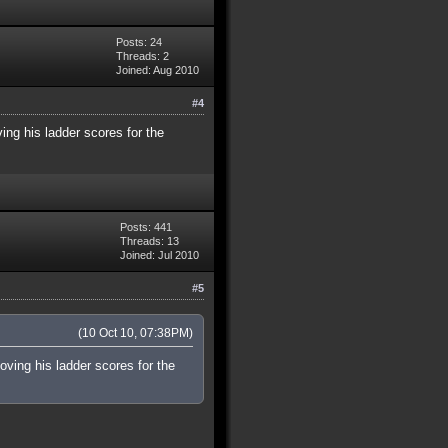
Posts: 24
Threads: 2
Joined: Aug 2010
#4
ving his ladder scores for the
Posts: 441
Threads: 13
Joined: Jul 2010
#5
(10 Oct 10, 07:38PM)
moving his ladder scores for the