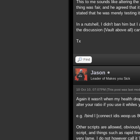
This to me sounds like altering the 
thing was fair, and he agreed that i
stated that he was merely testing it
In a nutshell, I didn't ban him but
the discussion (Vault above all) ca
Tx
Find
Jason
Leader of Makes you Sick
10 Oct 10, 07:07PM
(This post was last mo
Again it wasn't when my health drop
alter your ratio if you use it whiles 
e.g. /bind l [connect idis.woop.us 
Other scripts are allowed, obviousl
script, and things such as rapid fir
very lame. I do not however call it 'i