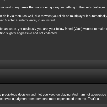
 we said many times that we should go say something to the dev's (we're just t
an do it via menu as well, due to when you click on multiplayer it automaticall
sc > enter > enter > enter, in an instant.
be an issue, yet obviously you and your fellow friend (Vault) wanted to make 
find slightly aggressive and not collected.
 precipitous decision and I let you keep on playing. And I am not aggressive at
is deserves a judgment from someone more experienced then me. That's all.