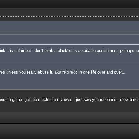
nk it is unfair but I don't think a blacklist is a suitable punishment, perhaps 
es unless you really abuse it, aka rejoin/dc in one life over and over...
thers in game, get too much into my own. I just saw you reconnect a few time