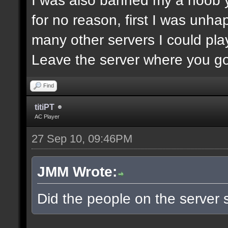
for no reason, first I was unha
many other servers I could play
Leave the server where you got
Find
titiPT
AC Player
27 Sep 10, 09:46PM
JMM Wrote:
Did the people on the server