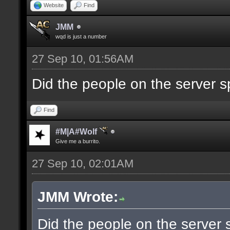
Website
Find
JMM
wqd is just a number
27 Sep 10, 01:56AM
Did the people on the server
Find
#M|A#Wolf
Give me a burrito.
27 Sep 10, 02:01AM
JMM Wrote:
Did the people on the server