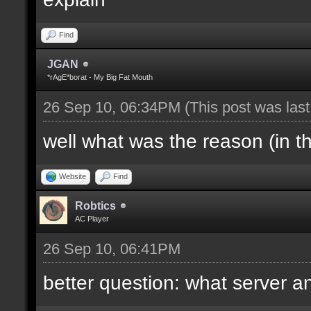
Find
JGAN
*rAgE*borat - My Big Fat Mouth
26 Sep 10, 06:34PM
(This post was las
well what was the reason (in t
Website
Find
Robtics
AC Player
26 Sep 10, 06:41PM
better question: what server a