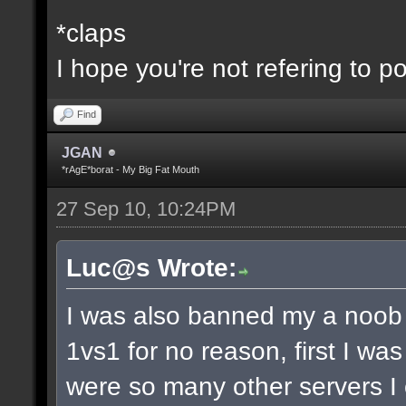
*claps
I hope you're not refering to p
Find
JGAN
*rAgE*borat - My Big Fat Mouth
27 Sep 10, 10:24PM
Luc@s Wrote:
I was also banned my a noob 
1vs1 for no reason, first I wa
were so many other servers I 