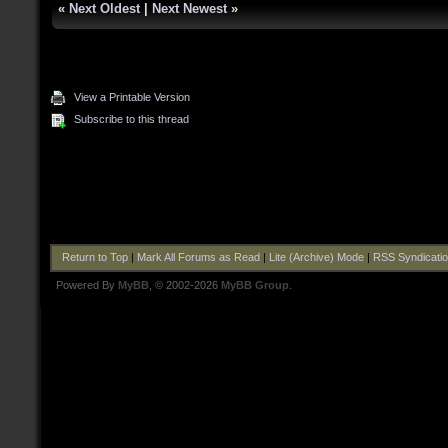
«
Next Oldest
|
Next Newest
»
View a Printable Version
Subscribe to this thread
Return to Top
|
Mark All Forums as Read
|
Lite (Archive) Mode
|
RSS Syndicati
Powered By
MyBB
, © 2002-2026
MyBB Group
.