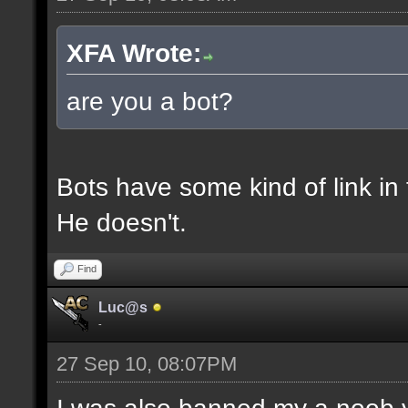
XFA Wrote:
are you a bot?
Bots have some kind of link in 
He doesn't.
Find
Luc@s
-
27 Sep 10, 08:07PM
I was also banned my a noob 