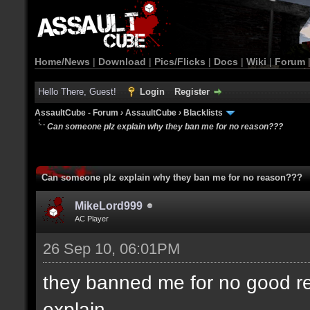
Home/News
|
Download
|
Pics/Flicks
|
Docs
|
Wiki
|
Forum
Hello There, Guest!
Login
Register
AssaultCube - Forum
›
AssaultCube
›
Blacklists
Can someone plz explain why they ban me for no reason???
Can someone plz explain why they ban me for no reason???
MikeLord999
AC Player
26 Sep 10, 06:01PM
they banned me for no good re
explain