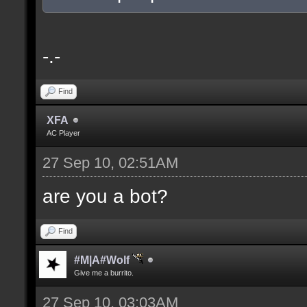
-.-
Find
XFA
AC Player
27 Sep 10, 02:51AM
are you a bot?
Find
#M|A#Wolf
Give me a burrito.
27 Sep 10, 03:03AM