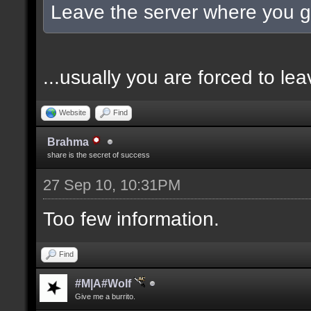
Leave the server where you go
...usually you are forced to l
Website
Find
Brahma
share is the secret of success
27 Sep 10, 10:31PM
Too few information.
Find
#M|A#Wolf
Give me a burrito.