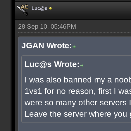
Luc@s
-
28 Sep 10, 05:46PM
JGAN Wrote:
Luc@s Wrote:
I was also banned my a noob
1vs1 for no reason, first I w
were so many other servers I
Leave the server where you g