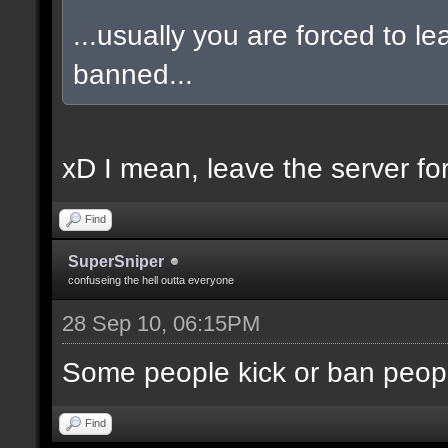
...usually you are forced to l
banned...
xD I mean, leave the server for 
Find
SuperSniper
confuseing the hell outta everyone
28 Sep 10, 06:15PM
Some people kick or ban peopl
Find