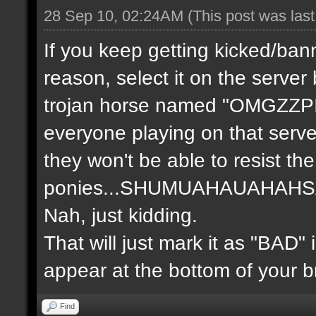
28 Sep 10, 02:24AM
(This post was las
If you keep getting kicked/ban
reason, select it on the server
trojan horse named "OMGZZP
everyone playing on that serve
they won't be able to resist th
ponies...SHUMUAHAUAHA
Nah, just kidding.
That will just mark it as "BAD" 
appear at the bottom of your b
Find