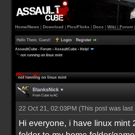
Home/News
|
Download
|
Pics/Flicks
|
Docs
|
Wiki
|
Forum
Hello There, Guest!
Login
Register
AssaultCube - Forum
›
AssaultCube
›
Help!
not running on linux mint
not running on linux mint
BlanksNick
From Cube to AC
22 Oct 21, 02:03PM
(This post was las
Hi everyone, i have linux min
folder to my home folder/game