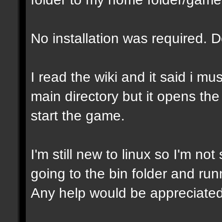
No installation was required. 
I read the wiki and it said i mu
main directory but it opens the
start the game.
I'm still new to linux so I'm not
going to the bin folder and runni
Any help would be appreciated