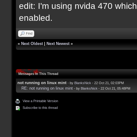
edit: I'm using nvida 470 which 
enabled.
Find
«
Next Oldest
|
Next Newest
»
Messages In This Thread
not running on linux mint
- by
BlanksNick
- 22 Oct 21, 02:03PM
RE: not running on linux mint
- by
BlanksNick
- 22 Oct 21, 05:48PM
View a Printable Version
Subscribe to this thread