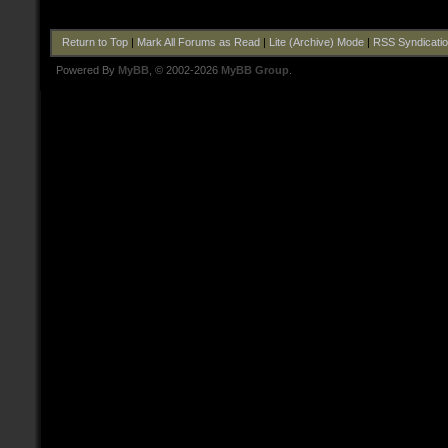
Return to Top
|
Mark All Forums as Read
|
Lite (Archive) Mode
|
RSS Syndicati
Powered By
MyBB
, © 2002-2026
MyBB Group
.