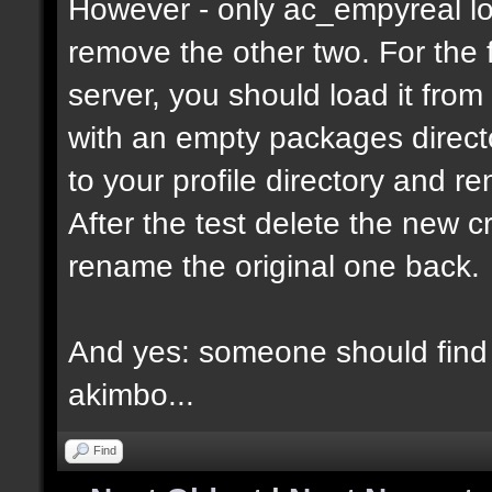
However - only ac_empyreal lo
remove the other two. For the 
server, you should load it from
with an empty packages director
to your profile directory and r
After the test delete the new 
rename the original one back.
And yes: someone should find 
akimbo...
Find