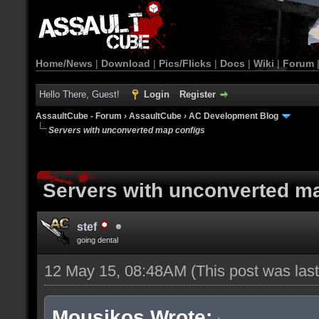
Home/News
|
Download
|
Pics/Flicks
|
Docs
|
Wiki
|
Forum
Hello There, Guest!
Login
Register
AssaultCube - Forum
›
AssaultCube
›
AC Development Blog
Servers with unconverted map configs
Servers with unconverted m
stef
going dental
12 May 15, 08:48AM
(This post was la
Mousikos Wrote: