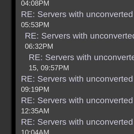
04:08PM
RE: Servers with unconverted
05:53PM
RE: Servers with unconverte
06:32PM
RE: Servers with unconvert
15, 09:57PM
RE: Servers with unconverted
09:19PM
RE: Servers with unconverted
12:35AM
RE: Servers with unconverted
10:04AM