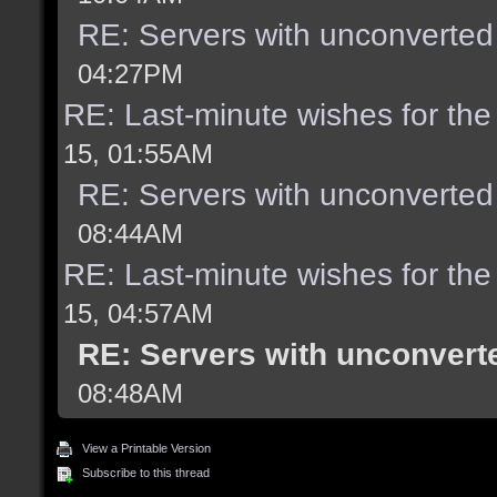
RE: Servers with unconverted
04:27PM
RE: Last-minute wishes for the
15, 01:55AM
RE: Servers with unconverted
08:44AM
RE: Last-minute wishes for the
15, 04:57AM
RE: Servers with unconvert
08:48AM
View a Printable Version
Subscribe to this thread