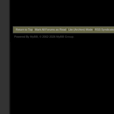
Return to Top
|
Mark All Forums as Read
|
Lite (Archive) Mode
|
RSS Syndicati
Powered By
MyBB
, © 2002-2026
MyBB Group
.