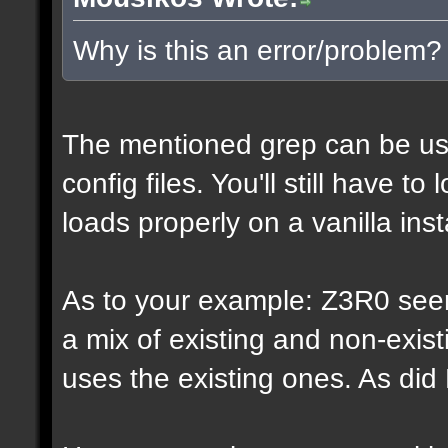
Why is this an error/problem?
The mentioned grep can be us
config files. You'll still have t
loads properly on a vanilla inst
As to your example: Z3R0 see
a mix of existing and non-exis
uses the existing ones. As di