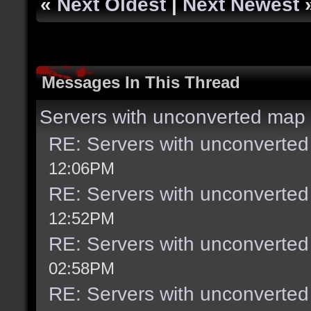
«
Next Oldest
|
Next Newest
Messages In This Thread
Servers with unconverted map 
RE: Servers with unconverted
12:06PM
RE: Servers with unconverted
12:52PM
RE: Servers with unconverted
02:58PM
RE: Servers with unconverted