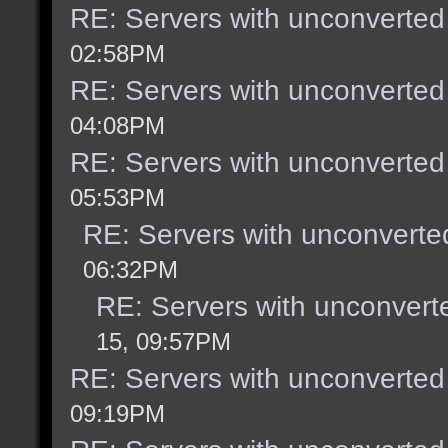
RE: Servers with unconverted
02:58PM
RE: Servers with unconverted
04:08PM
RE: Servers with unconverted
05:53PM
RE: Servers with unconverte
06:32PM
RE: Servers with unconvert
15, 09:57PM
RE: Servers with unconverted
09:19PM