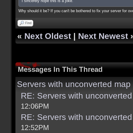
I sincerely hope this is a joke.
Why should it be? If you can't be bothered to fix your server for ov
Find
«
Next Oldest
|
Next Newest
Messages In This Thread
Servers with unconverted map 
RE: Servers with unconverted
12:06PM
RE: Servers with unconverted
12:52PM