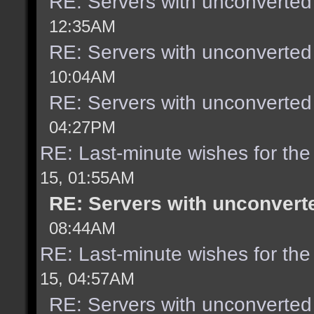
RE: Servers with unconverted
12:35AM
RE: Servers with unconverted
10:04AM
RE: Servers with unconverted
04:27PM
RE: Last-minute wishes for the
15, 01:55AM
RE: Servers with unconvert
08:44AM
RE: Last-minute wishes for the
15, 04:57AM
RE: Servers with unconverted