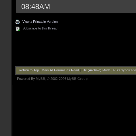
08:48AM
View a Printable Version
Subscribe to this thread
Return to Top
|
Mark All Forums as Read
|
Lite (Archive) Mode
|
RSS Syndicati
Powered By
MyBB
, © 2002-2026
MyBB Group
.