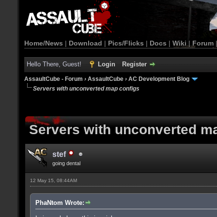
Home/News
|
Download
|
Pics/Flicks
|
Docs
|
Wiki
|
Forum
Hello There, Guest!
Login
Register
AssaultCube - Forum
›
AssaultCube
›
AC Development Blog
Servers with unconverted map configs
Servers with unconverted m
stef
going dental
12 May 15, 08:44AM
PhaNtom Wrote: