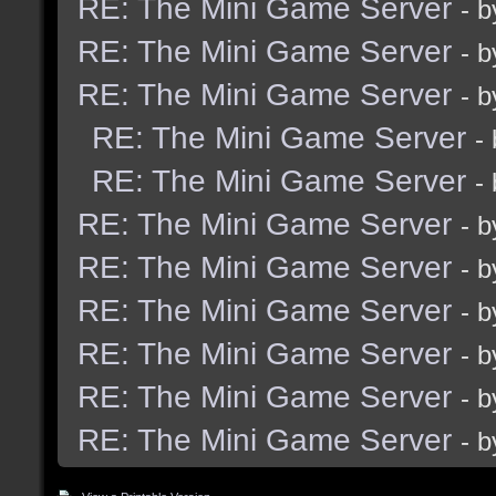
RE: The Mini Game Server
- 
RE: The Mini Game Server
- 
RE: The Mini Game Server
- 
RE: The Mini Game Server
-
RE: The Mini Game Server
-
RE: The Mini Game Server
- 
RE: The Mini Game Server
- 
RE: The Mini Game Server
- 
RE: The Mini Game Server
- 
RE: The Mini Game Server
- 
RE: The Mini Game Server
- 