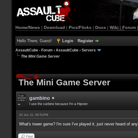
Home/News
|
Download
|
Pics/Flicks
|
Docs
|
Wiki
|
Forum
Hello There, Guest!
Login
Register
AssaultCube - Forum
›
AssaultCube
›
Servers
The Mini Game Server
The Mini Game Server
gambino
I use the carbine because I'm a Hipster.
24 Jun 11, 09:51PM
What's tower game? I'm sure I've played it, just never heard of an
Find