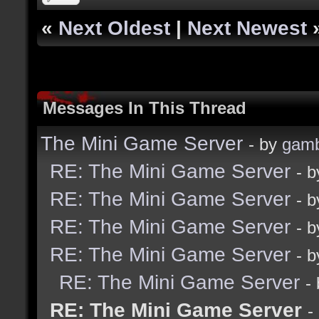
«
Next Oldest
|
Next Newest
Messages In This Thread
The Mini Game Server
- by
gamb
RE: The Mini Game Server
- 
RE: The Mini Game Server
- 
RE: The Mini Game Server
- 
RE: The Mini Game Server
- 
RE: The Mini Game Server
-
RE: The Mini Game Server
-