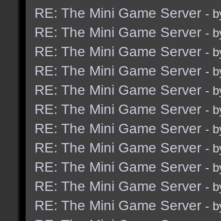
RE: The Mini Game Server
- 
RE: The Mini Game Server
- 
RE: The Mini Game Server
- 
RE: The Mini Game Server
- 
RE: The Mini Game Server
- 
RE: The Mini Game Server
- 
RE: The Mini Game Server
- 
RE: The Mini Game Server
- 
RE: The Mini Game Server
- 
RE: The Mini Game Server
- 
RE: The Mini Game Server
- 