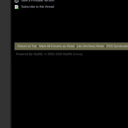
View a Printable Version
Subscribe to this thread
Return to Top
|
Mark All Forums as Read
|
Lite (Archive) Mode
|
RSS Syndicati
Powered By
MyBB
, © 2002-2026
MyBB Group
.