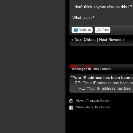
I don't think anyone else on this IP 
What gives?
Website
Find
«
Next Oldest
|
Next Newest
»
Messages In This Thread
"Your IP address has been banne
RE: "Your IP address has been b
RE: "Your IP address has been
View a Printable Version
Subscribe to this thread