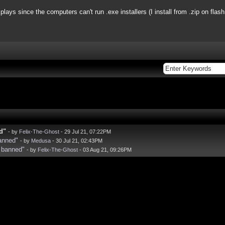
plays since the computers can't run .exe installers (I install from .zip on flash
d"
- by
Felix-The-Ghost
- 29 Jul 21, 07:22PM
anned"
- by
Medusa
- 30 Jul 21, 02:43PM
 banned"
- by
Felix-The-Ghost
- 03 Aug 21, 09:26PM