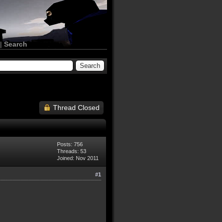
|
Search
Thread Closed
Posts: 756
Threads: 53
Joined: Nov 2011
#1