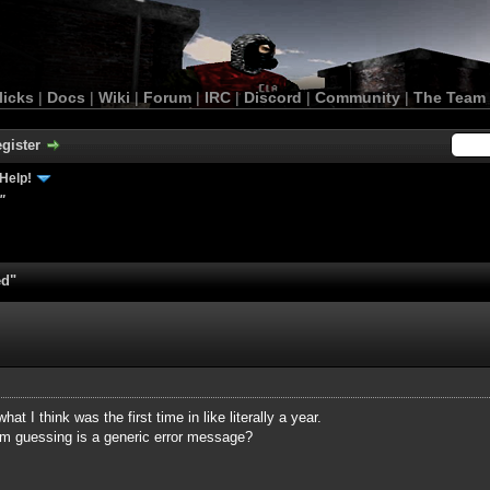
licks
|
Docs
|
Wiki
|
Forum
|
IRC
|
Discord
|
Community
|
The Team
gister
Help!
"
ed"
at I think was the first time in like literally a year.
I'm guessing is a generic error message?