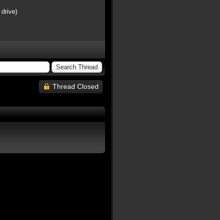
 drive)
Thread Closed