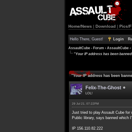
Home/News
|
Download
|
Pics/F
Hello There, Guest!
Login
Re
AssaultCube - Forum
›
AssaultCube
›
"Your IP address has been banned
"Your IP address has been bann
Felix-The-Ghost
LOL!
29 Jul 21, 07:22PM
Just tried to play Assault Cube for wh
Public library, says banned which 
IP 156.110.82.222