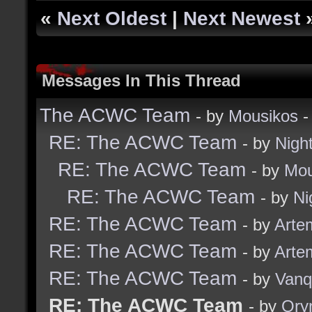
«
Next Oldest
|
Next Newest
Messages In This Thread
The ACWC Team
- by
Mousikos
-
RE: The ACWC Team
- by
Nigh
RE: The ACWC Team
- by
Mou
RE: The ACWC Team
- by
Ni
RE: The ACWC Team
- by
Arte
RE: The ACWC Team
- by
Arte
RE: The ACWC Team
- by
Vanq
RE: The ACWC Team
- by
Ory