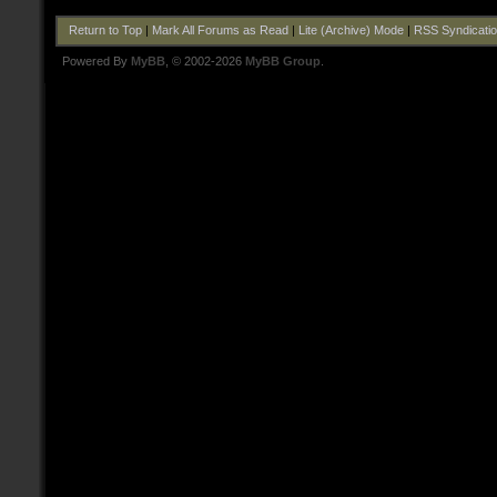
Return to Top
|
Mark All Forums as Read
|
Lite (Archive) Mode
|
RSS Syndicati
Powered By
MyBB
, © 2002-2026
MyBB Group
.