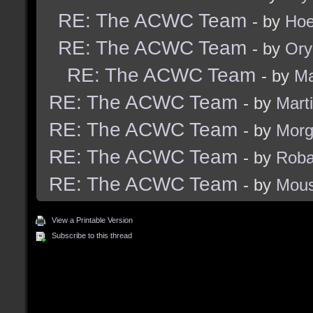
RE: The ACWC Team
- by
Hoe
RE: The ACWC Team
- by
Ory
RE: The ACWC Team
- by
Ma
RE: The ACWC Team
- by
Marti
RE: The ACWC Team
- by
Morg
RE: The ACWC Team
- by
Rob
RE: The ACWC Team
- by
Mous
View a Printable Version
Subscribe to this thread