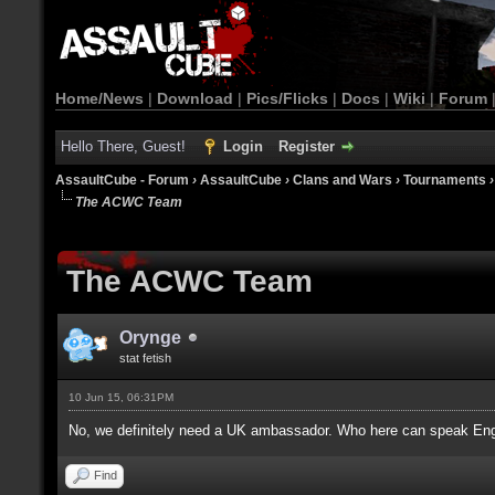
Home/News
|
Download
|
Pics/Flicks
|
Docs
|
Wiki
|
Forum
Hello There, Guest!
Login
Register
AssaultCube - Forum
›
AssaultCube
›
Clans and Wars
›
Tournaments
The ACWC Team
The ACWC Team
Orynge
stat fetish
10 Jun 15, 06:31PM
No, we definitely need a UK ambassador. Who here can speak Eng
Find