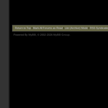
Return to Top
|
Mark All Forums as Read
|
Lite (Archive) Mode
|
RSS Syndicati
Powered By
MyBB
, © 2002-2026
MyBB Group
.