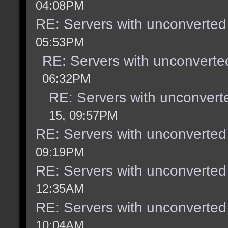
04:08PM
RE: Servers with unconverted
05:53PM
RE: Servers with unconverte
06:32PM
RE: Servers with unconvert
15, 09:57PM
RE: Servers with unconverted
09:19PM
RE: Servers with unconverted
12:35AM
RE: Servers with unconverted
10:04AM