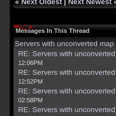
«
Next Oldest
|
Next Newest
Messages In This Thread
Servers with unconverted map 
RE: Servers with unconverted
12:06PM
RE: Servers with unconverted
12:52PM
RE: Servers with unconverted
02:58PM
RE: Servers with unconverted