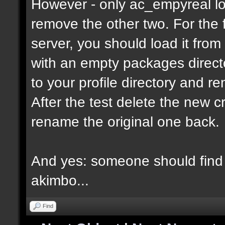
However - only ac_empyreal lo
remove the other two. For the 
server, you should load it from
with an empty packages director
to your profile directory and r
After the test delete the new 
rename the original one back.
And yes: someone should find 
akimbo...
Find