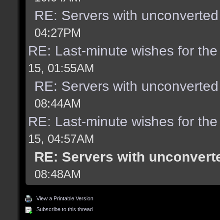
RE: Servers with unconverted
04:27PM
RE: Last-minute wishes for the
15, 01:55AM
RE: Servers with unconverted
08:44AM
RE: Last-minute wishes for the
15, 04:57AM
RE: Servers with unconvert
08:48AM
View a Printable Version
Subscribe to this thread