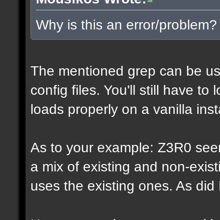
Why is this an error/problem?
The mentioned grep can be us
config files. You'll still have t
loads properly on a vanilla inst
As to your example: Z3R0 see
a mix of existing and non-exis
uses the existing ones. As di