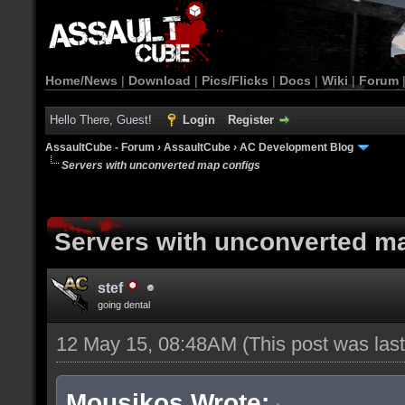
Home/News
|
Download
|
Pics/Flicks
|
Docs
|
Wiki
|
Forum
Hello There, Guest!
Login
Register
AssaultCube - Forum
›
AssaultCube
›
AC Development Blog
Servers with unconverted map configs
Servers with unconverted m
stef
going dental
12 May 15, 08:48AM
(This post was la
Mousikos Wrote: