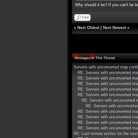
Why should it be? If you can't be bo
Find
«
Next Oldest
|
Next Newest
»
Messages In This Thread
Servers with unconverted map conf
RE: Servers with unconverted ma
RE: Servers with unconverted ma
RE: Servers with unconverted ma
RE: Servers with unconverted ma
RE: Servers with unconverted ma
RE: Servers with unconverted 
RE: Servers with unconverte
RE: Servers with unconverted ma
RE: Servers with unconverted ma
RE: Servers with unconverted ma
RE: Servers with unconverted ma
RE: Last-minute wishes for the nex