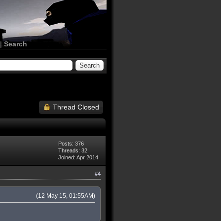
|
Search
Thread Closed
Posts: 376
Threads: 32
Joined: Apr 2014
#4
(12 May 15, 01:55AM)