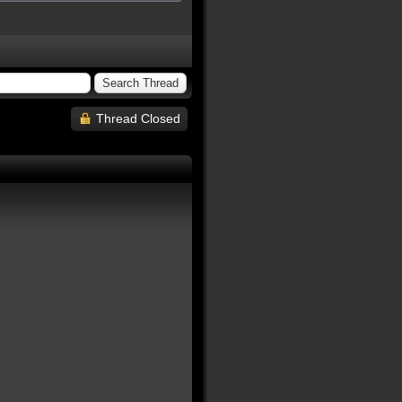
Thread Closed