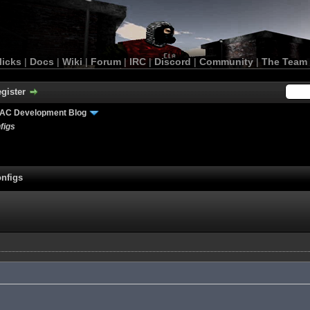
licks
|
Docs
|
Wiki
|
Forum
|
IRC
|
Discord
|
Community
|
The Team
gister
AC Development Blog
figs
nfigs