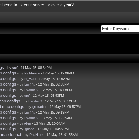
thered to fix your server for over a year?
igs
- by
stef
- 11 May 15, 08:34PM
p configs
- by
Nightmare
- 12 May 15, 12:06PM
p configs
- by
Pi_Halo
- 12 May 15, 12:52PM
p configs
- by
Luc@s
- 12 May 15, 02:58PM
p configs
- by
ExodusS
- 12 May 15, 04:08PM
p configs
- by
stef
- 12 May 15, 05:53PM
map configs
- by
ExodusS
- 12 May 15, 06:32PM
d map configs
- by
grenadier
- 12 May 15, 09:57PM
p configs
- by
Luc@s
- 12 May 15, 09:19PM
p configs
- by
ExodusS
- 13 May 15, 12:35AM
p configs
- by
Alien
- 13 May 15, 10:04AM
p configs
- by
Iguana
- 13 May 15, 04:27PM
t map format
- by
PhaNtom
- 12 May 15, 01:55AM