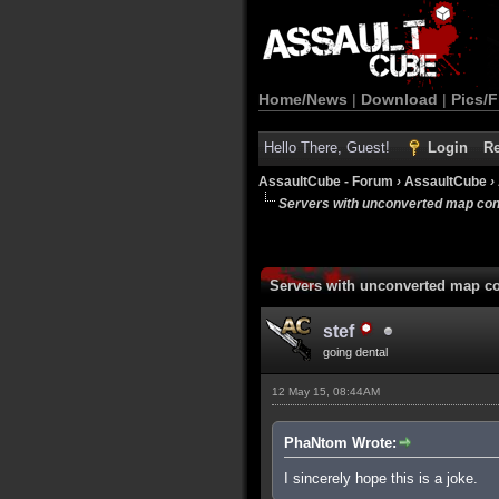
Home/News
|
Download
|
Pics/F
Hello There, Guest!
Login
Re
AssaultCube - Forum
›
AssaultCube
›
Servers with unconverted map con
Servers with unconverted map co
stef
going dental
12 May 15, 08:44AM
PhaNtom Wrote:
I sincerely hope this is a joke.