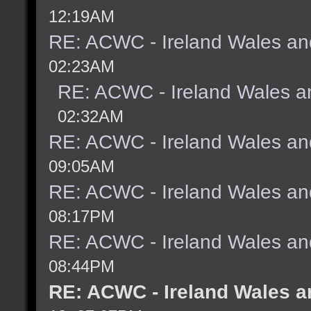
12:19AM
RE: ACWC - Ireland Wales an
02:23AM
RE: ACWC - Ireland Wales a
02:32AM
RE: ACWC - Ireland Wales an
09:05AM
RE: ACWC - Ireland Wales an
08:17PM
RE: ACWC - Ireland Wales an
08:44PM
RE: ACWC - Ireland Wales a