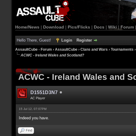
Home/News
|
Download
|
Pics/Flicks
|
Docs
|
Wiki
|
Forum
Hello There, Guest!
Login
Register
AssaultCube - Forum
›
AssaultCube
›
Clans and Wars
›
Tournaments
ACWC - Ireland Wales and Scotland?
ACWC - Ireland Wales and S
D1551D3N7
AC Player
15 Jul 12, 07:07PM
Indeed you have.
Find