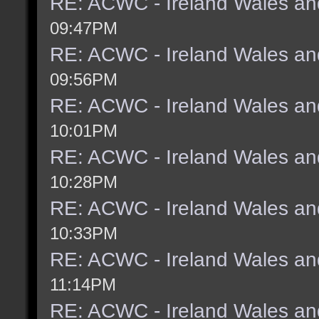
RE: ACWC - Ireland Wales an
09:47PM
RE: ACWC - Ireland Wales an
09:56PM
RE: ACWC - Ireland Wales an
10:01PM
RE: ACWC - Ireland Wales an
10:28PM
RE: ACWC - Ireland Wales an
10:33PM
RE: ACWC - Ireland Wales an
11:14PM
RE: ACWC - Ireland Wales an