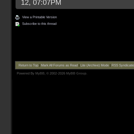
12, 07:07PM
View a Printable Version
Subscribe to this thread
Return to Top
|
Mark All Forums as Read
|
Lite (Archive) Mode
|
RSS Syndicati
Powered By
MyBB
, © 2002-2026
MyBB Group
.