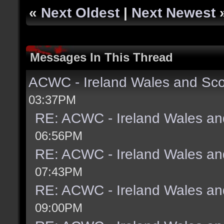
«
Next Oldest
|
Next Newest
Messages In This Thread
ACWC - Ireland Wales and Sco
03:37PM
RE: ACWC - Ireland Wales an
06:56PM
RE: ACWC - Ireland Wales an
07:43PM
RE: ACWC - Ireland Wales an
09:00PM