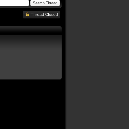
Thread Closed