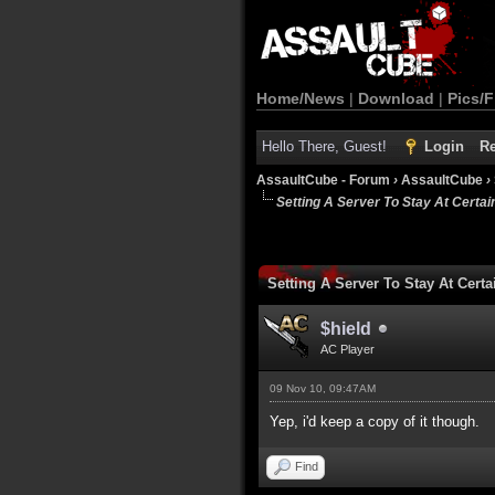
Home/News
|
Download
|
Pics/F
Hello There, Guest!
Login
Re
AssaultCube - Forum
›
AssaultCube
›
Setting A Server To Stay At Certa
Setting A Server To Stay At Cer
$hield
AC Player
09 Nov 10, 09:47AM
Yep, i'd keep a copy of it though.
Find