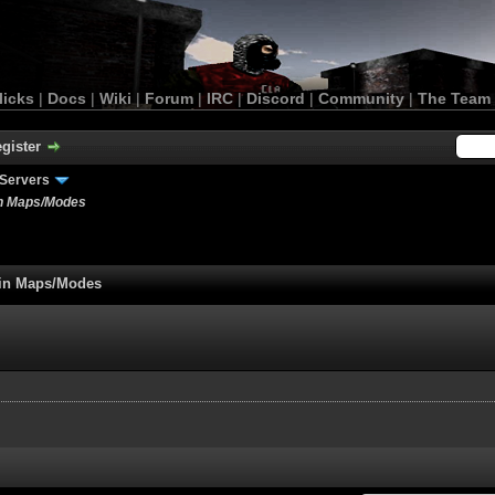
licks
|
Docs
|
Wiki
|
Forum
|
IRC
|
Discord
|
Community
|
The Team
gister
Servers
in Maps/Modes
tain Maps/Modes