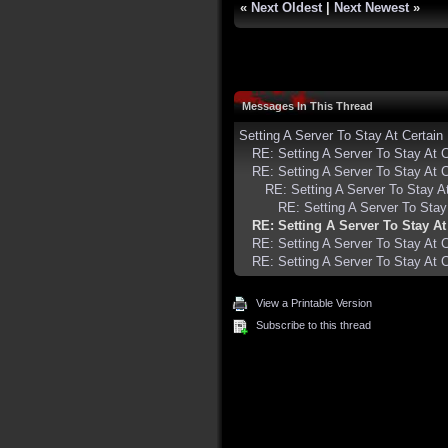
«
Next Oldest
|
Next Newest
»
Messages In This Thread
Setting A Server To Stay At Certa
RE: Setting A Server To Stay At
RE: Setting A Server To Stay At
RE: Setting A Server To Stay 
RE: Setting A Server To Sta
RE: Setting A Server To Stay A
RE: Setting A Server To Stay At
RE: Setting A Server To Stay At
View a Printable Version
Subscribe to this thread