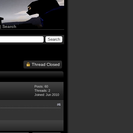
|
Search
Thread Closed
Posts: 60
Threads: 2
Joined: Jun 2010
#6