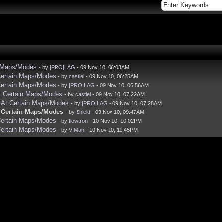
in Maps/Modes
- by
|PRO|LAG
- 09 Nov 10, 06:03AM
 Certain Maps/Modes
- by
castiel
- 09 Nov 10, 06:25AM
 Certain Maps/Modes
- by
|PRO|LAG
- 09 Nov 10, 06:56AM
At Certain Maps/Modes
- by
castiel
- 09 Nov 10, 07:22AM
y At Certain Maps/Modes
- by
|PRO|LAG
- 09 Nov 10, 07:28AM
t Certain Maps/Modes
- by
$hield
- 09 Nov 10, 09:47AM
 Certain Maps/Modes
- by
flowtron
- 10 Nov 10, 10:02PM
 Certain Maps/Modes
- by
V-Man
- 10 Nov 10, 11:45PM