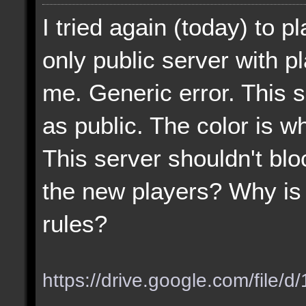
I tried again (today) to p
only public server with p
me. Generic error. This 
as public. The color is wh
This server shouldn't blo
the new players? Why is 
rules?
https://drive.google.com/file/