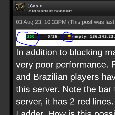
1Cap
Do not go gentle into that good night
03 Aug 23, 10:33PM
(This post was las
In addition to blocking m
very poor performance. 
and Brazilian players ha
this server. Note the bar 
server, it has 2 red lines.
Ladder. How is this poss