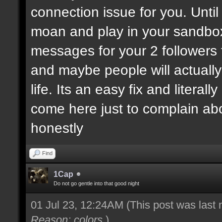
connection issue for you. Until
moan and play in your sandbo
messages for your 2 followers 
and maybe people will actually
life. Its an easy fix and litera
come here just to complain ab
honestly
Find
1Cap
Do not go gentle into that good night
01 Jul 23, 12:24AM
(This post was last
Reason: colors
)