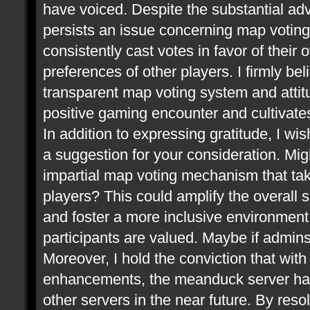
have voiced. Despite the substantial ad
persists an issue concerning map voting.
consistently cast votes in favor of thei
preferences of other players. I firmly be
transparent map voting system and attitu
positive gaming encounter and cultivate
In addition to expressing gratitude, I wis
a suggestion for your consideration. Mi
impartial map voting mechanism that take
players? This could amplify the overall 
and foster a more inclusive environment,
participants are valued. Maybe if admin
Moreover, I hold the conviction that wit
enhancements, the meanduck server has 
other servers in the near future. By res