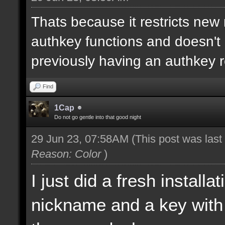
Thats because it restricts new
authkey functions and doesn't 
previously having an authkey r
Find
1Cap
Do not go gentle into that good night
29 Jun 23, 07:58AM
(This post was las
Reason: Color
)
I just did a fresh install
nickname and a key with