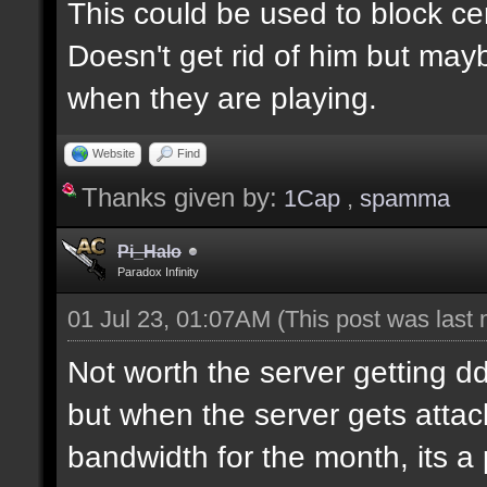
This could be used to block ce
Doesn't get rid of him but may
when they are playing.
Website
Find
Thanks given by:
1Cap
,
spamma
Pi_Halo
Paradox Infinity
01 Jul 23, 01:07AM
(This post was last
Not worth the server getting dd
but when the server gets attac
bandwidth for the month, its a