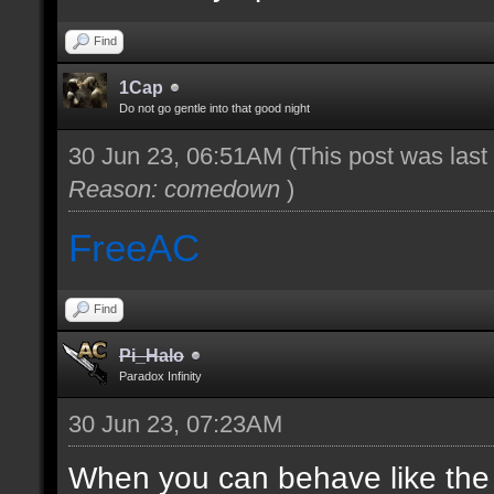
Find
1Cap
Do not go gentle into that good night
30 Jun 23, 06:51AM
(This post was las
Reason: comedown
)
FreeAC
Find
Pi_Halo
Paradox Infinity
30 Jun 23, 07:23AM
When you can behave like the ad