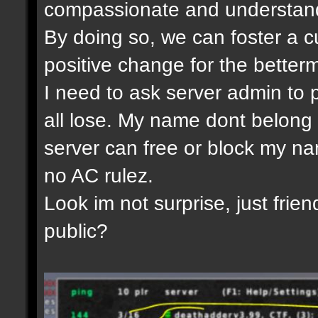
compassionate and understandi
By doing so, we can foster a c
positive change for the betterm
I need to ask server admin to 
all lose. My name dont belong 
server can free or block my nam
no AC rulez.
Look im not surprise, just frien
public?