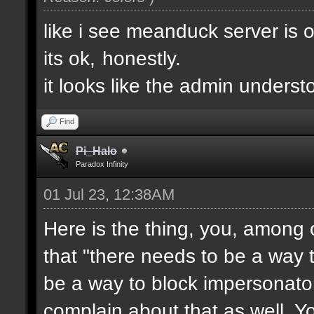
like i see meanduck server is 
its ok,
honestly.
e
it looks like the admin unders
Find
Pi_Halo
Paradox Infinity
01 Jul 23, 12:38AM
Here is the thing, you, among 
that "there needs to be a way t
be a way to block impersonator
complain about that as well. Y