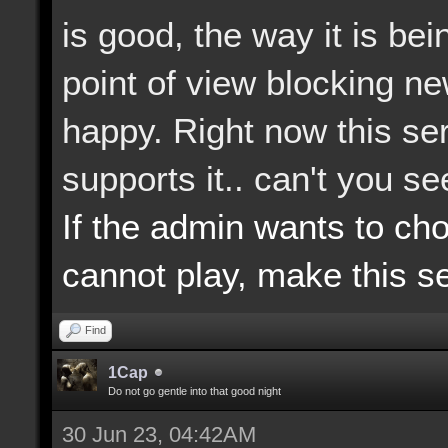
is good, the way it is b
point of view blocking n
happy. Right now this ser
supports it.. can't you s
If the admin wants to ch
cannot play, make this se
Find
1Cap
Do not go gentle into that good night
30 Jun 23, 04:42AM