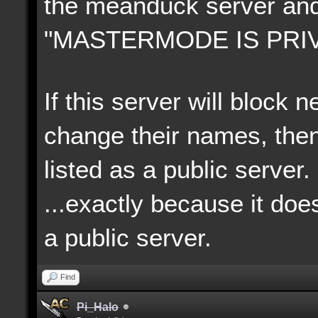
the meanduck server an
"MASTERMODE IS PRIV
If this server will block
change their names, then
listed as a public server.
...exactly because it doe
a p
ublic server.
Find
Pi_Halo