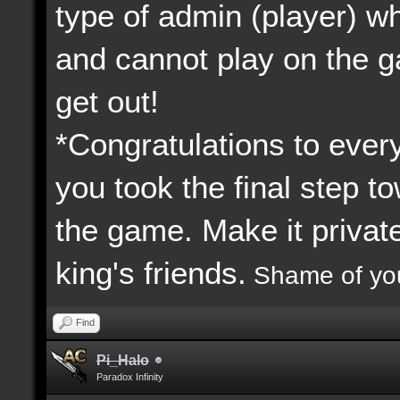
type of admin (player) 
and cannot play on the 
get out!
*Congratulations to every
you took the final step to
the game. Make it priva
king's friends.
Shame of yo
Find
Pi_Halo
Paradox Infinity