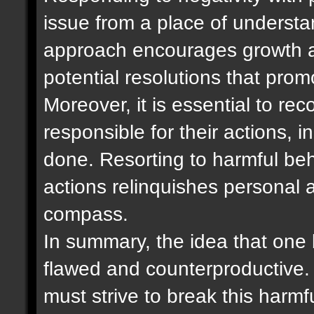
issue from a place of underst
approach encourages growth a
potential resolutions that pro
Moreover, it is essential to re
responsible for their actions,
done. Resorting to harmful be
actions relinquishes personal 
compass.
In summary, the idea that one b
flawed and counterproductive. 
must strive to break this harm