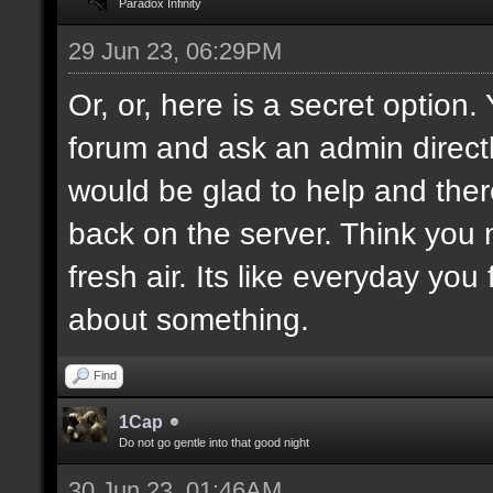
Paradox Infinity
29 Jun 23, 06:29PM
Or, or, here is a secret option
forum and ask an admin direct
would be glad to help and ther
back on the server. Think you
fresh air. Its like everyday you
about something.
Find
1Cap
Do not go gentle into that good night
30 Jun 23, 01:46AM