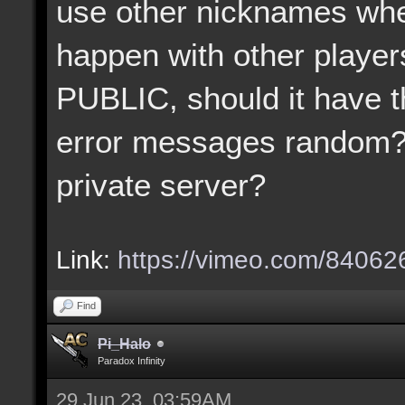
use other nicknames when
happen with other player
PUBLIC, should it have t
error messages random?
private server?
Link:
https://vimeo.com/8406
Find
Pi_Halo
Paradox Infinity
29 Jun 23, 03:59AM