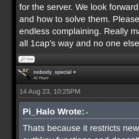
for the server. We look forwar
and how to solve them. Pleas
endless complaining. Really m
all 1cap's way and no one else
Find
nobody_special
AC Player
14 Aug 23, 10:25PM
Pi_Halo Wrote:
Thats because it restricts ne