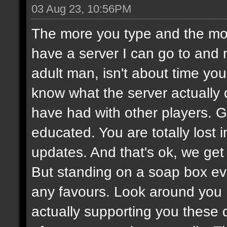
03 Aug 23, 10:56PM
The more you type and the mor
have a server I can go to and 
adult man, isn't about time you
know what the server actually
have had with other players.
educated. You are totally lost
updates. And that's ok, we get i
But standing on a soap box ev
any favours. Look around you
actually supporting you these 