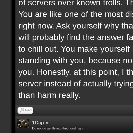
of servers over known trolls. T
You are like one of the most di
right now. Ask yourself why tha
will probably find the answer fa
to chill out. You make yoursel
standing with you, because no
you. Honestly, at this point, I t
server instead of actually tryin
than harm really.
Find
1Cap
Do not go gentle into that good night