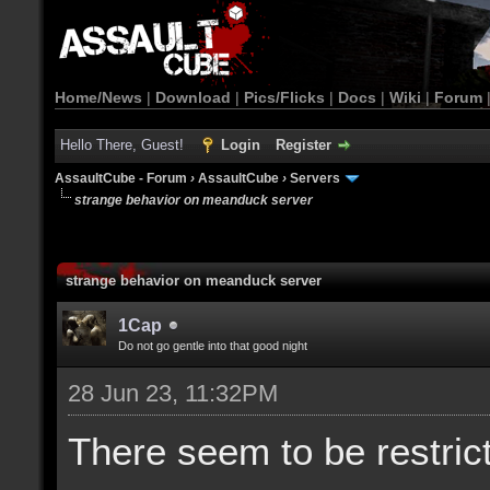
Home/News
|
Download
|
Pics/Flicks
|
Docs
|
Wiki
|
Forum
Hello There, Guest!
Login
Register
AssaultCube - Forum
›
AssaultCube
›
Servers
strange behavior on meanduck server
strange behavior on meanduck server
1Cap
Do not go gentle into that good night
28 Jun 23, 11:32PM
There seem to be restric