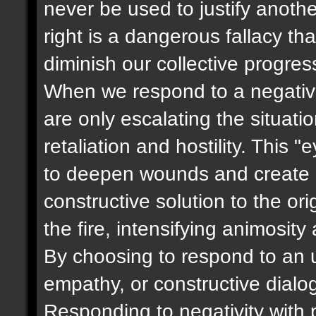
never be used to justify anoth
right is a dangerous fallacy t
diminish our collective progres
When we respond to a negative
are only escalating the situati
retaliation and hostility. This 
to deepen wounds and create m
constructive solution to the ori
the fire, intensifying animosity
By choosing to respond to an u
empathy, or constructive dialog
Responding to negativity with p