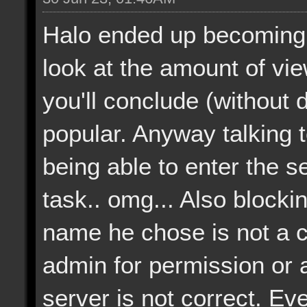
Halo ended up becoming 
look at the amount of vi
you'll conclude (without dif
popular. Anyway talking 
being able to enter the 
task.. omg... Also blocki
name he chose is not a 
admin for permission or a
server is not correct. Eve