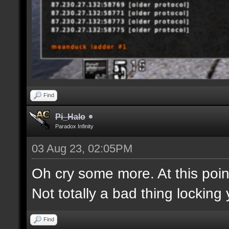
Find
Pi_Halo
Paradox Infinity
03 Aug 23, 02:05PM
Oh cry some more. At this point
Not totally a bad thing locking 
Find