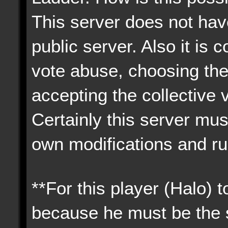
This server does not have
public server. Also it i
vote abuse, choosing the
accepting the collective 
Certainly this server must
own modifications and ru
**For this player (Halo) 
because he must be the s