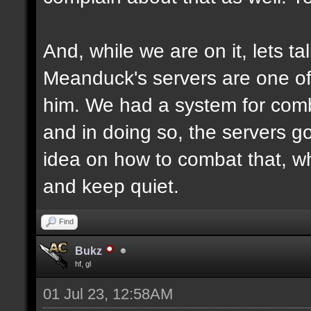
And, while we are on it, lets ta
Meanduck's servers are one of 
him. We had a system for comb
and in doing so, the servers g
idea on how to combat that, why
and keep quiet.
Find
Bukz
hf, gl
01 Jul 23, 12:58AM