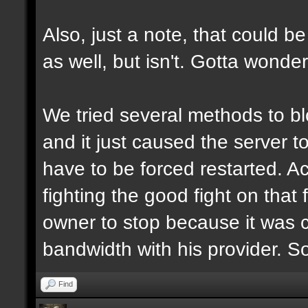
Also, just a note, that could be
as well, but isn't. Gotta wonde
We tried several methods to b
and it just caused the server 
have to be forced restarted. Ac
fighting the good fight on that 
owner to stop because it was 
bandwidth with his provider. S
Find