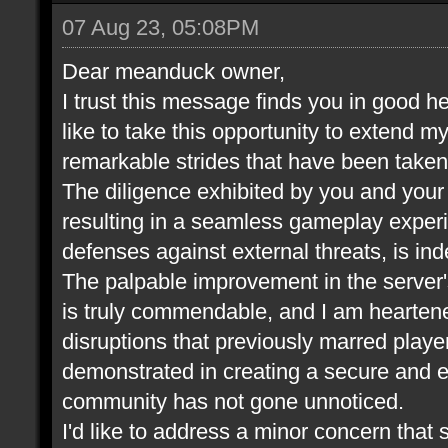
07 Aug 23, 05:08PM
Dear meanduck owner,
I trust this message finds you in good he
like to take this opportunity to extend m
remarkable strides that have been take
The diligence exhibited by you and your t
resulting in a seamless gameplay experi
defenses against external threats, is in
The palpable improvement in the server
is truly commendable, and I am heartene
disruptions that previously marred play
demonstrated in creating a secure and 
community has not gone unnoticed.
I'd like to address a minor concern that