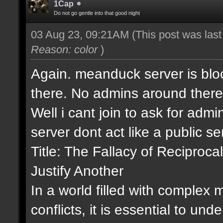
1Cap
Do not go gentle into that good night
03 Aug 23, 09:21AM
(This post was las
Reason: color
)
Again. meanduck server is bloc
there. No admins around there
Well i cant join to ask for admin
server dont act like a public s
Title: The Fallacy of Recipro
Justify Another
In a world filled with complex
conflicts, it is essential to un