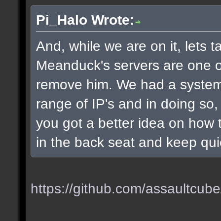
Pi_Halo Wrote:
And, while we are on it, lets t
Meanduck's servers are one of 
remove him. We had a system
range of IP's and in doing so
you got a better idea on how t
in the back seat and keep qui
https://github.com/assaultcube/