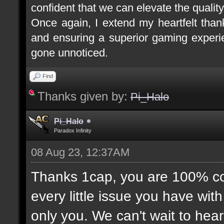
confident that we can elevate the quality
Once again, I extend my heartfelt tha
and ensuring a superior gaming experie
gone unnoticed.
Find
Thanks given by:
Pi_Halo
Pi_Halo
Paradox Infinity
08 Aug 23, 12:37AM
Thanks 1cap, you are 100% corr
every little issue you have wit
only you. We can't wait to hea