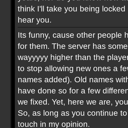
think I'll take you being locked
hear you.
Its funny, cause other people 
for them. The server has some
wayyyyy higher than the playe
to stop allowing new ones a 
names added). Old names with 
have done so for a few differe
we fixed. Yet, here we are, you
So, as long as you continue to
touch in my opinion.