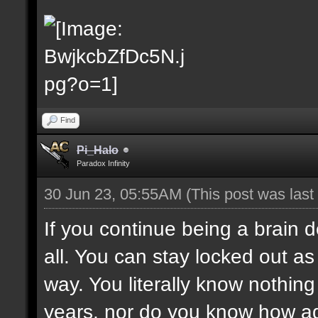
Find
Pi_Halo
Paradox Infinity
30 Jun 23, 05:55AM
(This post was las
If you continue being a brain d
all. You can stay locked out as 
way. You literally know nothing 
years, nor do you know how adm