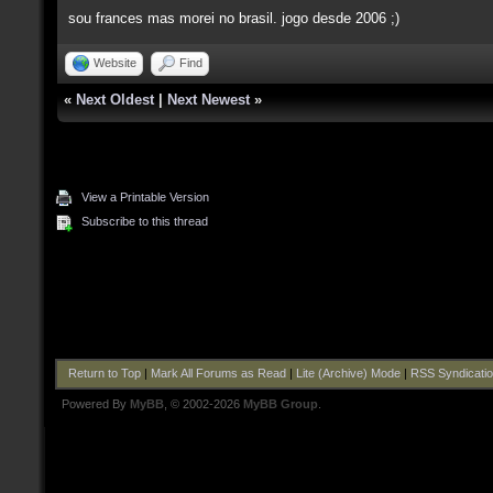
sou frances mas morei no brasil. jogo desde 2006 ;)
Website
Find
«
Next Oldest
|
Next Newest
»
View a Printable Version
Subscribe to this thread
Return to Top
|
Mark All Forums as Read
|
Lite (Archive) Mode
|
RSS Syndicati
Powered By
MyBB
, © 2002-2026
MyBB Group
.