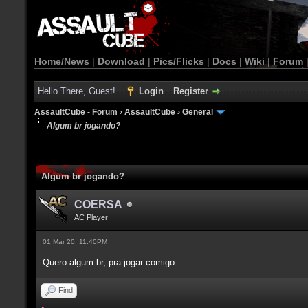
Home/News
|
Download
|
Pics/Flicks
|
Docs
|
Wiki
|
Forum
Hello There, Guest!
Login
Register
AssaultCube - Forum
›
AssaultCube
›
General
Algum br jogando?
Algum br jogando?
COERSA
AC Player
01 Mar 20, 11:40PM
Quero algum br, pra jogar comigo...
Find