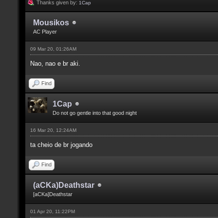
Thanks given by:
1Cap
Mousikos
AC Player
09 Mar 20, 01:26AM
Nao, nao e br aki.
Find
1Cap
Do not go gentle into that good night
16 Mar 20, 12:24AM
ta cheio de br jogando
Find
(aCKa)Deathstar
[aCKa]Deathstar
01 Apr 20, 11:22PM