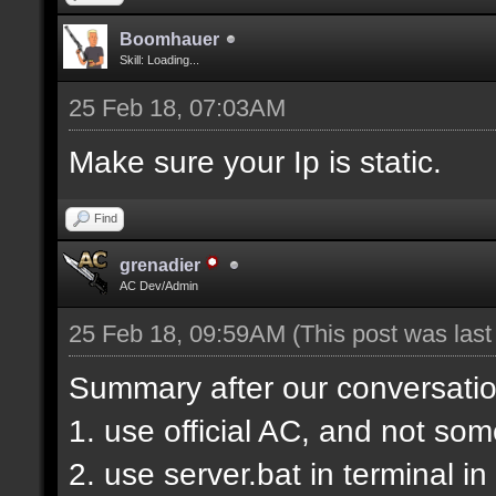
Boomhauer
Skill: Loading...
25 Feb 18, 07:03AM
Make sure your Ip is static.
Find
grenadier
AC Dev/Admin
25 Feb 18, 09:59AM
(This post was las
Summary after our conversatio
1. use official AC, and not so
2. use server.bat in terminal i