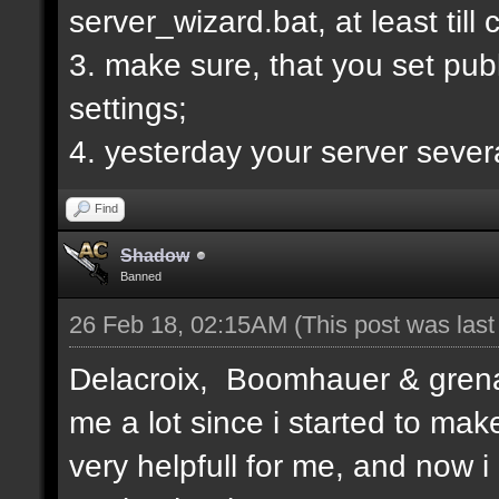
server_wizard.bat, at least till
3. make sure, that you set publi
settings;
4. yesterday your server sever
Find
Shadow
Banned
26 Feb 18, 02:15AM
(This post was las
Delacroix, Boomhauer & grenad
me a lot since i started to mak
very helpfull for me, and now i