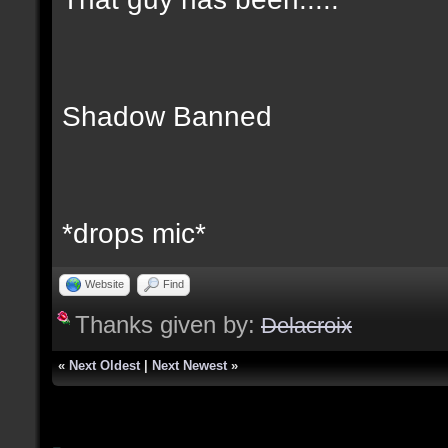
Shadow Banned
*drops mic*
Website
Find
Thanks given by:
Delacroix
«
Next Oldest
|
Next Newest
»