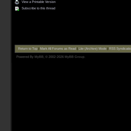
View a Printable Version
Subscribe to this thread
Return to Top
|
Mark All Forums as Read
|
Lite (Archive) Mode
|
RSS Syndicati
Powered By
MyBB
, © 2002-2026
MyBB Group
.