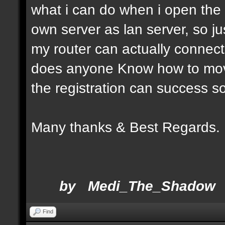
what i can do when i open the a
own server as lan server, so 
my router can actually connect
does anyone Know how to move
the registration can success so
Many thanks & Be
by Medi_The_Shadow
Find