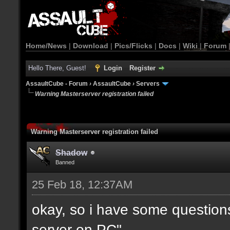
Home/News
|
Download
|
Pics/Flicks
|
Docs
|
Wiki
|
Forum
Hello There, Guest!
Login
Register
AssaultCube - Forum
›
AssaultCube
›
Servers
Warning Masterserver registration failed
Warning Masterserver registration failed
Shadow
Banned
25 Feb 18, 12:37AM
okay, so i have some questio
server on PC".