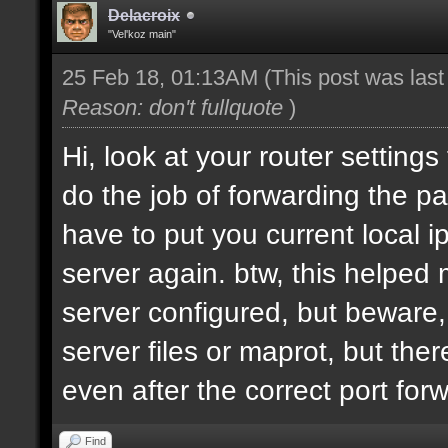
Delacroix
"Vel'koz main"
25 Feb 18, 01:13AM
(This post was las
Reason: don't fullquote
)
Hi, look at your router settings
do the job of forwarding the pa
have to put you current local i
server again. btw, this helped
server configured, but beware, 
server files or maprot, but ther
even after the correct port for
Find