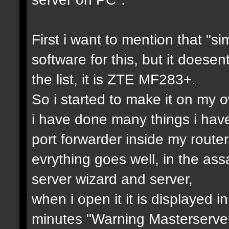
First i want to mention that "si
software for this, but it doesen
the list, it is ZTE MF283+.
So i started to make it on my ow
i have done many things i hav
port forwarder inside my router
evrything goes well, in the as
server wizard and server,
when i open it it is displayed i
minutes "Warning Masterserver 