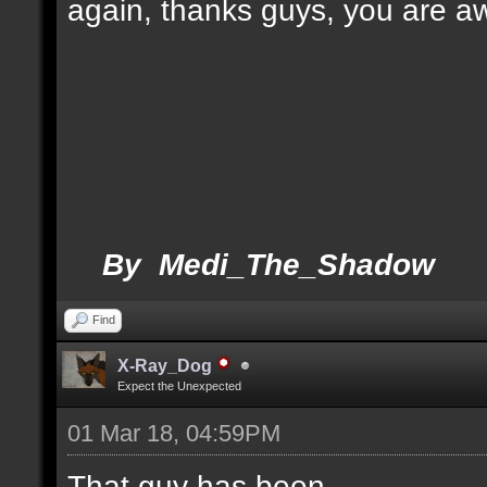
again, thanks guys, you are 
By Medi_The_Shadow
Find
X-Ray_Dog
Expect the Unexpected
01 Mar 18, 04:59PM
That guy has been.....