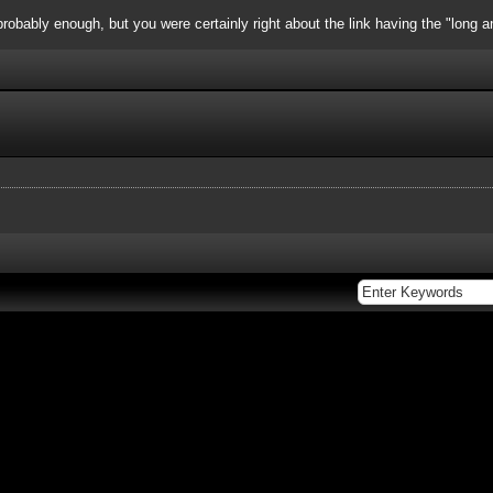
obably enough, but you were certainly right about the link having the "long a