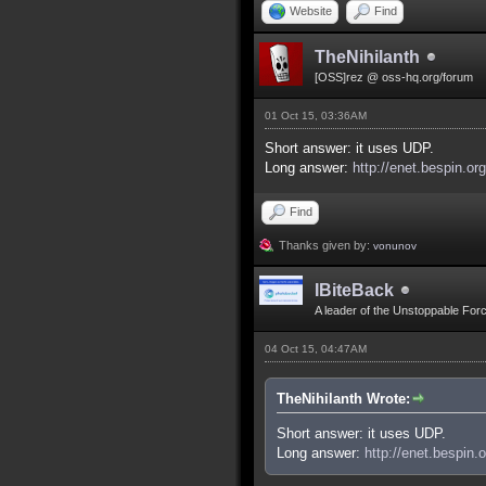
Website
Find
TheNihilanth
[OSS]rez @ oss-hq.org/forum
01 Oct 15, 03:36AM
Short answer: it uses UDP.
Long answer:
http://enet.bespin.or
Find
Thanks given by:
vonunov
IBiteBack
A leader of the Unstoppable For
04 Oct 15, 04:47AM
TheNihilanth Wrote:
Short answer: it uses UDP.
Long answer:
http://enet.bespin.