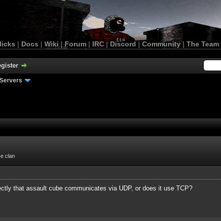
licks
|
Docs
|
Wiki
|
Forum
|
IRC
|
Discord
|
Community
|
The Team
gister
Servers
ce clan
ctly that assault cube communicates via UDP, or does it use TCP?