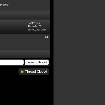
nswer!"
Posts: 376
Threads: 32
Joined: Apr 2014
#4
Thread Closed