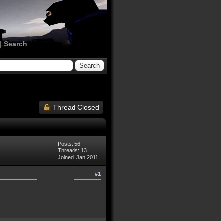
|
Search
Thread Closed
Posts: 56
Threads: 13
Joined: Jan 2011
#1