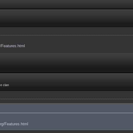
g/Features.html
ce clan
org/Features.html