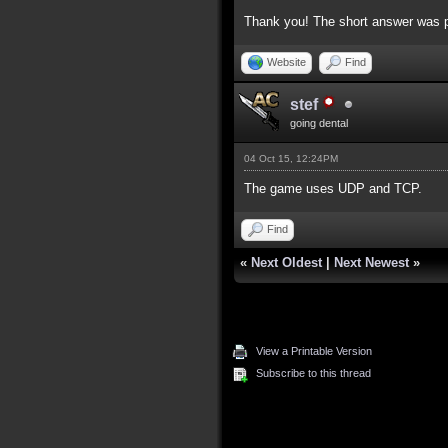
Thank you! The short answer was pr
Website
Find
stef
going dental
04 Oct 15, 12:24PM
The game uses UDP and TCP.
Find
«
Next Oldest
|
Next Newest
»
View a Printable Version
Subscribe to this thread