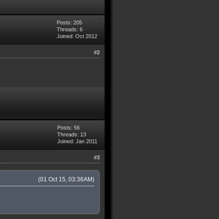
Posts: 205
Threads: 6
Joined: Oct 2012
#2
Posts: 56
Threads: 13
Joined: Jan 2011
#3
(01 Oct 15, 03:36AM)