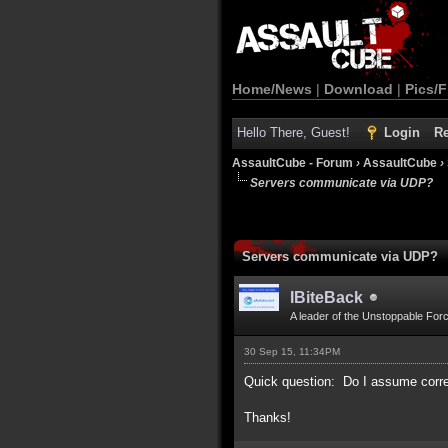
Home/News
|
Download
|
Pics/F
Hello There, Guest!
Login
Re
AssaultCube - Forum
›
AssaultCube
›
Servers communicate via UDP?
Servers communicate via UDP?
IBiteBack
A leader of the Unstoppable For
30 Sep 15, 11:34PM
Quick question: Do I assume corre
Thanks!