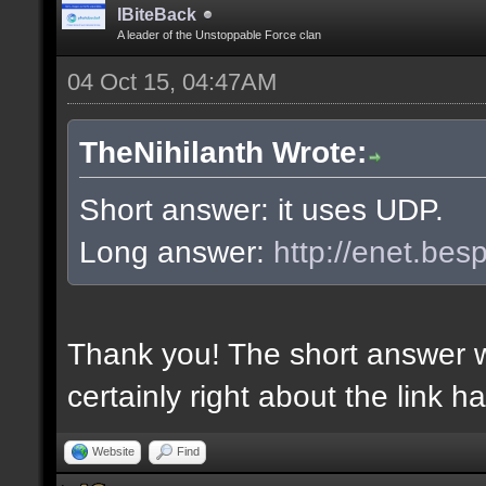
IBiteBack
A leader of the Unstoppable Force clan
04 Oct 15, 04:47AM
TheNihilanth Wrote:
Short answer: it uses UDP.
Long answer:
http://enet.bes
Thank you! The short answer 
certainly right about the link h
Website
Find