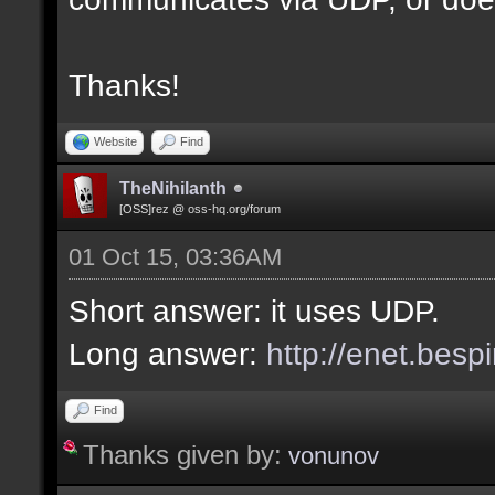
Thanks!
Website
Find
TheNihilanth
[OSS]rez @ oss-hq.org/forum
01 Oct 15, 03:36AM
Short answer: it uses UDP.
Long answer:
http://enet.besp
Find
Thanks given by:
vonunov