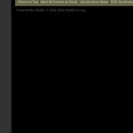
Return to Top
|
Mark All Forums as Read
|
Lite (Archive) Mode
|
RSS Syndicati
Powered By
MyBB
, © 2002-2026
MyBB Group
.