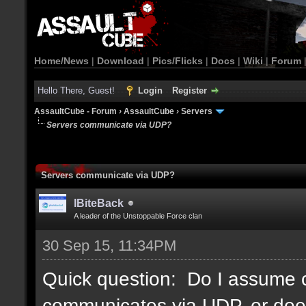
Home/News
|
Download
|
Pics/Flicks
|
Docs
|
Wiki
|
Forum
Hello There, Guest!
Login
Register
AssaultCube - Forum
›
AssaultCube
›
Servers
Servers communicate via UDP?
Servers communicate via UDP?
IBiteBack
A leader of the Unstoppable Force clan
30 Sep 15, 11:34PM
Quick question: Do I assume c
communicates via UDP, or doe