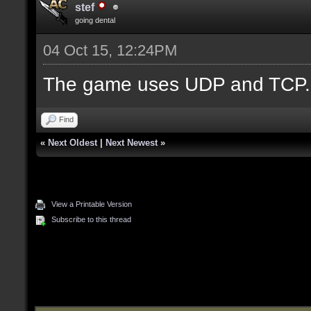
stef
going dental
04 Oct 15, 12:24PM
The game uses UDP and TCP.
Find
«
Next Oldest
|
Next Newest
»
View a Printable Version
Subscribe to this thread