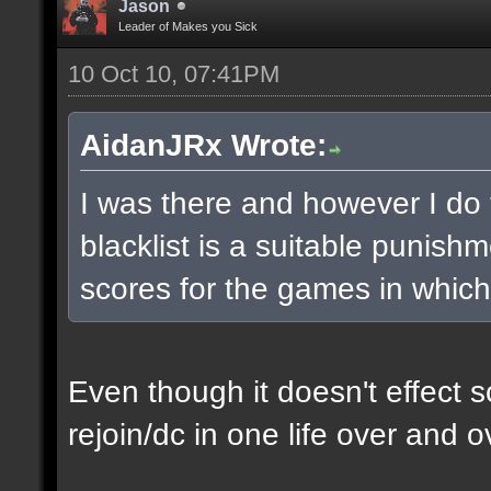
Jason
Leader of Makes you Sick
10 Oct 10, 07:41PM
AidanJRx Wrote:
I was there and however I do th
blacklist is a suitable punish
scores for the games in which
Even though it doesn't effect s
rejoin/dc in one life over and ov