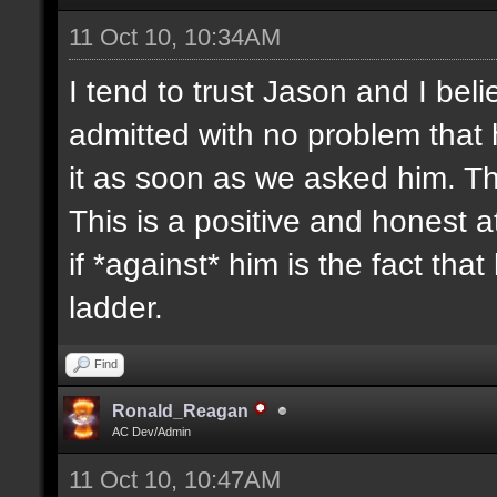
11 Oct 10, 10:34AM
I tend to trust Jason and I beli
admitted with no problem that
it as soon as we asked him. T
This is a positive and honest 
if *against* him is the fact tha
ladder.
Find
Ronald_Reagan
AC Dev/Admin
11 Oct 10, 10:47AM