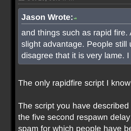
Jason Wrote:
and things such as rapid fire.
slight advantage. People still
disagree that it is very lame. I 
The only rapidfire script I know
The script you have described 
the five second respawn delay i
spam for which people have b