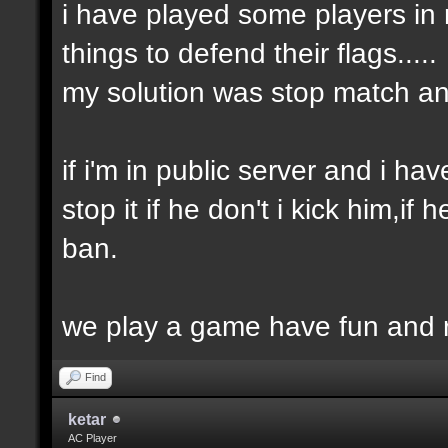
i have played some players in 
things to defend their flags.....
my solution was stop match an
if i'm in public server and i ha
stop it if he don't i kick him,
ban.
we play a game have fun and re
Find
ketar
AC Player