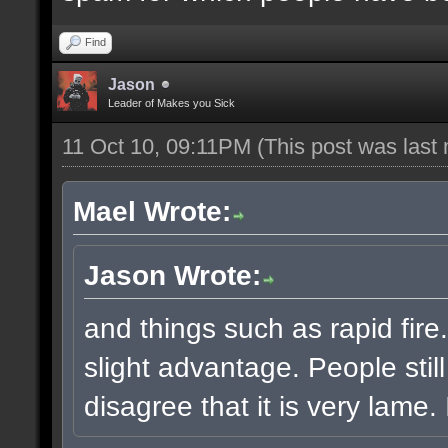
Find
Jason
Leader of Makes you Sick
11 Oct 10, 09:11PM
(This post was last
Mael Wrote:
Jason Wrote:
and things such as rapid fire
slight advantage. People stil
disagree that it is very lame. I