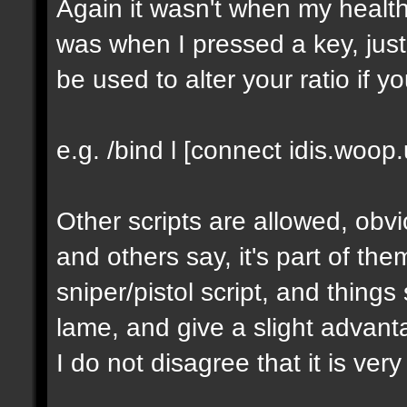
Again it wasn't when my healt
was when I pressed a key, just 
be used to alter your ratio if y
e.g. /bind l [connect idis.woop
Other scripts are allowed, obv
and others say, it's part of t
sniper/pistol script, and things 
lame, and give a slight advant
I do not disagree that it is very 