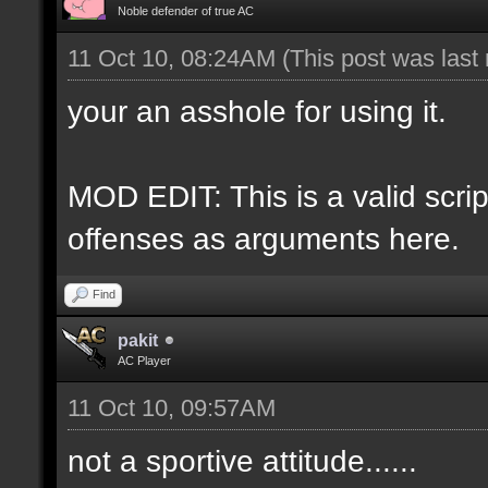
Noble defender of true AC
11 Oct 10, 08:24AM
(This post was last
your an asshole for using it.
MOD EDIT: This is a valid script
offenses as arguments here.
Find
pakit
AC Player
11 Oct 10, 09:57AM
not a sportive attitude......