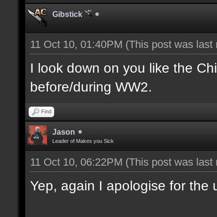
Gibstick
11 Oct 10, 01:40PM
(This post was last
I look down on you like the Ch
before/during WW2.
Find
Jason
Leader of Makes you Sick
11 Oct 10, 06:22PM
(This post was last
Yep, again I apologise for the u