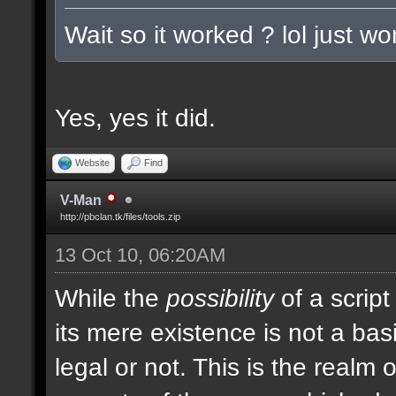
Wait so it worked ? lol just w
Yes, yes it did.
Website
Find
V-Man
http://pbclan.tk/files/tools.zip
13 Oct 10, 06:20AM
While the
possibility
of a script
its mere existence is not a bas
legal or not. This is the realm