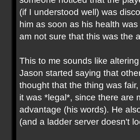
(if I understood well) was dis
him as soon as his health was
am not sure that this was the 
This to me sounds like altering 
Jason started saying that other
thought that the thing was fair,
it was *legal*, since there are 
advantage (his words). He also
(and a ladder server doesn't lo