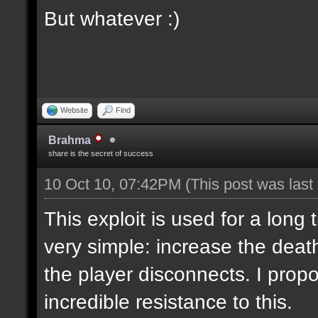
But whatever :)
Website
Find
Brahma
share is the secret of success
10 Oct 10, 07:42PM
(This post was las
This exploit is used for a long 
very simple: increase the deat
the player disconnects. I propo
incredible resistance to this.