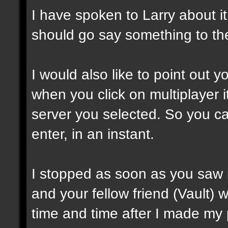
I have spoken to Larry about i
should go say something to the 
I would also like to point out 
when you click on multiplayer i
server you selected. So you ca
enter, in an instant.
I stopped as soon as you saw i
and your fellow friend (Vault) 
time and time after I made my po