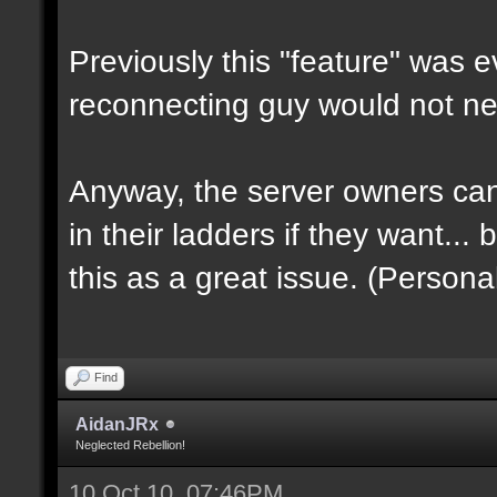
Previously this "feature" was e
reconnecting guy would not ne
Anyway, the server owners can
in their ladders if they want... 
this as a great issue. (Personal
Find
AidanJRx
Neglected Rebellion!
10 Oct 10, 07:46PM