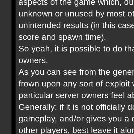
aspects of the game which, due
unknown or unused by most ot
unintended results (in this cas
score and spawn time).
So yeah, it is possible to do tha
owners.
As you can see from the gener
frown upon any sort of exploit
particular server owners feel ab
Generally: if it is not official
gameplay, and/or gives you a c
other players, best leave it alo