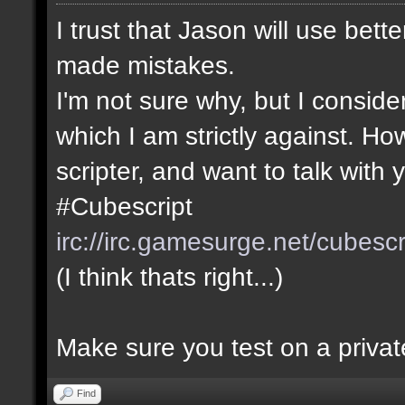
I trust that Jason will use bett
made mistakes.
I'm not sure why, but I consider
which I am strictly against. Ho
scripter, and want to talk with y
#Cubescript
irc://irc.gamesurge.net/cubescr
(I think thats right...)
Make sure you test on a private
Find