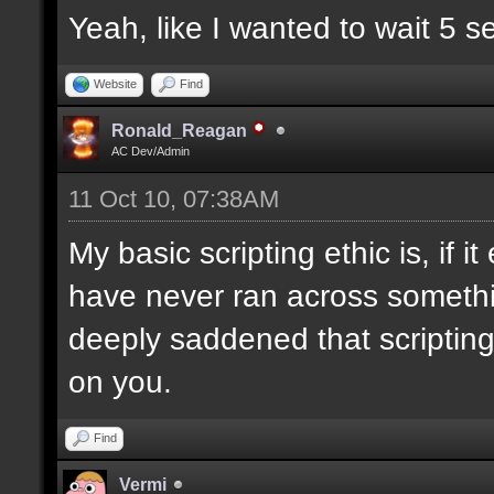
Yeah, like I wanted to wait 5 
Website
Find
Ronald_Reagan
AC Dev/Admin
11 Oct 10, 07:38AM
My basic scripting ethic is, if 
have never ran across somethin
deeply saddened that scriptin
on you.
Find
Vermi