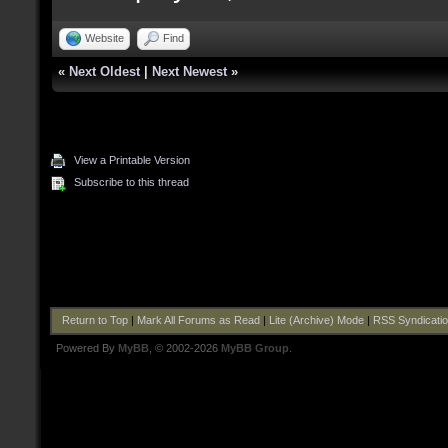
Website
Find
«
Next Oldest
|
Next Newest
»
View a Printable Version
Subscribe to this thread
Return to Top
|
Mark All Forums as Read
|
Lite (Archive) Mode
|
RSS Syndicati
Powered By
MyBB
, © 2002-2026
MyBB Group
.