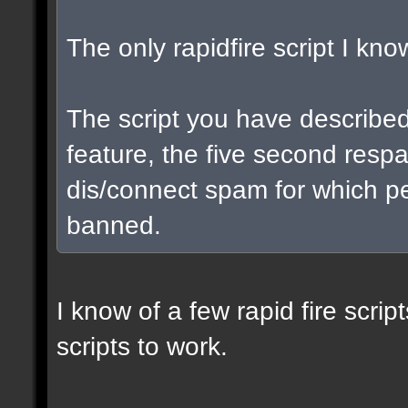
The only rapidfire script I kno
The script you have describe
feature, the five second respa
dis/connect spam for which p
banned.
I know of a few rapid fire scrip
scripts to work.