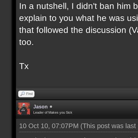
In a nutshell, I didn't ban him
explain to you what he was usi
that followed the discussion (
too.
Tx
Find
Jason
Leader of Makes you Sick
10 Oct 10, 07:07PM
(This post was las