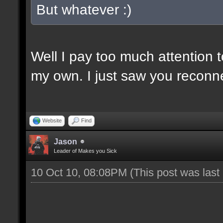
But whatever :)
Well I pay too much attention 
my own. I just saw you reconn
Website
Find
Jason
Leader of Makes you Sick
10 Oct 10, 08:08PM
(This post was las