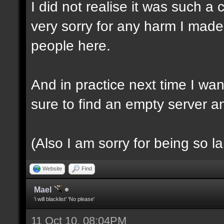
I did not realise it was such a 
very sorry for any harm I made,
people here.
And in practice next time I want
sure to find an empty server a
(Also I am sorry for being so l
Website
Find
Mael
'i will blacklist' 'No please'
11 Oct 10, 08:04PM