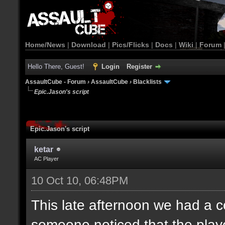
Home/News
|
Download
|
Pics/Flicks
|
Docs
|
Wiki
|
Forum
Hello There, Guest!
Login
Register
AssaultCube - Forum
›
AssaultCube
›
Blacklists
Epic.Jason's script
Epic.Jason's script
ketar
AC Player
10 Oct 10, 06:48PM
This late afternoon we had a
someone noticed that the pla