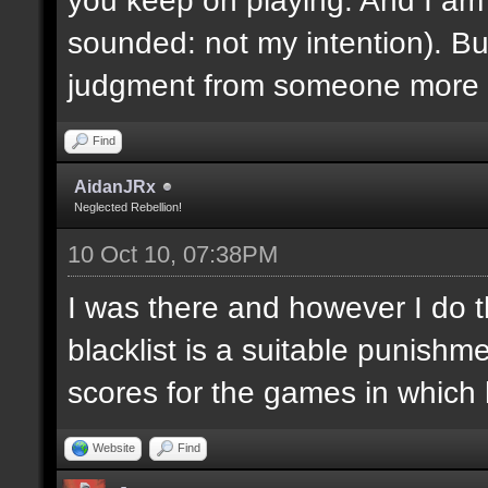
sounded: not my intention). But
judgment from someone more e
Find
AidanJRx
Neglected Rebellion!
10 Oct 10, 07:38PM
I was there and however I do thi
blacklist is a suitable punish
scores for the games in which 
Website
Find