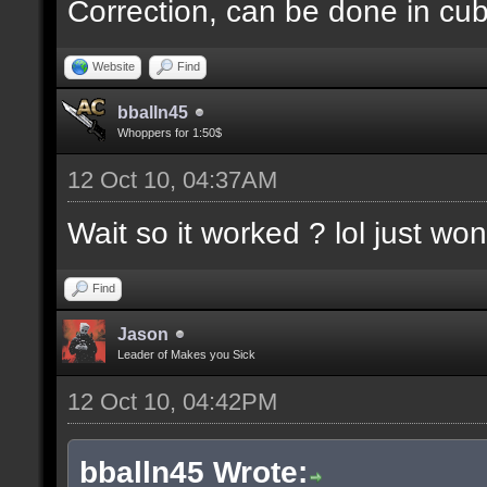
Correction, can be done in cube
Website
Find
bballn45
Whoppers for 1:50$
12 Oct 10, 04:37AM
Wait so it worked ? lol just wo
Find
Jason
Leader of Makes you Sick
12 Oct 10, 04:42PM
bballn45 Wrote: