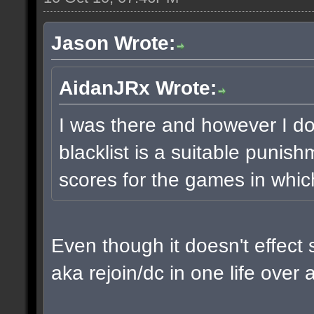
Jason Wrote:
AidanJRx Wrote:
I was there and however I do t
blacklist is a suitable punis
scores for the games in whic
Even though it doesn't effect 
aka rejoin/dc in one life over 