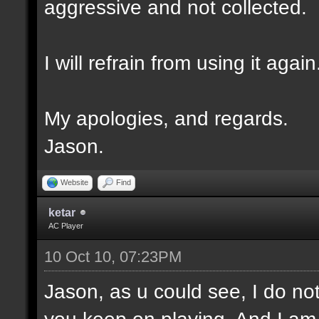
aggressive and not collected.
I will refrain from using it again
My apologies, and regards.
Jason.
Website
Find
ketar
AC Player
10 Oct 10, 07:23PM
Jason, as u could see, I do not
you keep on playing. And I am no