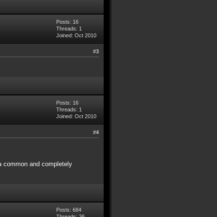
Posts: 16
Threads: 1
Joined: Oct 2010
#3
Posts: 16
Threads: 1
Joined: Oct 2010
#4
h a common and completely
Posts: 684
Threads: 36