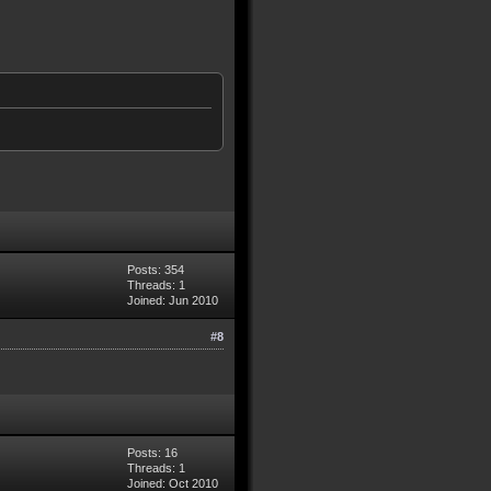
Posts: 354
Threads: 1
Joined: Jun 2010
#8
Posts: 16
Threads: 1
Joined: Oct 2010