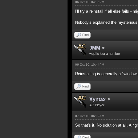
06 Oct 10, 04:36PM
I'll try a reinstall if all else fails -
Nobody's explained the mysterious 
Find
JMM
wqd is just a number
06 Oct 10, 10:44PM
Reinstalling is generally a "window
Find
Xyntax
AC Player
07 Oct 10, 06:02AM
So that's it. No solution at all. Alrigh
Find