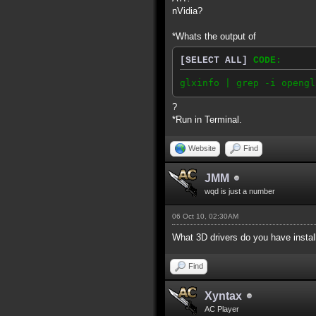
nVidia?
*Whats the output of
[SELECT ALL]
CODE:
glxinfo | grep -i opengl
?
*Run in Terminal.
Website
Find
JMM
wqd is just a number
06 Oct 10, 02:30AM
What 3D drivers do you have insta
Find
Xyntax
AC Player