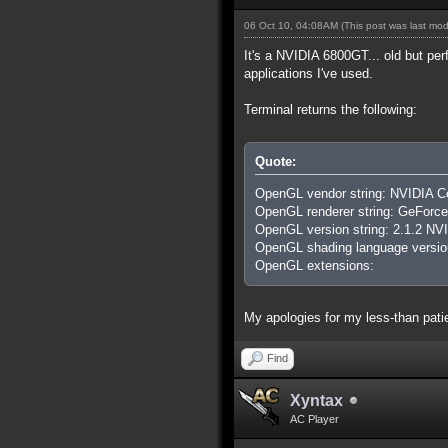
06 Oct 10, 04:08AM
(This post was last mo
It's a NVIDIA 6800GT... old but perf
applications I've used.
Terminal returns the following:
Quote:
OpenGL vendor string: NVIDIA Co
OpenGL renderer string: GeFo
OpenGL version string: 2.1.2 NV
OpenGL shading language version
OpenGL extensions:
My apologies for my less-than patien
Find
Xyntax
AC Player