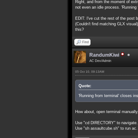
Right, and from the moment of extra
not even an idle process. 'Running f
EDIT: I've cut the rest of the post
(Couldn't find matching GLX visual)
this?
Find
RandumKiwi
AC Dev/Admin
05 Oct 10, 09:13AM
Quote:
'Running from terminal' closes ins
How about, open terminal manually, 
Use "cd DIRECTORY" to navigate. U
Use "sh assaultcube.sh" to run ac.