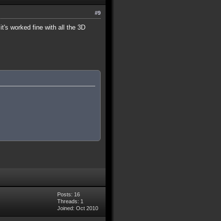
#9
t's worked fine with all the 3D
Posts: 16
Threads: 1
Joined: Oct 2010