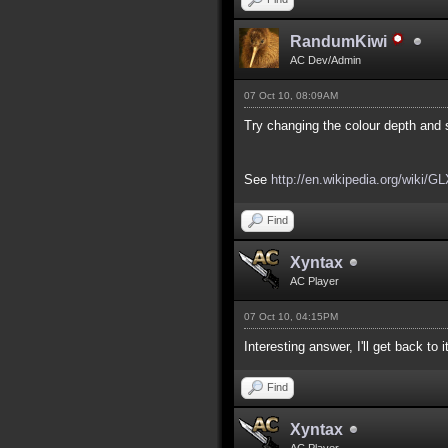
RandumKiwi
AC Dev/Admin
07 Oct 10, 08:09AM
Try changing the colour depth and s
See
http://en.wikipedia.org/wiki/G
Find
Xyntax
AC Player
07 Oct 10, 04:15PM
Interesting answer, I'll get back to 
Find
Xyntax
AC Player