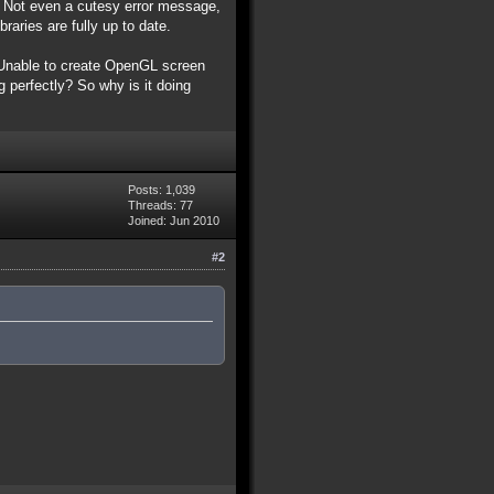
l. Not even a cutesy error message,
raries are fully up to date.
s 'Unable to create OpenGL screen
 perfectly? So why is it doing
Posts: 1,039
Threads: 77
Joined: Jun 2010
#2