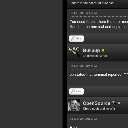
share is the secret of success
05 Oct 10, 06:47PM
You need to post here the error me
Run it in the terminal and copy th
Find
Bullpup
ac down in flames
05 Oct 10, 08:56PM
op stated that terminal reported: *
Find
OpenSource
©Im a noob and lovin' it
05 Oct 10, 09:10PM
ATI?