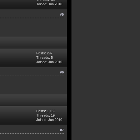
Joined: Jun 2010
#5
Posts: 297
Threads: 5
Joined: Jun 2010
#6
Posts: 1,162
Threads: 19
Joined: Jun 2010
#7