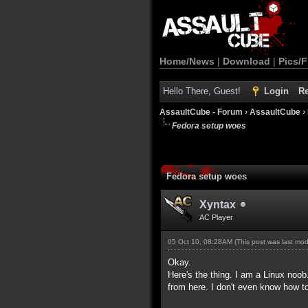
Home/News
|
Download
|
Pics/F
Hello There, Guest!
Login
Re
AssaultCube - Forum
›
AssaultCube
›
Fedora setup woes
Fedora setup woes
Xyntax
AC Player
05 Oct 10, 08:28AM
(This post was last mo
Okay.
Here's the thing. I am a Linux noob
from here. I don't even know how to