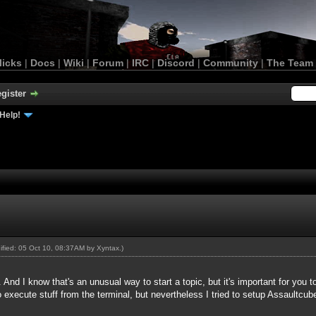
licks
|
Docs
|
Wiki
|
Forum
|
IRC
|
Discord
|
Community
|
The Team
gister
Help!
dified: 05 Oct 10, 08:37AM by
Xyntax
.)
. And I know that's an unusual way to start a topic, but it's important for you
 execute stuff from the terminal, but nevertheless I tried to setup Assaultcu