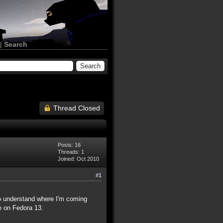
|
Search
Thread Closed
Posts: 16
Threads: 1
Joined: Oct 2010
#1
 to understand where I'm coming
be on Fedora 13.