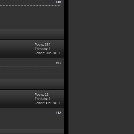
#10
Posts: 354
Threads: 1
Joined: Jun 2010
#11
Posts: 16
Threads: 1
Joined: Oct 2010
#12