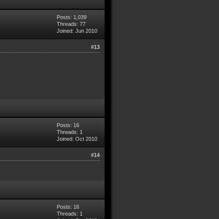
Posts: 1,039
Threads: 77
Joined: Jun 2010
#13
Posts: 16
Threads: 1
Joined: Oct 2010
#14
Posts: 16
Threads: 1