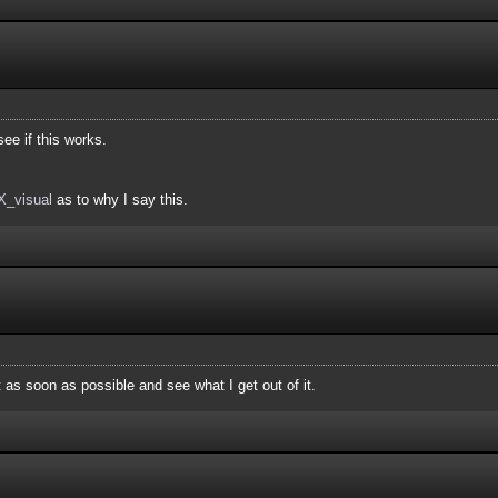
ee if this works.
LX_visual
as to why I say this.
it as soon as possible and see what I get out of it.