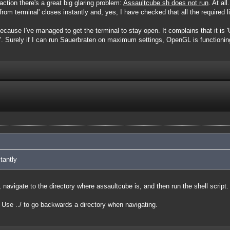
ction there's a great big glaring problem:
Assaultcube.sh does not run
. At al
rom terminal' closes instantly and, yes, I have checked that all the required lib
 because I've managed to get the terminal to stay open. It complains that it i
'. Surely if I can run Sauerbraten on maximum settings, OpenGL is functioning
tantly
navigate to the directory where assaultcube is, and then run the shell script.
se ../ to go backwards a directory when navigating.