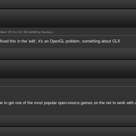
dified: 05 Oct 10, 09:44AM by
Xyntax
.)
ixed this in the 'edit', it's an OpenGL problem, something about GLX
 be to get one of the most popular open-source games on the net to work wit