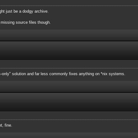
 might just be a dodgy archive.
missing source files though.
s-only" solution and far less commonly fixes anything on *nix systems.
t, fine.