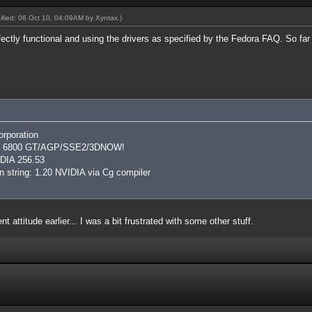
dified: 06 Oct 10, 04:09AM by
Xyntax
.)
ectly functional and using the drivers as specified by the Fedora FAQ. So far i
rporation
rce 6800 GT/AGP/SSE2/3DNOW!
IDIA 256.53
 string: 1.20 NVIDIA via Cg compiler
t attitude earlier... I was a bit frustrated with some other stuff.