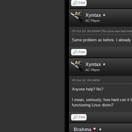
Find
Xyntax
AC Player
05 Oct 10, 09:43AM
(This post was last mo
Same problem as before. I already f
Find
Xyntax
AC Player
05 Oct 10, 06:04PM
Anyone help? No?
I mean, seriously, how hard can it
functioning Linux distro?
Find
Brahma