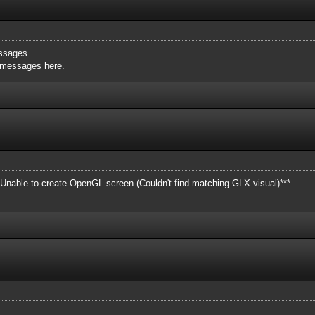
ssages...
e messages here.
**Unable to create OpenGL screen (Couldn't find matching GLX visual)***