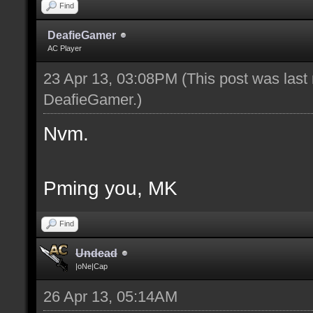
Find
DeafieGamer
AC Player
23 Apr 13, 03:08PM
(This post was last
DeafieGamer
.)
Nvm.
Pming you, MK
Find
Undead
|oNe|Cap
26 Apr 13, 05:14AM