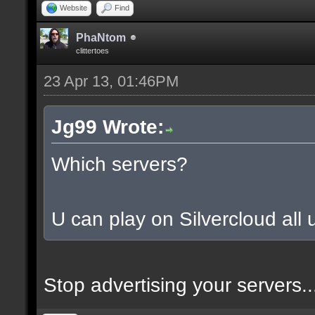
Website
Find
PhaNtom
clittertoes
23 Apr 13, 01:46PM
Jg99 Wrote:
Which servers?
U can play on Silvercloud all u
Stop advertising your servers..