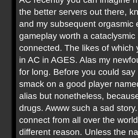
the better servers out there, k
and my subsequent orgasmic 
gameplay worth a cataclysmic
connected. The likes of which
in AC in AGES. Alas my newfo
for long. Before you could sa
smack on a good player named
alias but nonetheless, because
drugs. Awww such a sad stor
connect from all over the worl
different reason. Unless the na