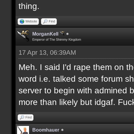
thing.
Website
Find
MorganKell
Emperor of The Shimmy Kingdom
17 Apr 13, 06:39AM
Meh. I said I'd rape them on t
word i.e. talked some forum shit.
server to begin with admined b
more than likely but idgaf. Fuck
Find
Boomhauer