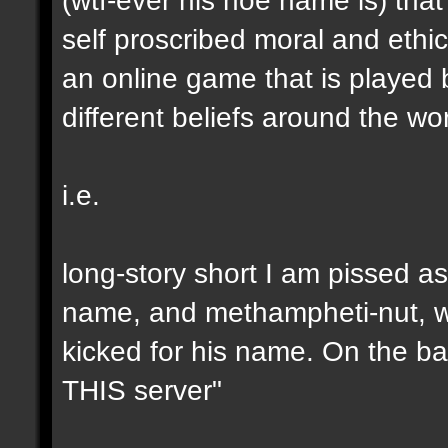
self proscribed moral and ethic
an online game that is played 
different beliefs around the wor
i.e.
long-story short I am pissed as
name, and methampheti-nut, who
kicked for his name. On the b
THIS server"