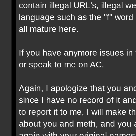
contain illegal URL's, illegal we
language such as the "f" word o
all mature here.
If you have anymore issues in 
or speak to me on AC.
Again, I apologize that you a
since I have no record of it a
to report it to me, I will make
about you and meth, and you ar
again with your original names