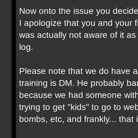
Now onto the issue you decided
I apologize that you and your 
was actually not aware of it a
log.
Please note that we do have a
training is DM. He probably ba
because we had someone with
trying to get "kids" to go to we
bombs, etc, and frankly... that 