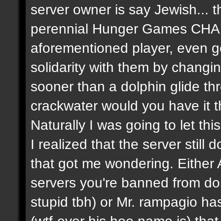
server owner is say Jewish... th
perennial Hunger Games CHA
aforementioned player, even g
solidarity with them by chang
sooner than a dolphin glide th
crackwater would you have it 
Naturally I was going to let thi
I realized that the server still
that got me wondering. Eithe
servers you're banned from don'
stupid tbh) or Mr. rampagio h
(wtf-ever his hoe name is) that