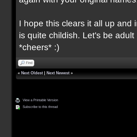
I hope this clears it all up and
is quite childish. Let's be adul
*cheers* :)
Find
«
Next Oldest
|
Next Newest
»
View a Printable Version
Subscribe to this thread