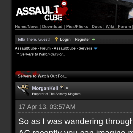
Home/News
|
Download
|
Pics/Flicks
|
Docs
|
Wiki
|
Forum
Hello There, Guest!
Login
Register
AssaultCube - Forum
›
AssaultCube
›
Servers
Servers to Watch Out For...
Servers to Watch Out For...
MorganKell
Emperor of The Shimmy Kingdom
17 Apr 13, 03:57AM
So as I was wandering throug
AC recently you can imagine m