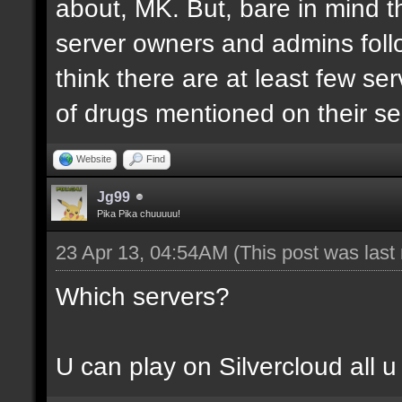
about, MK. But, bare in mind th
server owners and admins follo
think there are at least few se
of drugs mentioned on their se
Website
Find
Jg99
Pika Pika chuuuuu!
23 Apr 13, 04:54AM
(This post was las
Which servers?
U can play on Silvercloud all u 