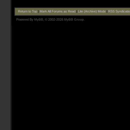
Return to Top
|
Mark All Forums as Read
|
Lite (Archive) Mode
|
RSS Syndicati
Powered By
MyBB
, © 2002-2026
MyBB Group
.