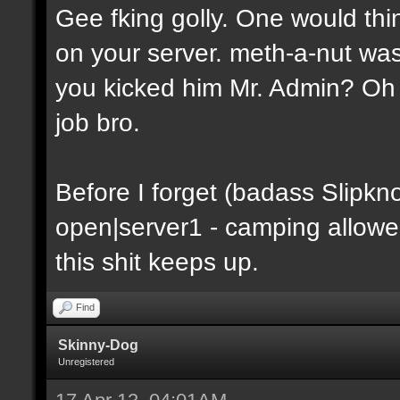
Gee fking golly. One would thin
on your server. meth-a-nut was
you kicked him Mr. Admin? Oh y
job bro.
Before I forget (badass Slipkn
open|server1 - camping allowe
this shit keeps up.
Find
Skinny-Dog
Unregistered