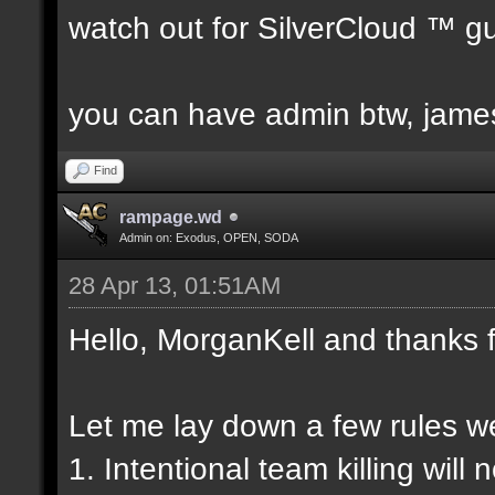
watch out for SilverCloud ™ g
you can have admin btw, james s
Find
rampage.wd
Admin on: Exodus, OPEN, SODA
28 Apr 13, 01:51AM
Hello, MorganKell and thanks f
Let me lay down a few rules 
1. Intentional team killing will