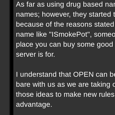
As far as using drug based na
names; however, they started 
because of the reasons state
name like "ISmokePot", someone
place you can buy some good po
server is for.
I understand that OPEN can be f
bare with us as we are taking 
those ideas to make new rules
advantage.