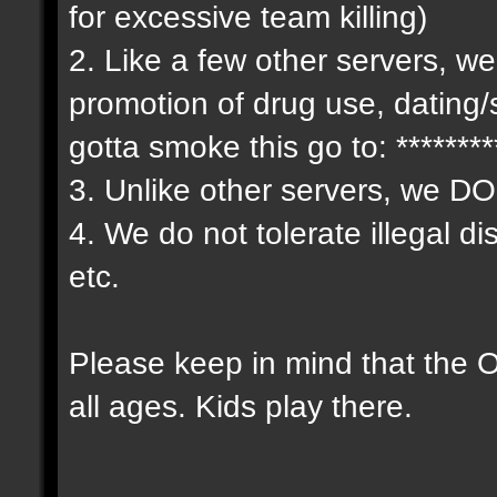
for excessive team killing)
2. Like a few other servers, we
promotion of drug use, dating/
gotta smoke this go to: *******
3. Unlike other servers, we D
4. We do not tolerate illegal d
etc.
Please keep in mind that the
all ages. Kids play there.