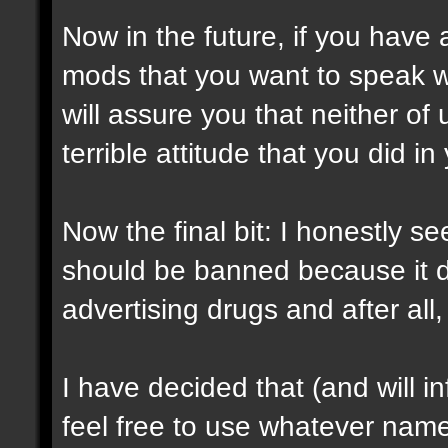
Now in the future, if you have
mods that you want to speak w
will assure you that neither of 
terrible attitude that you did in
Now the final bit: I honestly
should be banned because it d
advertising drugs and after al
I have decided that (and will 
feel free to use whatever nam