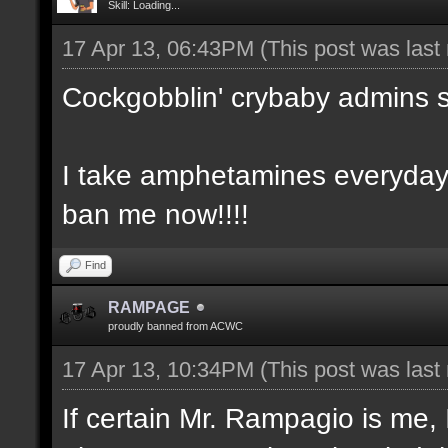
Skill: Loading...
17 Apr 13, 06:43PM
(This post was las
Cockgobblin' crybaby admins 
I take amphetamines everyday
ban me now!!!!
Find
RAMPAGE
proudly banned from ACWC
17 Apr 13, 10:34PM
(This post was las
If certain Mr. Rampagio is me, 