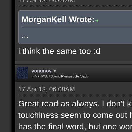
17 Apr 13, 04:01AM
MorganKell Wrote:
...
i think the same too :d
vonunov
<>V / .iF*Vo / SplendiF*erous / .Fs*Jack
17 Apr 13, 06:08AM
Great read as always. I don't k
touchiness seem to come out h
has the final word, but one wo