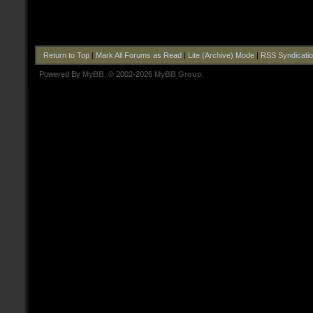
Return to Top
|
Mark All Forums as Read
|
Lite (Archive) Mode
|
RSS Syndicati
Powered By
MyBB
, © 2002-2026
MyBB Group
.