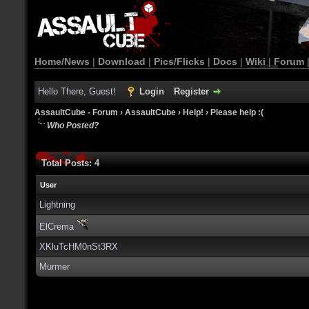
Home/News
|
Download
|
Pics/Flicks
|
Docs
|
Wiki
|
Forum
Hello There, Guest!
Login
Register
AssaultCube - Forum
›
AssaultCube
›
Help!
›
Please help :(
Who Posted?
Total Posts: 4
User
Lightning
ElCrema
XKluTcHM0nSt3RX
Murmer