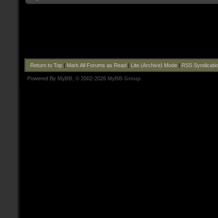
Return to Top
|
Mark All Forums as Read
|
Lite (Archive) Mode
|
RSS Syndicati
Powered By
MyBB
, © 2002-2026
MyBB Group
.