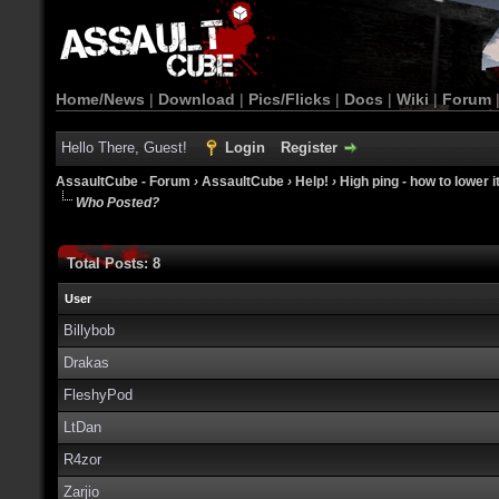
Home/News
|
Download
|
Pics/Flicks
|
Docs
|
Wiki
|
Forum
Hello There, Guest!
Login
Register
AssaultCube - Forum
›
AssaultCube
›
Help!
›
High ping - how to lower i
Who Posted?
Total Posts: 8
User
Billybob
Drakas
FleshyPod
LtDan
R4zor
Zarjio