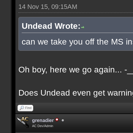
14 Nov 15, 09:15AM
Undead Wrote:
can we take you off the MS i
Oh boy, here we go again... -_
Does Undead even get warnin
Find
grenadier
AC Dev/Admin