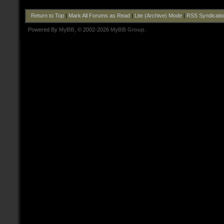
Return to Top
|
Mark All Forums as Read
|
Lite (Archive) Mode
|
RSS Syndicati
Powered By
MyBB
, © 2002-2026
MyBB Group
.