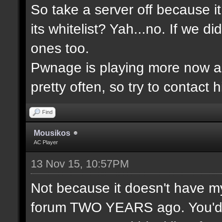
So take a server off because 
its whitelist? Yah...no. If we 
ones too.
Pwnage is playing more now a
pretty often, so try to contact 
Find
Mousikos
AC Player
13 Nov 15, 10:57PM
Not because it doesn't have m
forum TWO YEARS ago. You'd t