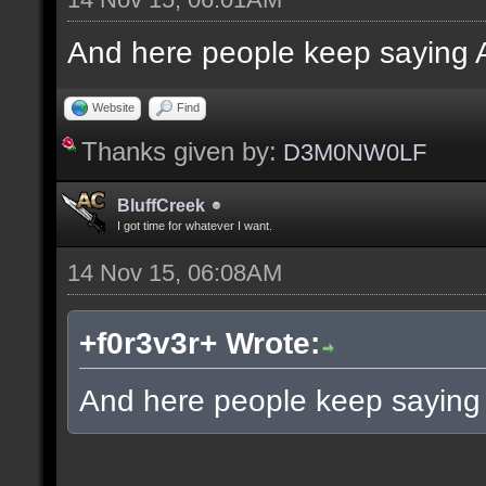
And here people keep saying A
Website
Find
Thanks given by:
D3M0NW0LF
BluffCreek
I got time for whatever I want.
14 Nov 15, 06:08AM
+f0r3v3r+ Wrote:
And here people keep saying 