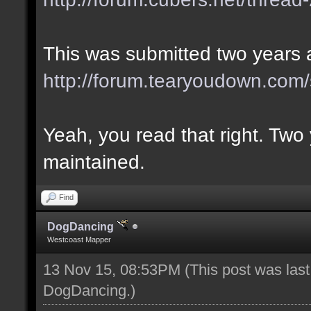
This was submitted two years 
http://forum.tearyoudown.com
Yeah, you read that right. Two 
maintained.
Find
DogDancing
Westcoast Mapper
13 Nov 15, 08:53PM
(This post was las
DogDancing
.)