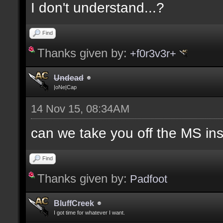
I don't understand...?
Find
Thanks given by:
+f0r3v3r+
Undead
|oNe|Cap
14 Nov 15, 08:34AM
can we take you off the MS in
Find
Thanks given by:
Padfoot
BluffCreek
I got time for whatever I want.