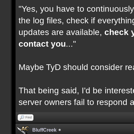
"Yes, you have to continuousl
the log files, check if everythi
updates are available,
check y
contact you
..."
Maybe TyD should consider re
That being said, I'd be intere
server owners fail to respond af
Find
BluffCreek