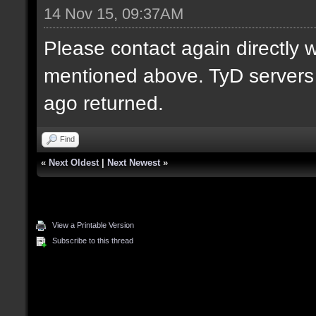
14 Nov 15, 09:37AM
Please contact again directly 
mentioned above. TyD servers 
ago returned.
Find
«
Next Oldest
|
Next Newest
»
View a Printable Version
Subscribe to this thread