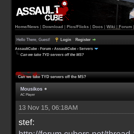
Home/News
|
Download
|
Pics/Flicks
|
Docs
|
Wiki
|
Forum
Hello There, Guest!
Login
Register
AssaultCube - Forum
›
AssaultCube
›
Servers
Can we take TYD servers off the MS?
Can we take TYD servers off the MS?
Mousikos
AC Player
13 Nov 15, 06:18AM
stef:
http://forum.cubers.net/threa