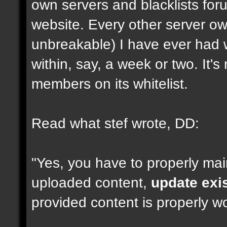
own servers and blacklists foru
website. Every other server ow
unbreakable) I have ever had 
within, say, a week or two. It'
members on its whitelist.
Read what stef wrote, DD:
"Yes, you have to properly mai
uploaded content,
update exi
provided content is properly wo