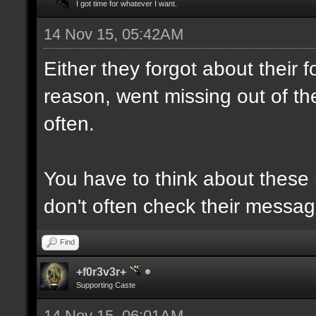
I got time for whatever I want.
14 Nov 15, 05:42AM
Either they forgot about their
reason, went missing out of th
often.
You have to think about these
don't often check their messag
Find
+f0r3v3r+
Supporting Caste
14 Nov 15, 06:01AM