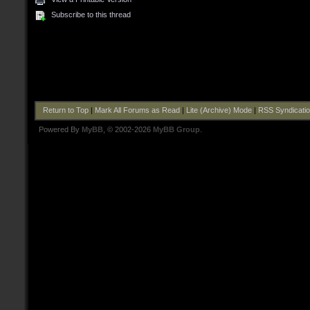
Subscribe to this thread
Return to Top
|
Mark All Forums as Read
|
Lite (Archive) Mode
|
RSS Syndicati
Powered By
MyBB
, © 2002-2026
MyBB Group
.