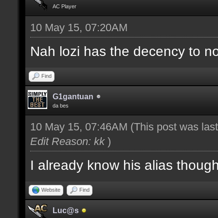
AC Player
10 May 15, 07:20AM
Nah lozi has the decency to no
Find
G1gantuan
da bes
10 May 15, 07:46AM
(This post was la
Edit Reason: kk
)
I already know his alias thoug
Website
Find
Luc@s