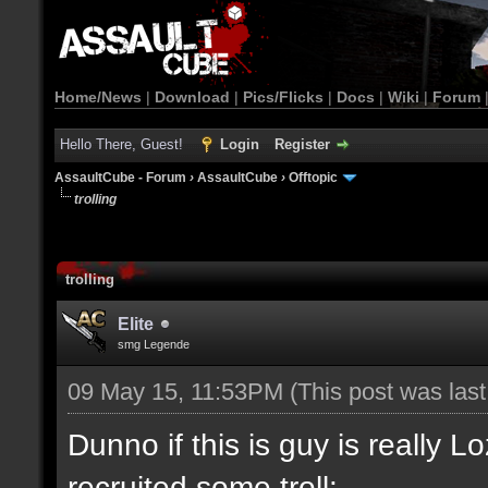
Home/News
|
Download
|
Pics/Flicks
|
Docs
|
Wiki
|
Forum
Hello There, Guest!
Login
Register
AssaultCube - Forum
›
AssaultCube
›
Offtopic
trolling
trolling
Elite
smg Legende
09 May 15, 11:53PM
(This post was las
Dunno if this is guy is really L
recruited some troll: