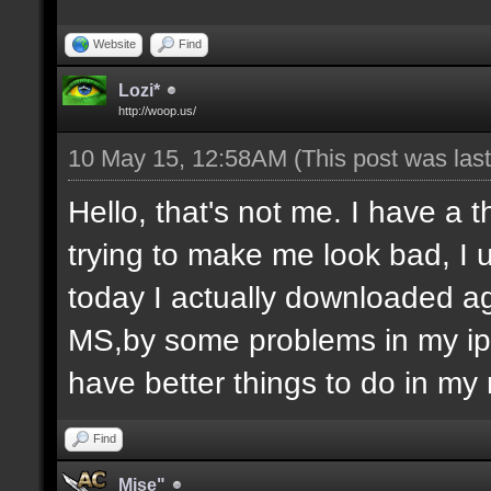
Website
Find
Lozi*
http://woop.us/
10 May 15, 12:58AM
(This post was la
Hello, that's not me. I have a 
trying to make me look bad, I u
today I actually downloaded ag
MS,by some problems in my ip 
have better things to do in my 
Find
Mise"