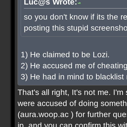
Luc@s Wrote:
so you don't know if its the rea
posting this stupid screensh
1) He claimed to be Lozi.
2) He accused me of cheating
3) He had in mind to blacklist
That's all right, It's not me. I
were accused of doing someth
(aura.woop.ac ) for further que
ip, and you can confirm this wit