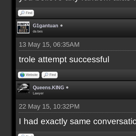
Find
G1gantuan
da bes
13 May 15, 06:35AM
trole attempt successful
Website
Find
Queens.KING
Lawyer
22 May 15, 10:32PM
I had exactly same conversatio