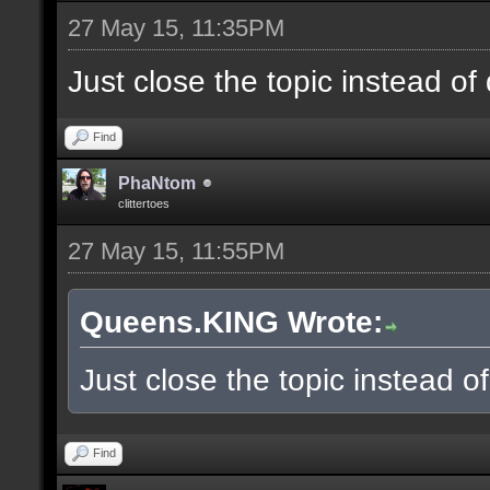
27 May 15, 11:35PM
Just close the topic instead of
Find
PhaNtom
clittertoes
27 May 15, 11:55PM
Queens.KING Wrote:
Just close the topic instead o
Find