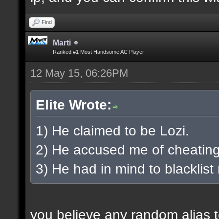
Find
Marti
Ranked #1 Most Handsome AC Player
12 May 15, 06:26PM
Elite Wrote:
1) He claimed to be Lozi.
2) He accused me of cheating
3) He had in mind to blacklist
you believe any random alias 