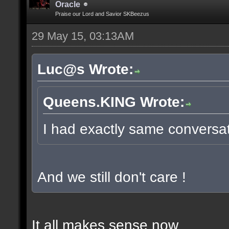
Oracle
Praise our Lord and Savior SKBeezus
29 May 15, 03:13AM
Luc@s Wrote:
Queens.KING Wrote:
I had exactly same conversati
And we still don't care !
It all makes sense now