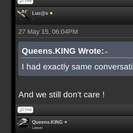
Find
Luc@s
-
27 May 15, 06:04PM
Queens.KING Wrote:
I had exactly same conversati
And we still don't care !
Find
Queens.KING
Lawyer