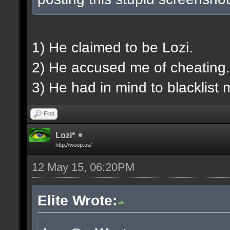
1) He claimed to be Lozi.
2) He accused me of cheating.
3) He had in mind to blacklist 
Find
Lozi*
http://woop.us/
12 May 15, 06:20PM
Elite Wrote: