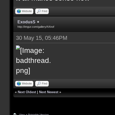
Website
Find
ExodusS
http://imgur.com/gallery/hXnof
30 May 15, 05:46PM
Website
Find
«
Next Oldest
|
Next Newest
»
View a Printable Version