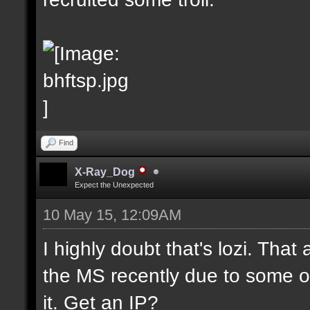
Find
X-Ray_Dog
Expect the Unexpected
10 May 15, 12:09AM
I highly doubt that's lozi. That
the MS recently due to some o
it. Get an IP?