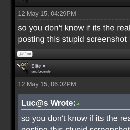
-
12 May 15, 04:29PM
so you don't know if its the real 
posting this stupid screenshot
Find
Elite
smg Legende
12 May 15, 06:02PM
Luc@s Wrote:
so you don't know if its the real
posting this stupid screensho