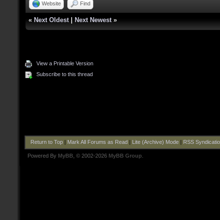
Website
Find
«
Next Oldest
|
Next Newest
»
View a Printable Version
Subscribe to this thread
Return to Top
|
Mark All Forums as Read
|
Lite (Archive) Mode
|
RSS Syndicati
Powered By
MyBB
, © 2002-2026
MyBB Group
.