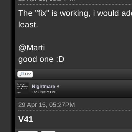
The "fix" is working, i would add 
least.
@Marti
good one :D
Find
Nightmare
The Price of Evil
29 Apr 15, 05:27PM
V41