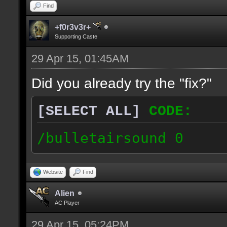
Find
+f0r3v3r+
Supporting Caste
29 Apr 15, 01:45AM
Did you already try the "fix?"
[SELECT ALL]
CODE:
/bulletairsound 0
Website
Find
Alien
AC Player
29 Apr 15, 05:24PM