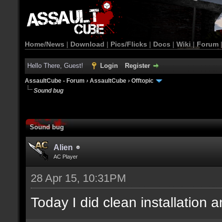
Home/News
|
Download
|
Pics/Flicks
|
Docs
|
Wiki
|
Forum
Hello There, Guest!
Login
Register
AssaultCube - Forum
›
AssaultCube
›
Offtopic
Sound bug
Sound bug
Alien
AC Player
28 Apr 15, 10:31PM
Today I did clean installation an