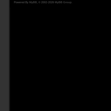
Powered By
MyBB
, © 2002-2026
MyBB Group
.