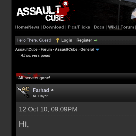
Home/News
|
Download
|
Pics/Flicks
|
Docs
|
Wiki
|
Forum
Hello There, Guest!
Login
Register
AssaultCube - Forum
›
AssaultCube
›
General
All servers gone!
All servers gone!
Farhad
AC Player
12 Oct 10, 09:09PM
Hi,