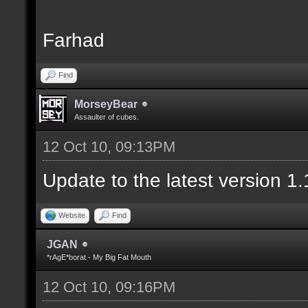
Farhad
Find
MorseyBear
Assaulter of cubes.
12 Oct 10, 09:13PM
Update to the latest version 1.
Website
Find
JGAN
*rAgE*borat - My Big Fat Mouth
12 Oct 10, 09:16PM