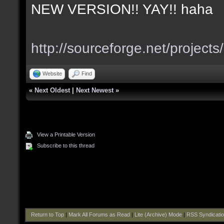
NEW VERSION!! YAY!! haha
http://sourceforge.net/project
Website
Find
«
Next Oldest
|
Next Newest
»
View a Printable Version
Subscribe to this thread
Return to Top
|
Mark All Forums as Read
|
Lite (Archive) Mode
|
RSS Syndicati