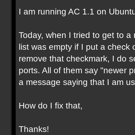
I am running AC 1.1 on Ubunt
Today, when I tried to get to a 
list was empty if I put a check 
remove that checkmark, I do se
ports. All of them say "newer pr
a message saying that I am us
How do I fix that,
Thanks!