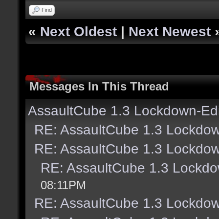
Find
«
Next Oldest
|
Next Newest
Messages In This Thread
AssaultCube 1.3 Lockdown-Edi
RE: AssaultCube 1.3 Lockdow
RE: AssaultCube 1.3 Lockdow
RE: AssaultCube 1.3 Lockdo
08:11PM
RE: AssaultCube 1.3 Lockdow