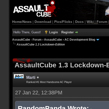
Home/News
|
Download
|
Pics/Flicks
|
Docs
|
Wiki
|
Forum
Hello There, Guest!
Login
Register
AssaultCube - Forum
›
AssaultCube
›
AC Development Blog
AssaultCube 1.3 Lockdown-Edition
AssaultCube 1.3 Lockdown-E
Marti
Ranked #1 Most Handsome AC Player
27 Jan 22, 12:38PM
RandomPanda Wrote: