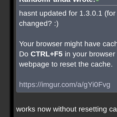
hasnt updated for 1.3.0.1 (for 
changed? :)
Your browser might have cac
Do
CTRL+F5
in your browser 
webpage to reset the cache.
https://imgur.com/a/gYi0Fvg
works now without resetting ca