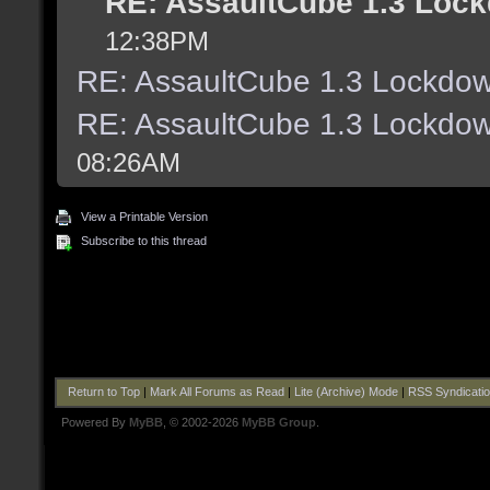
RE: AssaultCube 1.3 Lock
12:38PM
RE: AssaultCube 1.3 Lockdow
RE: AssaultCube 1.3 Lockdow
08:26AM
View a Printable Version
Subscribe to this thread
Return to Top
|
Mark All Forums as Read
|
Lite (Archive) Mode
|
RSS Syndicati
Powered By
MyBB
, © 2002-2026
MyBB Group
.