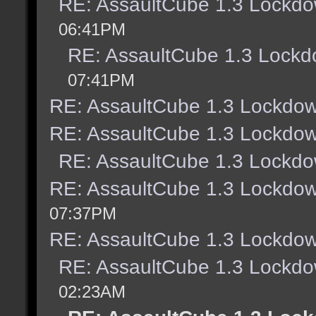
RE: AssaultCube 1.3 Lockdo
06:41PM
RE: AssaultCube 1.3 Lockd
07:41PM
RE: AssaultCube 1.3 Lockdow
RE: AssaultCube 1.3 Lockdow
RE: AssaultCube 1.3 Lockdo
RE: AssaultCube 1.3 Lockdow
07:37PM
RE: AssaultCube 1.3 Lockdow
RE: AssaultCube 1.3 Lockdo
02:23AM