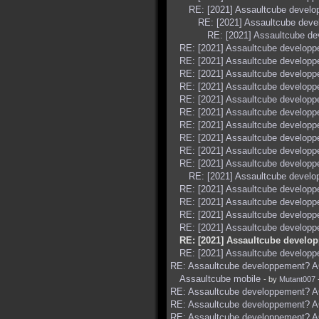
RE: [2021] Assaultcube devel
RE: [2021] Assaultcube dev
RE: [2021] Assaultcube d
RE: [2021] Assaultcube develop
RE: [2021] Assaultcube develop
RE: [2021] Assaultcube develop
RE: [2021] Assaultcube develop
RE: [2021] Assaultcube develop
RE: [2021] Assaultcube develop
RE: [2021] Assaultcube develop
RE: [2021] Assaultcube develop
RE: [2021] Assaultcube develop
RE: [2021] Assaultcube develop
RE: [2021] Assaultcube devel
RE: [2021] Assaultcube develop
RE: [2021] Assaultcube develop
RE: [2021] Assaultcube develop
RE: [2021] Assaultcube develop
RE: [2021] Assaultcube develo
RE: [2021] Assaultcube develop
RE: Assaultcube developpement? AC
Assaultcube mobile
- by
Mutant007
RE: Assaultcube developpement? AC
RE: Assaultcube developpement? AC
RE: Assaultcube developpement? AC