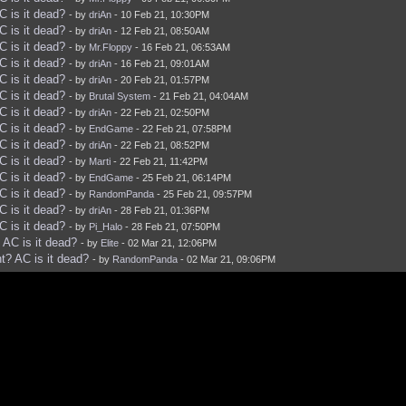
 is it dead?
- by
driAn
- 10 Feb 21, 10:30PM
 is it dead?
- by
driAn
- 12 Feb 21, 08:50AM
 is it dead?
- by
Mr.Floppy
- 16 Feb 21, 06:53AM
 is it dead?
- by
driAn
- 16 Feb 21, 09:01AM
 is it dead?
- by
driAn
- 20 Feb 21, 01:57PM
 is it dead?
- by
Brutal System
- 21 Feb 21, 04:04AM
 is it dead?
- by
driAn
- 22 Feb 21, 02:50PM
 is it dead?
- by
EndGame
- 22 Feb 21, 07:58PM
 is it dead?
- by
driAn
- 22 Feb 21, 08:52PM
 is it dead?
- by
Marti
- 22 Feb 21, 11:42PM
 is it dead?
- by
EndGame
- 25 Feb 21, 06:14PM
 is it dead?
- by
RandomPanda
- 25 Feb 21, 09:57PM
 is it dead?
- by
driAn
- 28 Feb 21, 01:36PM
 is it dead?
- by
Pi_Halo
- 28 Feb 21, 07:50PM
AC is it dead?
- by
Elite
- 02 Mar 21, 12:06PM
? AC is it dead?
- by
RandomPanda
- 02 Mar 21, 09:06PM