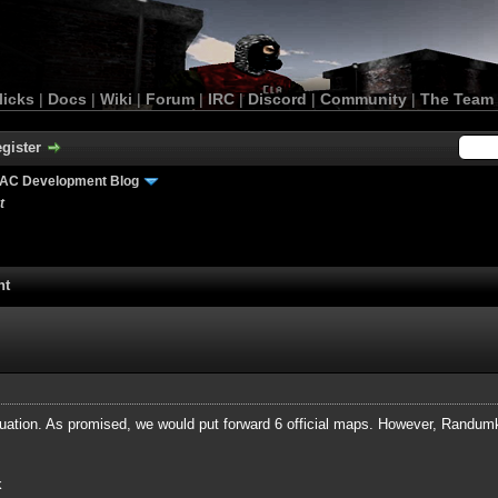
licks
|
Docs
|
Wiki
|
Forum
|
IRC
|
Discord
|
Community
|
The Team
gister
AC Development Blog
t
nt
uation. As promised, we would put forward 6 official maps. However, Randumki
k