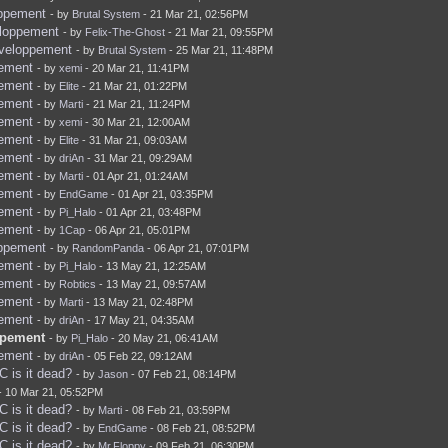
oppement
- by
Brutal System
- 21 Mar 21, 02:56PM
eloppement
- by
Felix-The-Ghost
- 21 Mar 21, 09:55PM
eveloppement
- by
Brutal System
- 25 Mar 21, 11:48PM
pement
- by
xemi
- 20 Mar 21, 11:41PM
pement
- by
Elite
- 21 Mar 21, 01:22PM
pement
- by
Marti
- 21 Mar 21, 11:24PM
pement
- by
xemi
- 30 Mar 21, 12:00AM
pement
- by
Elite
- 31 Mar 21, 09:03AM
pement
- by
driAn
- 31 Mar 21, 09:29AM
pement
- by
Marti
- 01 Apr 21, 01:24AM
pement
- by
EndGame
- 01 Apr 21, 03:35PM
pement
- by
Pi_Halo
- 01 Apr 21, 03:48PM
pement
- by
1Cap
- 06 Apr 21, 05:01PM
oppement
- by
RandomPanda
- 06 Apr 21, 07:01PM
pement
- by
Pi_Halo
- 13 May 21, 12:25AM
pement
- by
Robtics
- 13 May 21, 09:57AM
pement
- by
Marti
- 13 May 21, 02:48PM
pement
- by
driAn
- 17 May 21, 04:35AM
ppement
- by
Pi_Halo
- 20 May 21, 06:41AM
pement
- by
driAn
- 05 Feb 22, 09:12AM
 is it dead?
- by
Jason
- 07 Feb 21, 08:14PM
- 10 Mar 21, 05:52PM
 is it dead?
- by
Marti
- 08 Feb 21, 03:59PM
 is it dead?
- by
EndGame
- 08 Feb 21, 08:52PM
 is it dead?
- by
Mr.Floppy
- 09 Feb 21, 06:30PM