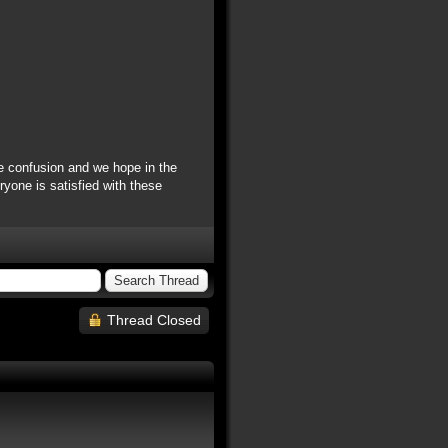
e confusion and we hope in the
yone is satisfied with these
Thread Closed