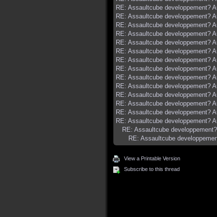
RE: Assaultcube developpement? AC
RE: Assaultcube developpement? AC
RE: Assaultcube developpement? AC
RE: Assaultcube developpement? AC
RE: Assaultcube developpement? AC
RE: Assaultcube developpement? AC
RE: Assaultcube developpement? AC
RE: Assaultcube developpement? AC
RE: Assaultcube developpement? AC
RE: Assaultcube developpement? AC
RE: Assaultcube developpement? AC
RE: Assaultcube developpement? AC
RE: Assaultcube developpement? AC
RE: Assaultcube developpement? AC
RE: Assaultcube developpement? 
RE: Assaultcube developpement
View a Printable Version
Subscribe to this thread