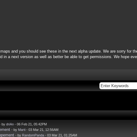
maps and you should see these in the next alpha update. We are sorry for th
 in a next version as well as better be able to get permissions. We hope ever
- by
driAn
- 06 Feb 21, 05:42PM
pement
- by
Marti
- 03 Mar 21, 12:56AM
oppement
- by
RandomPanda
- 03 Mar 21, 01:25AM