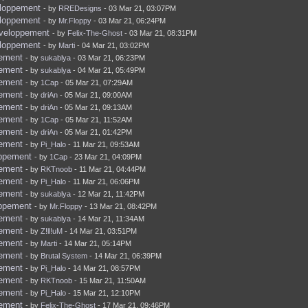
eloppement
- by
RREDesigns
- 03 Mar 21, 03:07PM
eloppement
- by
Mr.Floppy
- 03 Mar 21, 06:24PM
eveloppement
- by
Felix-The-Ghost
- 03 Mar 21, 08:31PM
eloppement
- by
Marti
- 04 Mar 21, 03:02PM
pement
- by
sukablya
- 03 Mar 21, 06:23PM
pement
- by
sukablya
- 04 Mar 21, 05:49PM
pement
- by
1Cap
- 05 Mar 21, 07:29AM
pement
- by
driAn
- 05 Mar 21, 09:00AM
pement
- by
driAn
- 05 Mar 21, 09:13AM
pement
- by
1Cap
- 05 Mar 21, 11:52AM
pement
- by
driAn
- 05 Mar 21, 01:42PM
pement
- by
Pi_Halo
- 11 Mar 21, 09:53AM
oppement
- by
1Cap
- 23 Mar 21, 04:09PM
pement
- by
RKTnoob
- 11 Mar 21, 04:44PM
pement
- by
Pi_Halo
- 11 Mar 21, 06:06PM
pement
- by
sukablya
- 12 Mar 21, 11:42PM
oppement
- by
Mr.Floppy
- 13 Mar 21, 08:42PM
pement
- by
sukablya
- 14 Mar 21, 11:34AM
pement
- by
Z!ll!uM
- 14 Mar 21, 03:51PM
pement
- by
Marti
- 14 Mar 21, 05:14PM
pement
- by
Brutal System
- 14 Mar 21, 06:39PM
pement
- by
Pi_Halo
- 14 Mar 21, 08:57PM
pement
- by
RKTnoob
- 15 Mar 21, 11:50AM
pement
- by
Pi_Halo
- 15 Mar 21, 12:10PM
pement
- by
Felix-The-Ghost
- 17 Mar 21, 09:46PM