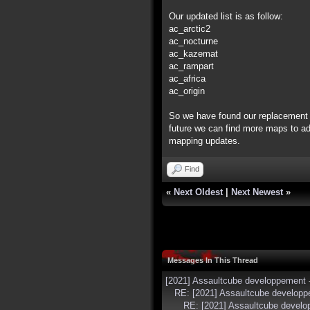
Our updated list is as follow:
ac_arctic2
ac_nocturne
ac_kazemat
ac_rampart
ac_africa
ac_origin
So we have found our replacement 
future we can find more maps to add
mapping updates.
Find
«
Next Oldest
|
Next Newest
»
Messages In This Thread
[2021] Assaultcube developpement
RE: [2021] Assaultcube develop
RE: [2021] Assaultcube devel