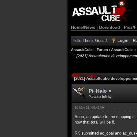
Home/News
|
Download
|
Pics/F
Hello There, Guest!
Login
Re
AssaultCube - Forum
›
AssaultCube
›
[2021] Assaultcube developpemen
[2021] Assaultcube developpeme
Pi_Halo
Paradox Infinity
20 May 21, 06:41AM
Sooo, an update to the mapping sit
now that total will be 8.
RK submitted ac_coal and ac_dus