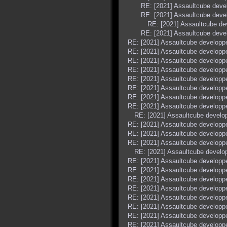
RE: [2021] Assaultcube dev
RE: [2021] Assaultcube dev
RE: [2021] Assaultcube d
RE: [2021] Assaultcube dev
RE: [2021] Assaultcube develop
RE: [2021] Assaultcube develop
RE: [2021] Assaultcube develop
RE: [2021] Assaultcube develop
RE: [2021] Assaultcube develop
RE: [2021] Assaultcube develop
RE: [2021] Assaultcube develop
RE: [2021] Assaultcube develop
RE: [2021] Assaultcube devel
RE: [2021] Assaultcube develop
RE: [2021] Assaultcube develop
RE: [2021] Assaultcube develop
RE: [2021] Assaultcube devel
RE: [2021] Assaultcube develop
RE: [2021] Assaultcube develop
RE: [2021] Assaultcube develop
RE: [2021] Assaultcube develop
RE: [2021] Assaultcube develop
RE: [2021] Assaultcube develop
RE: [2021] Assaultcube develop
RE: [2021] Assaultcube develop