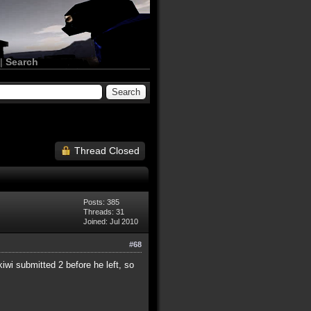
|
Search
Thread Closed
Posts: 385
Threads: 31
Joined: Jul 2010
#68
wi submitted 2 before he left, so