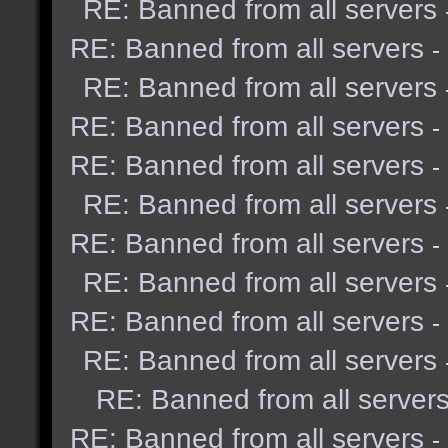
RE: Banned from all servers
RE: Banned from all servers
-
RE: Banned from all servers
RE: Banned from all servers
-
RE: Banned from all servers
-
RE: Banned from all servers
RE: Banned from all servers
-
RE: Banned from all servers
RE: Banned from all servers
-
RE: Banned from all servers
RE: Banned from all server
RE: Banned from all servers
-