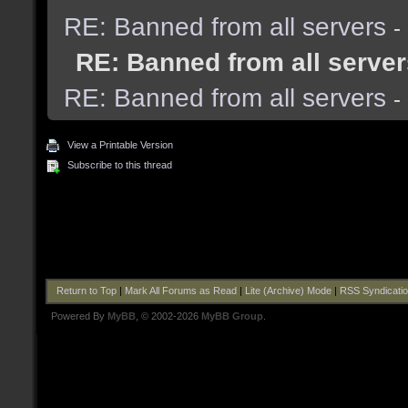
RE: Banned from all servers
-
RE: Banned from all server
RE: Banned from all servers
-
View a Printable Version
Subscribe to this thread
Return to Top
|
Mark All Forums as Read
|
Lite (Archive) Mode
|
RSS Syndicati
Powered By
MyBB
, © 2002-2026
MyBB Group
.