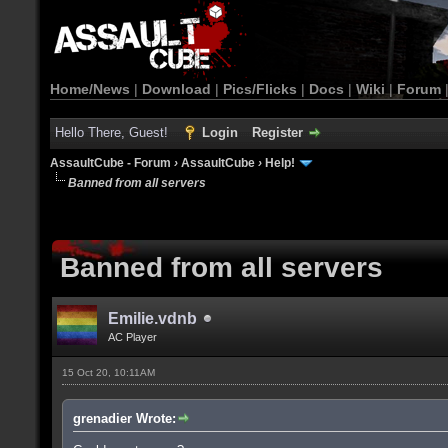
Home/News
|
Download
|
Pics/Flicks
|
Docs
|
Wiki
|
Forum
Hello There, Guest!
Login
Register
AssaultCube - Forum
›
AssaultCube
›
Help!
Banned from all servers
Banned from all servers
Emilie.vdnb
AC Player
15 Oct 20, 10:11AM
grenadier Wrote: