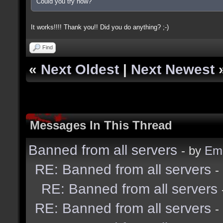
Could you try now?
It works!!!! Thank you!! Did you do anything? ;-)
Find
«
Next Oldest
|
Next Newest
Messages In This Thread
Banned from all servers
- by
Emi
RE: Banned from all servers
-
RE: Banned from all servers
RE: Banned from all servers
-