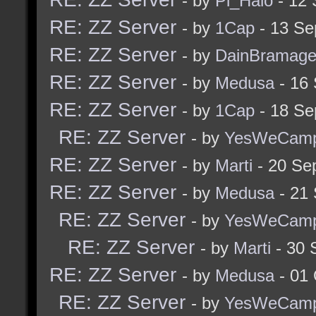
- by
Pi_Halo
- 12 
RE: ZZ Server
- by
1Cap
- 13 Se
RE: ZZ Server
- by
DainBramag
RE: ZZ Server
- by
Medusa
- 16
RE: ZZ Server
- by
1Cap
- 18 Se
RE: ZZ Server
- by
YesWeCam
RE: ZZ Server
- by
Marti
- 20 Se
RE: ZZ Server
- by
Medusa
- 21
RE: ZZ Server
- by
YesWeCam
RE: ZZ Server
- by
Marti
- 30 
RE: ZZ Server
- by
Medusa
- 01 
RE: ZZ Server
- by
YesWeCam