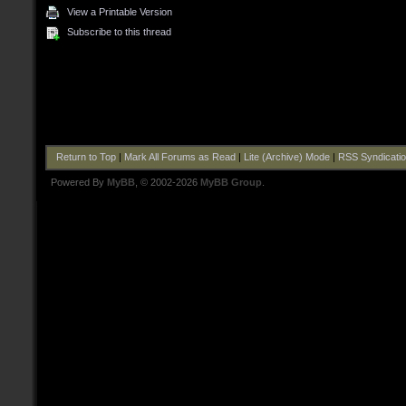
View a Printable Version
Subscribe to this thread
Return to Top
|
Mark All Forums as Read
|
Lite (Archive) Mode
|
RSS Syndicati
Powered By
MyBB
, © 2002-2026
MyBB Group
.