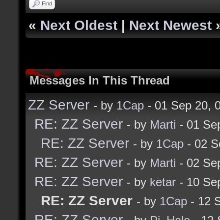
Find
«
Next Oldest
|
Next Newest
Messages In This Thread
ZZ Server
- by
1Cap
- 01 Sep 20,
RE: ZZ Server
- by
Marti
- 01 Se
RE: ZZ Server
- by
1Cap
- 02 S
RE: ZZ Server
- by
Marti
- 02 Se
RE: ZZ Server
- by
ketar
- 10 Se
RE: ZZ Server
- by
1Cap
- 12 
RE: ZZ Server