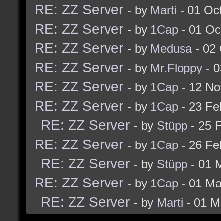
RE: ZZ Server
- by
Marti
- 01 Oc
RE: ZZ Server
- by
1Cap
- 01 Oc
RE: ZZ Server
- by
Medusa
- 02 
RE: ZZ Server
- by
Mr.Floppy
- 0
RE: ZZ Server
- by
1Cap
- 12 No
RE: ZZ Server
- by
1Cap
- 23 Fe
RE: ZZ Server
- by
Stüpp
- 25 
RE: ZZ Server
- by
1Cap
- 26 Fe
RE: ZZ Server
- by
Stüpp
- 01 
RE: ZZ Server
- by
1Cap
- 01 Ma
RE: ZZ Server
- by
Marti
- 01 M