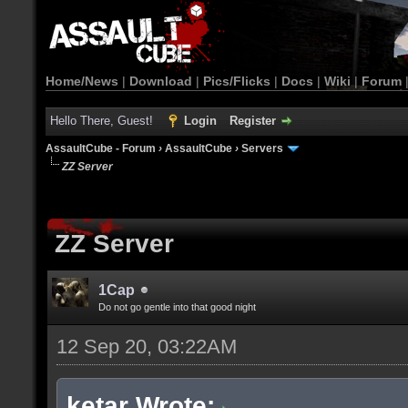
Home/News
|
Download
|
Pics/Flicks
|
Docs
|
Wiki
|
Forum
Hello There, Guest!
Login
Register
AssaultCube - Forum
›
AssaultCube
›
Servers
ZZ Server
ZZ Server
1Cap
Do not go gentle into that good night
12 Sep 20, 03:22AM
ketar Wrote: