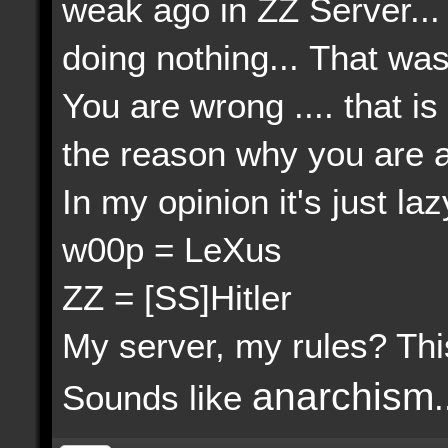
weak ago in ZZ Server...
doing nothing... That wa
You are wrong .... that 
the reason why you are act
In my opinion it's just lazy
w00p = LeXus
ZZ = [SS]Hitler
My server, my rules? This 
anarchism
Sounds like
.