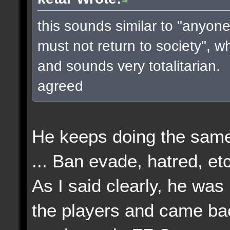
this sounds similar to "anyone
must not return to society", w
and sounds very totalitarian.
agreed
He keeps doing the same
... Ban evade, hatred, etc
As I said clearly, he wa
the players and came bac