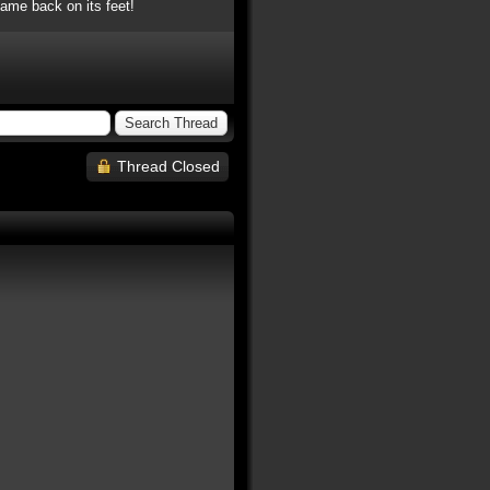
ame back on its feet!
Thread Closed