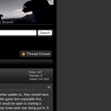
|
Search
Thread Closed
Posts: 107
Threads: 8
Joined: Oct 2011
#7
urther update ac, they should have
 the game less enjoyable first,
 I would be open to starting a
they knew work was being put in. A