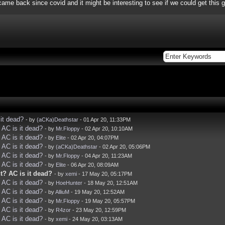
me back since covid and it might be interesting to see if we could get this g
it dead?
- by
(aCKa)Deathstar
- 01 Apr 20, 11:33PM
AC is it dead?
- by
Mr.Floppy
- 02 Apr 20, 10:10AM
AC is it dead?
- by
Elite
- 02 Apr 20, 04:07PM
AC is it dead?
- by
(aCKa)Deathstar
- 02 Apr 20, 05:06PM
AC is it dead?
- by
Mr.Floppy
- 04 Apr 20, 11:23AM
AC is it dead?
- by
Elite
- 06 Apr 20, 08:09AM
? AC is it dead?
- by
xemi
- 17 May 20, 05:17PM
AC is it dead?
- by
HoeHunter
- 18 May 20, 12:51AM
AC is it dead?
- by
AlliuM
- 19 May 20, 12:52AM
AC is it dead?
- by
Mr.Floppy
- 19 May 20, 05:57PM
AC is it dead?
- by
R4zor
- 23 May 20, 12:59PM
AC is it dead?
- by
xemi
- 24 May 20, 03:13AM