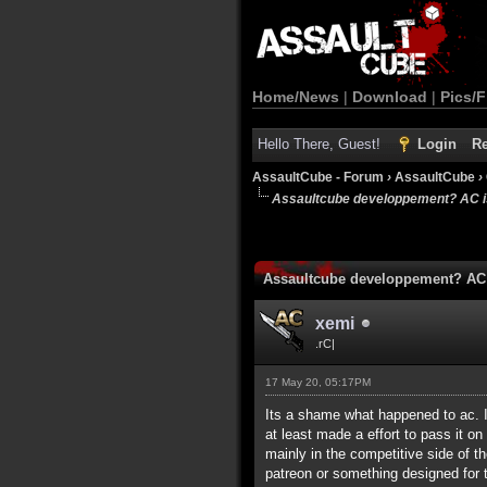
Home/News
|
Download
|
Pics/F
Hello There, Guest!
Login
Re
AssaultCube - Forum
›
AssaultCube
›
Assaultcube developpement? AC is
Assaultcube developpement? AC 
xemi
.rC|
17 May 20, 05:17PM
Its a shame what happened to ac. I 
at least made a effort to pass it on
mainly in the competitive side of th
patreon or something designed for 