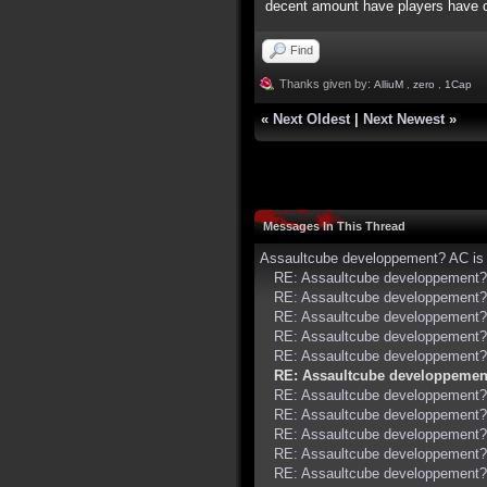
decent amount have players have ca
Find
Thanks given by:
AlliuM
,
zero
,
1Cap
«
Next Oldest
|
Next Newest
»
Messages In This Thread
Assaultcube developpement? AC is 
RE: Assaultcube developpement? 
RE: Assaultcube developpement? 
RE: Assaultcube developpement? 
RE: Assaultcube developpement? 
RE: Assaultcube developpement? 
RE: Assaultcube developpement
RE: Assaultcube developpement? 
RE: Assaultcube developpement? 
RE: Assaultcube developpement? 
RE: Assaultcube developpement? 
RE: Assaultcube developpement? 