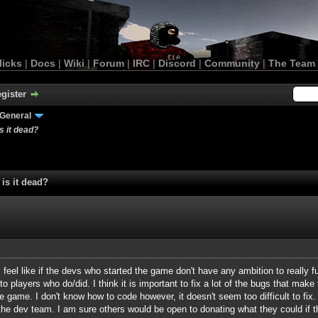
licks
|
Docs
|
Wiki
|
Forum
|
IRC
|
Discord
|
Community
|
The Team
gister
General
 it dead?
is it dead?
feel like if the devs who started the game don't have any ambition to really f
 to players who do/did. I think it is important to fix a lot of the bugs that make
e game. I don't know how to code however, it doesn't seem too difficult to fix.
the dev team. I am sure others would be open to donating what they could if 