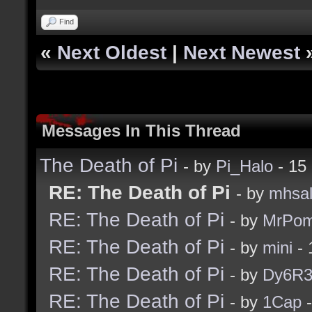
Find
«
Next Oldest
|
Next Newest
Messages In This Thread
The Death of Pi
- by
Pi_Halo
- 15
RE: The Death of Pi
- by
mhsa
RE: The Death of Pi
- by
MrPom
RE: The Death of Pi
- by
mini
- 
RE: The Death of Pi
- by
Dy6R
RE: The Death of Pi
- by
1Cap
-