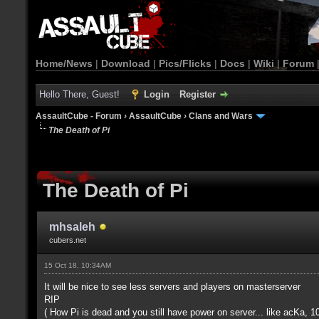
Home/News
|
Download
|
Pics/Flicks
|
Docs
|
Wiki
|
Forum
Hello There, Guest!
Login
Register
AssaultCube - Forum
›
AssaultCube
›
Clans and Wars
The Death of Pi
The Death of Pi
mhsaleh
cubers.net
15 Oct 18, 10:34AM
It will be nice to see less servers and players on masterserver
RIP
( How Pi is dead and you still have power on server... like acKa, 10