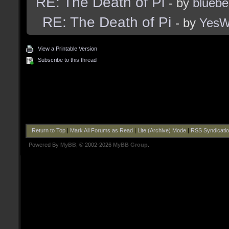
RE: The Death of Pi
- by
bluebe
RE: The Death of Pi
- by
Yes
View a Printable Version
Subscribe to this thread
Return to Top
|
Mark All Forums as Read
|
Lite (Archive) Mode
|
RSS Syndicati
Powered By
MyBB
, © 2002-2026
MyBB Group
.