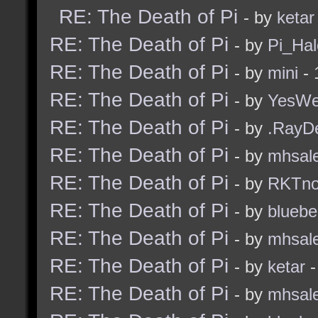
RE: The Death of Pi
- by
ketar
RE: The Death of Pi
- by
Pi_Hal
RE: The Death of Pi
- by
mini
- 
RE: The Death of Pi
- by
YesW
RE: The Death of Pi
- by
.RayD
RE: The Death of Pi
- by
mhsal
RE: The Death of Pi
- by
RKTn
RE: The Death of Pi
- by
bluebe
RE: The Death of Pi
- by
mhsal
RE: The Death of Pi
- by
ketar
-
RE: The Death of Pi
- by
mhsal