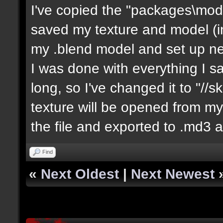
I've copied the "packages\mod
saved my texture and model (in 
my .blend model and set up ne
I was done with everything I sa
long, so I've changed it to "//
texture will be opened from my 
the file and exported to .md3 a
Find
«
Next Oldest
|
Next Newest