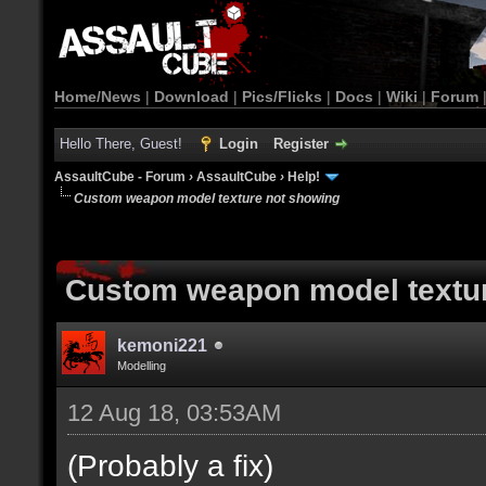
Home/News
|
Download
|
Pics/Flicks
|
Docs
|
Wiki
|
Forum
Hello There, Guest!
Login
Register
AssaultCube - Forum
›
AssaultCube
›
Help!
Custom weapon model texture not showing
Custom weapon model textu
kemoni221
Modelling
12 Aug 18, 03:53AM
(Probably a fix)