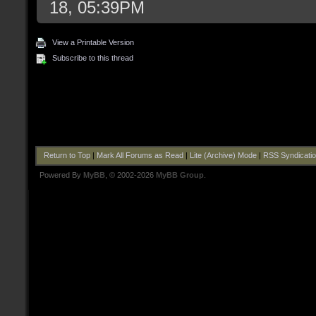
18, 05:39PM
View a Printable Version
Subscribe to this thread
Return to Top
|
Mark All Forums as Read
|
Lite (Archive) Mode
|
RSS Syndicati
Powered By
MyBB
, © 2002-2026
MyBB Group
.