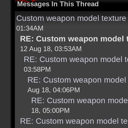
Messages In This Thread
Custom weapon model texture
01:34AM
RE: Custom weapon model t
12 Aug 18, 03:53AM
RE: Custom weapon model te
03:58PM
RE: Custom weapon model t
Aug 18, 04:06PM
RE: Custom weapon model 
18, 05:00PM
RE: Custom weapon model tex