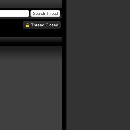
Thread Closed