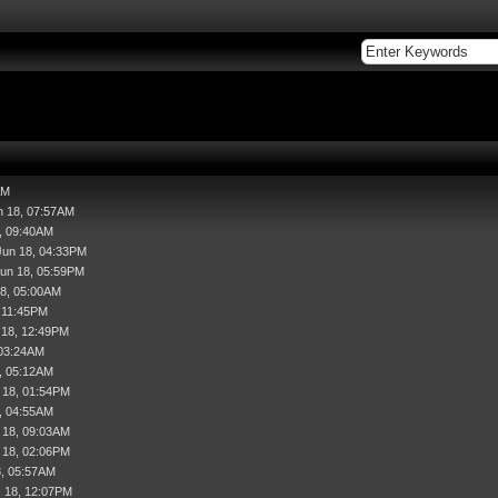
AM
n 18, 07:57AM
, 09:40AM
Jun 18, 04:33PM
Jun 18, 05:59PM
18, 05:00AM
, 11:45PM
l 18, 12:49PM
 03:24AM
, 05:12AM
 18, 01:54PM
, 04:55AM
 18, 09:03AM
 18, 02:06PM
8, 05:57AM
 18, 12:07PM