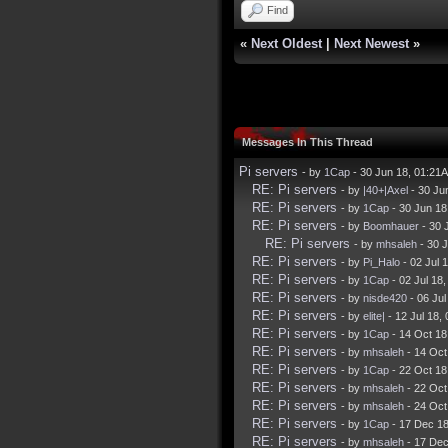
Find
«
Next Oldest
|
Next Newest
»
Messages In This Thread
Pi servers
- by
1Cap
- 30 Jun 18, 01:21
RE: Pi servers
- by
|40+|Axel
- 30 Ju
RE: Pi servers
- by
1Cap
- 30 Jun 18
RE: Pi servers
- by
Boomhauer
- 30 
RE: Pi servers
- by
mhsaleh
- 30 
RE: Pi servers
- by
Pi_Halo
- 02 Jul 
RE: Pi servers
- by
1Cap
- 02 Jul 18
RE: Pi servers
- by
nisde420
- 06 Ju
RE: Pi servers
- by
elite|
- 12 Jul 18,
RE: Pi servers
- by
1Cap
- 14 Oct 18
RE: Pi servers
- by
mhsaleh
- 14 Oct
RE: Pi servers
- by
1Cap
- 22 Oct 18
RE: Pi servers
- by
mhsaleh
- 22 Oct
RE: Pi servers
- by
mhsaleh
- 24 Oct
RE: Pi servers
- by
1Cap
- 17 Dec 1
RE: Pi servers
- by
mhsaleh
- 17 Dec