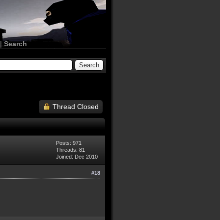
|
Search
Thread Closed
Posts: 971
Threads: 81
Joined: Dec 2010
#18