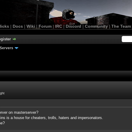
licks
|
Docs
|
Wiki
|
Forum
|
IRC
|
Discord
|
Community
|
The Team
gister
Servers
ight
server on masterserver?
ns is a house for cheaters, trolls, haters and impersonators.
me?