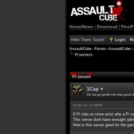
Home/News
|
Download
|
Pics/F
Hello There, Guest!
Login
Re
AssaultCube - Forum
›
AssaultCube
›
Pi servers
Pi servers
1Cap
Do not go gentle into that good n
23 Dec 18, 12:34AM
If Pi clan no more exist why a Pi 
This server dont have enought admi
How is this server good for the ga