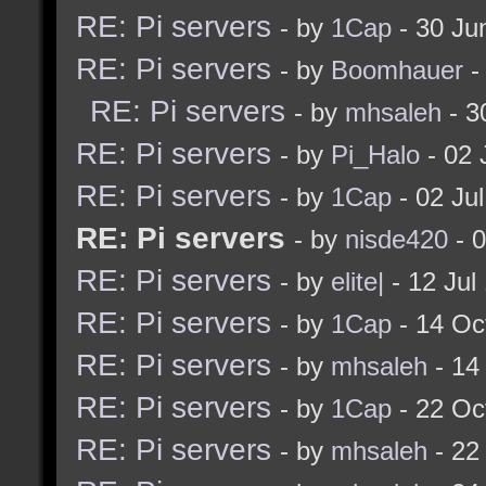
RE: Pi servers
- by
1Cap
- 30 Ju
RE: Pi servers
- by
Boomhauer
-
RE: Pi servers
- by
mhsaleh
- 3
RE: Pi servers
- by
Pi_Halo
- 02 
RE: Pi servers
- by
1Cap
- 02 Ju
RE: Pi servers
- by
nisde420
- 0
RE: Pi servers
- by
elite|
- 12 Jul
RE: Pi servers
- by
1Cap
- 14 Oc
RE: Pi servers
- by
mhsaleh
- 14
RE: Pi servers
- by
1Cap
- 22 Oc
RE: Pi servers
- by
mhsaleh
- 22