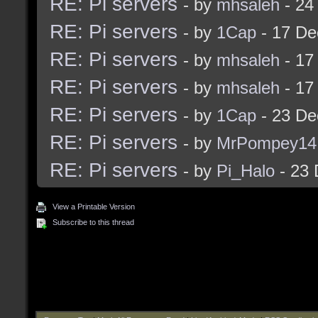
RE: Pi servers
- by
mhsaleh
- 24
RE: Pi servers
- by
1Cap
- 17 De
RE: Pi servers
- by
mhsaleh
- 17
RE: Pi servers
- by
mhsaleh
- 17
RE: Pi servers
- by
1Cap
- 23 De
RE: Pi servers
- by
MrPompey14
RE: Pi servers
- by
Pi_Halo
- 23 
View a Printable Version
Subscribe to this thread