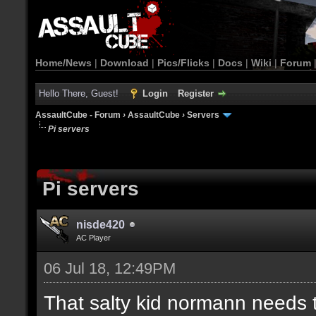
Home/News
|
Download
|
Pics/Flicks
|
Docs
|
Wiki
|
Forum
Hello There, Guest!
Login
Register
AssaultCube - Forum
›
AssaultCube
›
Servers
Pi servers
Pi servers
nisde420
AC Player
06 Jul 18, 12:49PM
That salty kid normann needs 