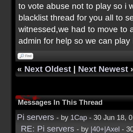
to vote abuse not to play so i
blacklist thread for you all to
witnessed,we had to move to 
admin for help so we can play 
Find
«
Next Oldest
|
Next Newest
Messages In This Thread
Pi servers
- by
1Cap
- 30 Jun 18, 
RE: Pi servers
- by
|40+|Axel
- 3