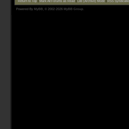
Return to Top
|
Mark All Forums as Read
|
Lite (Archive) Mode
|
RSS Syndicati
Powered By
MyBB
, © 2002-2026
MyBB Group
.