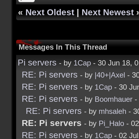
«
Next Oldest
|
Next Newest
Messages In This Thread
Pi servers
- by
1Cap
- 30 Jun 18, 
RE: Pi servers
- by
|40+|Axel
- 3
RE: Pi servers
- by
1Cap
- 30 Ju
RE: Pi servers
- by
Boomhauer
-
RE: Pi servers
- by
mhsaleh
- 3
RE: Pi servers
- by
Pi_Halo
- 02
RE: Pi servers
- by
1Cap
- 02 Ju