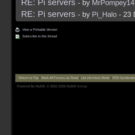
RE: Pi servers
- by
MrPompey14
RE: Pi servers
- by
Pi_Halo
- 23 
View a Printable Version
Subscribe to this thread
Return to Top
|
Mark All Forums as Read
|
Lite (Archive) Mode
|
RSS Syndicati
Powered By
MyBB
, © 2002-2026
MyBB Group
.