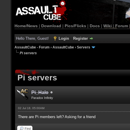
Home/News
|
Download
|
Pics/Flicks
|
Docs
|
Wiki
|
Forum
Hello There, Guest!
Login
Register
AssaultCube - Forum
›
AssaultCube
›
Servers
Pi servers
Pi servers
Pi_Halo
Paradox Infinity
02 Jul 18, 05:00AM
There are Pi members left? Asking for a friend
Find