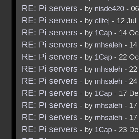
RE: Pi servers
- by
nisde420
- 06
RE: Pi servers
- by
elite|
- 12 Jul
RE: Pi servers
- by
1Cap
- 14 Oc
RE: Pi servers
- by
mhsaleh
- 14
RE: Pi servers
- by
1Cap
- 22 Oc
RE: Pi servers
- by
mhsaleh
- 22
RE: Pi servers
- by
mhsaleh
- 24
RE: Pi servers
- by
1Cap
- 17 De
RE: Pi servers
- by
mhsaleh
- 17
RE: Pi servers
- by
mhsaleh
- 17
RE: Pi servers
- by
1Cap
- 23 De