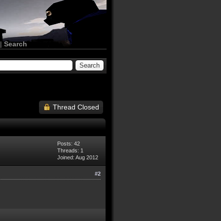
|
Search
Thread Closed
Posts: 42
Threads: 1
Joined: Aug 2012
#2