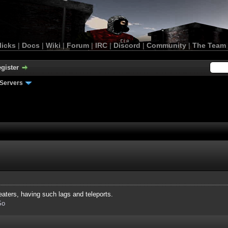
licks
|
Docs
|
Wiki
|
Forum
|
IRC
|
Discord
|
Community
|
The Team
gister
Servers
ters, having such lags and teleports.
So