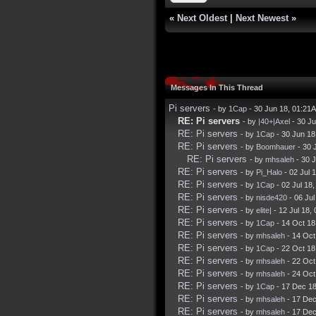
«
Next Oldest
|
Next Newest
»
Messages In This Thread
Pi servers
- by
1Cap
- 30 Jun 18, 01:21
RE: Pi servers
- by
|40+|Axel
- 30 J
RE: Pi servers
- by
1Cap
- 30 Jun 18
RE: Pi servers
- by
Boomhauer
- 30 
RE: Pi servers
- by
mhsaleh
- 30 
RE: Pi servers
- by
Pi_Halo
- 02 Jul 
RE: Pi servers
- by
1Cap
- 02 Jul 18
RE: Pi servers
- by
nisde420
- 06 Ju
RE: Pi servers
- by
elite|
- 12 Jul 18,
RE: Pi servers
- by
1Cap
- 14 Oct 18
RE: Pi servers
- by
mhsaleh
- 14 Oct
RE: Pi servers
- by
1Cap
- 22 Oct 18
RE: Pi servers
- by
mhsaleh
- 22 Oct
RE: Pi servers
- by
mhsaleh
- 24 Oct
RE: Pi servers
- by
1Cap
- 17 Dec 1
RE: Pi servers
- by
mhsaleh
- 17 Dec
RE: Pi servers
- by
mhsaleh
- 17 Dec