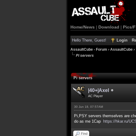
Home/News
|
Download
|
Pics/F
Hello There, Guest!
Login
Re
AssaultCube - Forum
›
AssaultCube
›
Pi servers
Pi servers
|40+|Axel
AC Player
30 Jun 18, 07:57AM
Pi,PSY servers themselves are chea
do as me 1Cap
https://hkar.ru/UC
Find