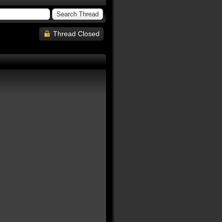
Thread Closed