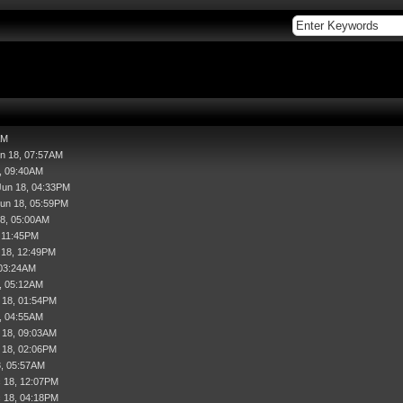
AM
un 18, 07:57AM
, 09:40AM
Jun 18, 04:33PM
Jun 18, 05:59PM
18, 05:00AM
, 11:45PM
l 18, 12:49PM
 03:24AM
, 05:12AM
 18, 01:54PM
, 04:55AM
 18, 09:03AM
 18, 02:06PM
8, 05:57AM
 18, 12:07PM
 18, 04:18PM