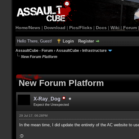
Home/News
|
Download
|
Pics/Flicks
|
Docs
|
Wiki
|
Forum
Hello There, Guest!
Login
Register
AssaultCube - Forum
›
AssaultCube
›
Infrastructure
New Forum Platform
New Forum Platform
X-Ray_Dog
Expect the Unexpected
29 Jul 17, 06:28PM
In the mean time, I did update the entirety of the AC website to us
:D