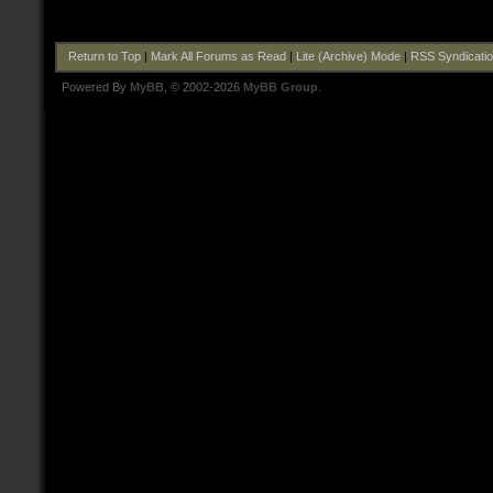
Return to Top
|
Mark All Forums as Read
|
Lite (Archive) Mode
|
RSS Syndicati
Powered By
MyBB
, © 2002-2026
MyBB Group
.