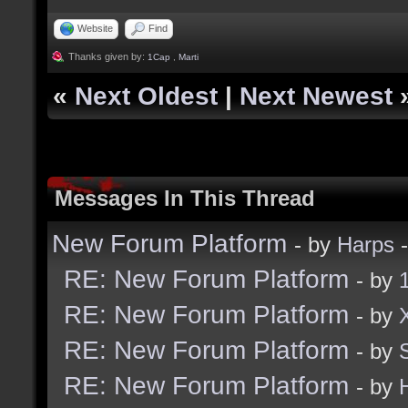
Website
Find
Thanks given by:
1Cap
,
Marti
«
Next Oldest
|
Next Newest
Messages In This Thread
New Forum Platform
- by
Harps
-
RE: New Forum Platform
- by
RE: New Forum Platform
- by
RE: New Forum Platform
- by
RE: New Forum Platform
- by