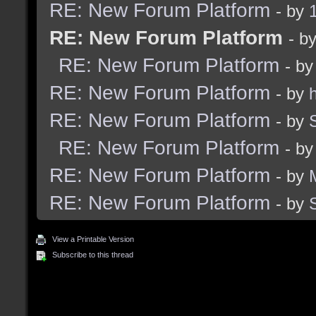
RE: New Forum Platform
- by
RE: New Forum Platform
- b
RE: New Forum Platform
- b
RE: New Forum Platform
- by
RE: New Forum Platform
- by
RE: New Forum Platform
- b
RE: New Forum Platform
- by
RE: New Forum Platform
- by
View a Printable Version
Subscribe to this thread