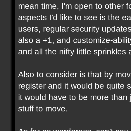
mean time, I'm open to other 
aspects I'd like to see is the 
users, regular security updates
also a +1, and customize-abili
and all the nifty little sprinkles
Also to consider is that by mov
register and it would be quite
it would have to be more than 
stuff to move.