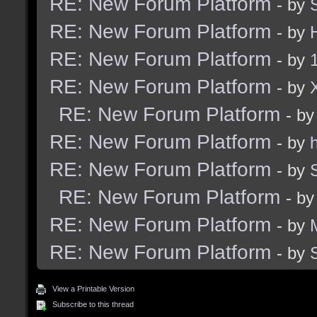
RE: New Forum Platform
- by
RE: New Forum Platform
- by
RE: New Forum Platform
- by
RE: New Forum Platform
- by
RE: New Forum Platform
- b
RE: New Forum Platform
- by
RE: New Forum Platform
- by
RE: New Forum Platform
- b
RE: New Forum Platform
- by
RE: New Forum Platform
- by
View a Printable Version
Subscribe to this thread