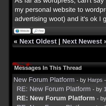
As far as wordpress, can't say 
my personal website to wordpr
advertising woot) and it's ok I 
Website
Find
«
Next Oldest
|
Next Newest
Messages In This Thread
New Forum Platform
- by
Harps
-
RE: New Forum Platform
- by
RE: New Forum Platform
- b