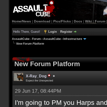
Home/News
|
Download
|
Pics/Flicks
|
Docs
|
Wiki
|
Forum
Hello There, Guest!
Login
Register
AssaultCube - Forum
›
AssaultCube
›
Infrastructure
New Forum Platform
New Forum Platform
X-Ray_Dog
Expect the Unexpected
29 Jun 17, 08:44PM
I'm going to PM you Harps an