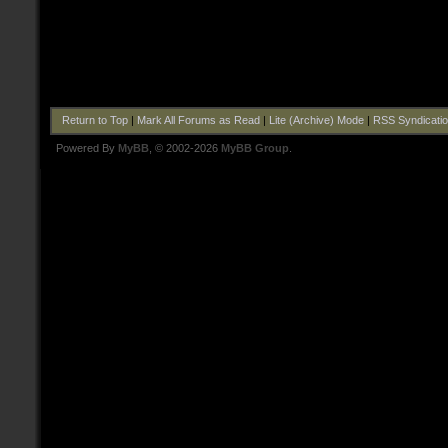
Return to Top
|
Mark All Forums as Read
|
Lite (Archive) Mode
|
RSS Syndicati
Powered By
MyBB
, © 2002-2026
MyBB Group
.