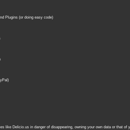
nd Plugins (or doing easy code)
s
s
ayPal)
es like Delicio.us in danger of disappearing, owning your own data or that o