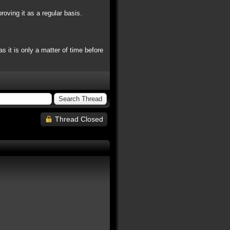
oving it as a regular basis.
 it is only a matter of time before
Thread Closed