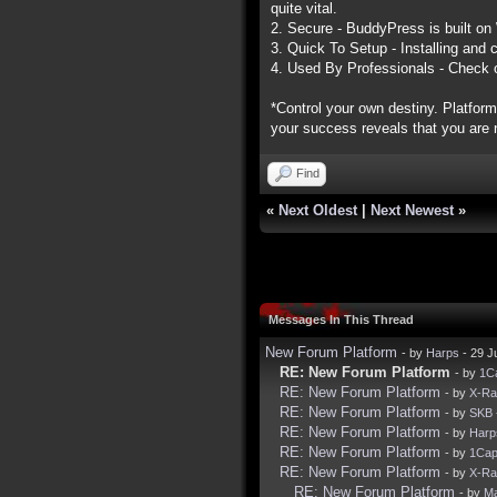
quite vital.
2. Secure - BuddyPress is built on
3. Quick To Setup - Installing and 
4. Used By Professionals - Check 
*Control your own destiny. Platform
your success reveals that you are n
Find
«
Next Oldest
|
Next Newest
»
Messages In This Thread
New Forum Platform
- by
Harps
- 29 J
RE: New Forum Platform
- by
1C
RE: New Forum Platform
- by
X-R
RE: New Forum Platform
- by
SKB
RE: New Forum Platform
- by
Harp
RE: New Forum Platform
- by
1Ca
RE: New Forum Platform
- by
X-R
RE: New Forum Platform
- by
Ma