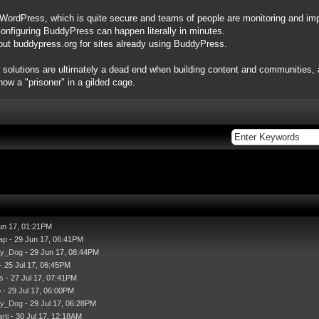
 WordPress, which is quite secure and teams of people are monitoring and impr
configuring BuddyPress can happen literally in minutes.
out buddypress.org for sites already using BuddyPress.
 solutions are ultimately a dead end when building content and communities, as
ow a "prisoner" in a gilded cage.
un 17, 01:21PM
ap
- 29 Jun 17, 06:41PM
ay_Dog
- 29 Jun 17, 08:44PM
- 25 Jul 17, 06:45PM
s
- 27 Jul 17, 07:41PM
p
- 29 Jul 17, 06:00PM
ay_Dog
- 29 Jul 17, 06:28PM
rti
- 30 Jul 17, 12:18AM