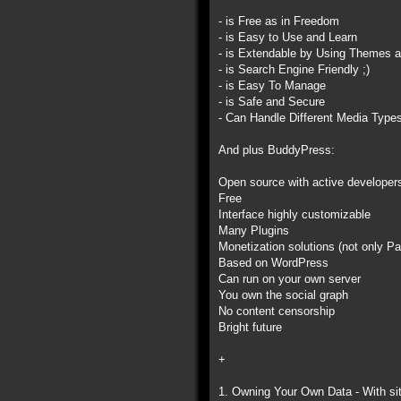
- is Free as in Freedom
- is Easy to Use and Learn
- is Extendable by Using Themes a
- is Search Engine Friendly ;)
- is Easy To Manage
- is Safe and Secure
- Can Handle Different Media Type
And plus BuddyPress:
Open source with active developer
Free
Interface highly customizable
Many Plugins
Monetization solutions (not only P
Based on WordPress
Can run on your own server
You own the social graph
No content censorship
Bright future
+
1. Owning Your Own Data - With sit