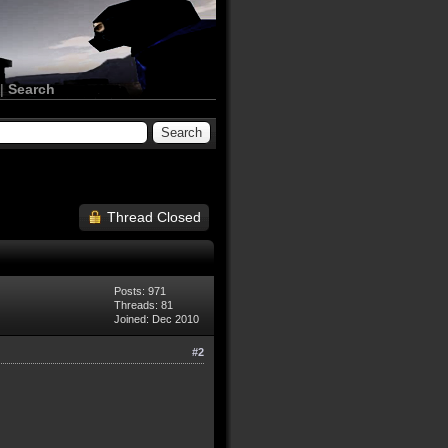
|
Search
Thread Closed
Posts: 971
Threads: 81
Joined: Dec 2010
#2