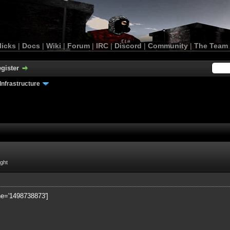
licks
|
Docs
|
Wiki
|
Forum
|
IRC
|
Discord
|
Community
|
The Team
gister
Infrastructure
ight
ne='1498738873']