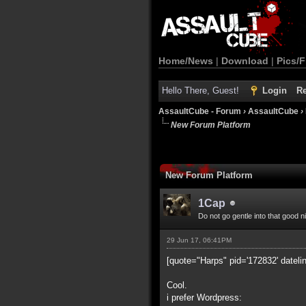
Home/News
|
Download
|
Pics/F
Hello There, Guest!
Login
Re
AssaultCube - Forum
›
AssaultCube
›
New Forum Platform
New Forum Platform
1Cap
Do not go gentle into that good n
29 Jun 17, 06:41PM
[quote="Harps" pid='172832' dateli
Cool.
i prefer Wordpress: