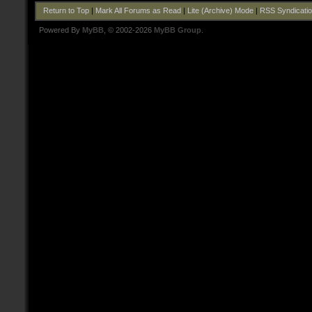
Return to Top
|
Mark All Forums as Read
|
Lite (Archive) Mode
|
RSS Syndicati
Powered By
MyBB
, © 2002-2026
MyBB Group
.