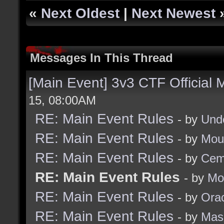
«
Next Oldest
|
Next Newest
Messages In This Thread
[Main Event] 3v3 CTF Official
15, 08:00AM
RE: Main Event Rules
- by
Und
RE: Main Event Rules
- by
Mou
RE: Main Event Rules
- by
Cem
RE: Main Event Rules
- by
Mo
RE: Main Event Rules
- by
Ora
RE: Main Event Rules
- by
Mas