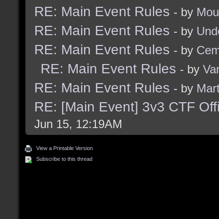
RE: Main Event Rules
- by
Mou
RE: Main Event Rules
- by
Und
RE: Main Event Rules
- by
Cem
RE: Main Event Rules
- by
Va
RE: Main Event Rules
- by
Mart
RE: [Main Event] 3v3 CTF Off
Jun 15, 12:19AM
View a Printable Version
Subscribe to this thread