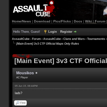
Home/News
|
Download
|
Pics/Flicks
|
Docs
|
Wiki
|
Forum
Hello There, Guest!
Login
Register
AssaultCube - Forum
›
AssaultCube
›
Clans and Wars
›
Tournaments
[Main Event] 3v3 CTF Official Maps Only Rules
[Main Event] 3v3 CTF Offici
Mousikos
AC Player
05 Jun 15, 08:44PM
lads?
Find