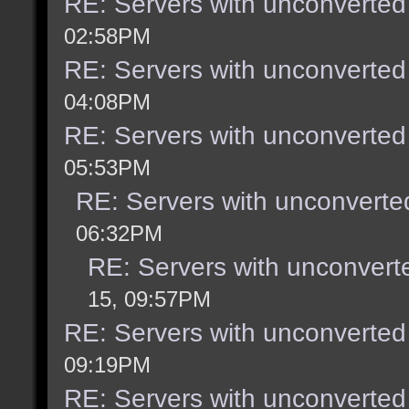
RE: Servers with unconverted
02:58PM
RE: Servers with unconverted
04:08PM
RE: Servers with unconverted
05:53PM
RE: Servers with unconverte
06:32PM
RE: Servers with unconvert
15, 09:57PM
RE: Servers with unconverted
09:19PM
RE: Servers with unconverted