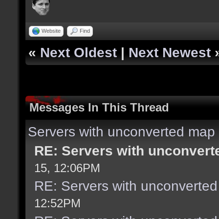
Website
Find
«
Next Oldest
|
Next Newest
Messages In This Thread
Servers with unconverted map 
RE: Servers with unconvert
15, 12:06PM
RE: Servers with unconverted
12:52PM