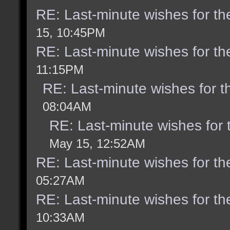
RE: Last-minute wishes for th
15, 10:45PM
RE: Last-minute wishes for th
11:15PM
RE: Last-minute wishes for t
08:04AM
RE: Last-minute wishes for 
May 15, 12:52AM
RE: Last-minute wishes for th
05:27AM
RE: Last-minute wishes for th
10:33AM