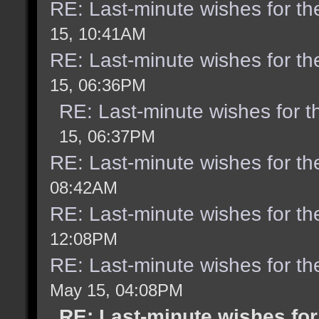
RE: Last-minute wishes for th
15, 10:41AM
RE: Last-minute wishes for th
15, 06:36PM
RE: Last-minute wishes for t
15, 06:37PM
RE: Last-minute wishes for th
08:42AM
RE: Last-minute wishes for th
12:08PM
RE: Last-minute wishes for th
May 15, 04:08PM
RE: Last-minute wishes for