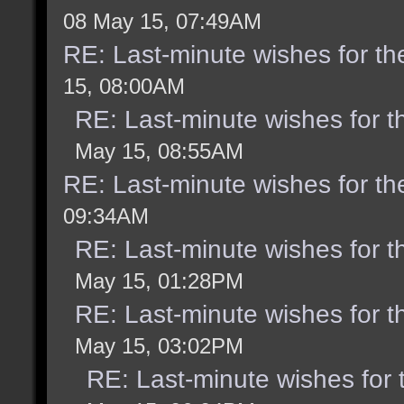
08 May 15, 07:49AM
RE: Last-minute wishes for th
15, 08:00AM
RE: Last-minute wishes for t
May 15, 08:55AM
RE: Last-minute wishes for th
09:34AM
RE: Last-minute wishes for t
May 15, 01:28PM
RE: Last-minute wishes for t
May 15, 03:02PM
RE: Last-minute wishes for 