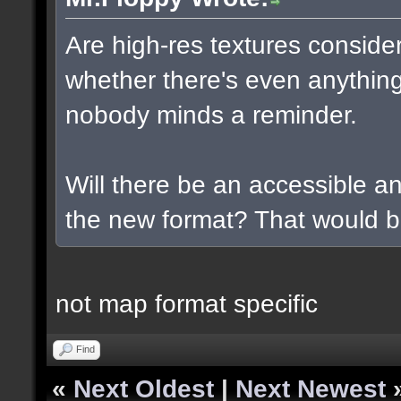
Are high-res textures conside
whether there's even anything
nobody minds a reminder.
Will there be an accessible a
the new format? That would b
not map format specific
Find
«
Next Oldest
|
Next Newest