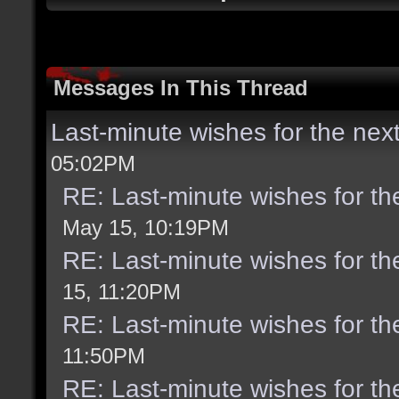
Messages In This Thread
Last-minute wishes for the nex
05:02PM
RE: Last-minute wishes for th
May 15, 10:19PM
RE: Last-minute wishes for th
15, 11:20PM
RE: Last-minute wishes for th
11:50PM
RE: Last-minute wishes for th