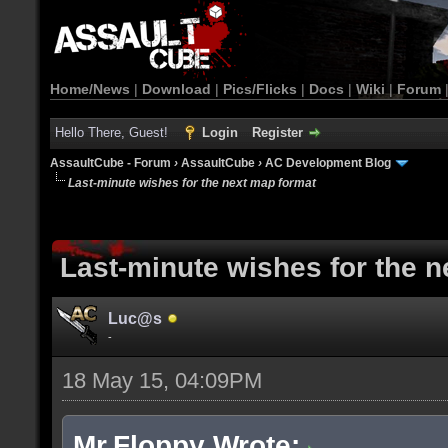
Home/News
|
Download
|
Pics/Flicks
|
Docs
|
Wiki
|
Forum
Hello There, Guest!
Login
Register
AssaultCube - Forum
›
AssaultCube
›
AC Development Blog
Last-minute wishes for the next map format
Last-minute wishes for the 
Luc@s
-
18 May 15, 04:09PM
Mr.Floppy Wrote: