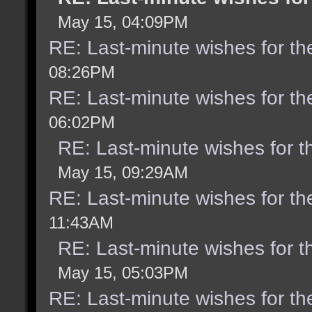
May 15, 04:09PM
RE: Last-minute wishes for th
08:26PM
RE: Last-minute wishes for th
06:02PM
RE: Last-minute wishes for t
May 15, 09:29AM
RE: Last-minute wishes for th
11:43AM
RE: Last-minute wishes for t
May 15, 05:03PM
RE: Last-minute wishes for th