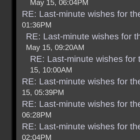
May 15, 06:04PM
RE: Last-minute wishes for th
01:36PM
RE: Last-minute wishes for t
May 15, 09:20AM
RE: Last-minute wishes for 
15, 10:00AM
RE: Last-minute wishes for th
15, 05:39PM
RE: Last-minute wishes for th
06:28PM
RE: Last-minute wishes for th
02:04PM