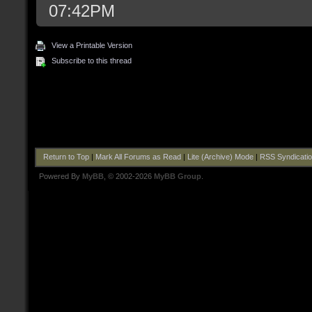
07:42PM
View a Printable Version
Subscribe to this thread
Return to Top
|
Mark All Forums as Read
|
Lite (Archive) Mode
|
RSS Syndicati
Powered By
MyBB
, © 2002-2026
MyBB Group
.