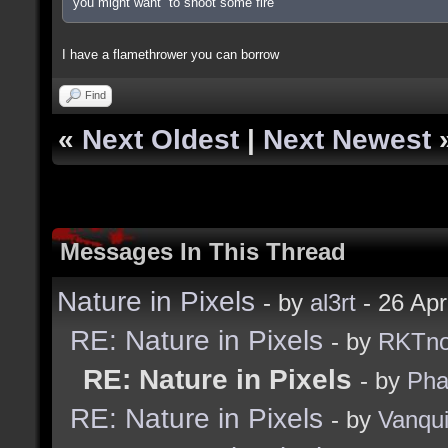
you might want to shoot some fire
I have a flamethrower you can borrow
Find
«
Next Oldest
|
Next Newest
Messages In This Thread
Nature in Pixels
- by
al3rt
- 26 Ap
RE: Nature in Pixels
- by
RKTn
RE: Nature in Pixels
- by
Ph
RE: Nature in Pixels
- by
Vanqu