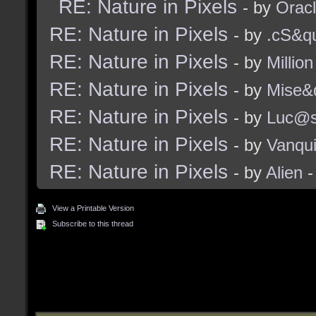
RE: Nature in Pixels
- by
Orac
RE: Nature in Pixels
- by
.cS&qu
RE: Nature in Pixels
- by
Million
RE: Nature in Pixels
- by
Mise&
RE: Nature in Pixels
- by
Luc@
RE: Nature in Pixels
- by
Vanqu
RE: Nature in Pixels
- by
Alien
-
View a Printable Version
Subscribe to this thread