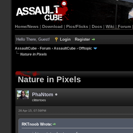
Home/News
|
Download
|
Pics/Flicks
|
Docs
|
Wiki
|
Forum
Hello There, Guest!
Login
Register
AssaultCube - Forum
›
AssaultCube
›
Offtopic
Nature in Pixels
Nature in Pixels
PhaNtom
clittertoes
26 Apr 15, 07:59PM
RKTnoob Wrote: