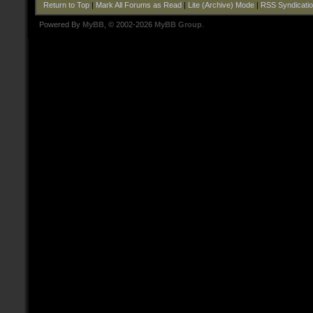
Return to Top
|
Mark All Forums as Read
|
Lite (Archive) Mode
|
RSS Syndicati
Powered By
MyBB
, © 2002-2026
MyBB Group
.