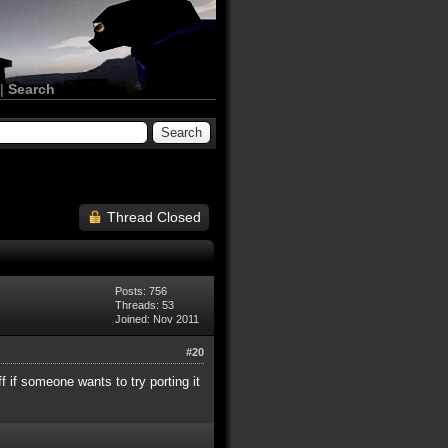
|
Search
Thread Closed
Posts: 756
Threads: 53
Joined: Nov 2011
#20
ff if someone wants to try porting it