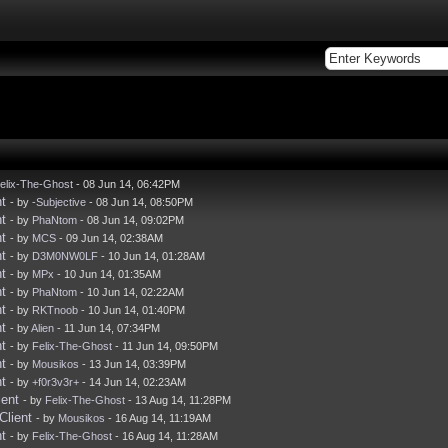
elix-The-Ghost
- 08 Jun 14, 06:42PM
t
- by
-Subjective
- 08 Jun 14, 08:50PM
t
- by
PhaNtom
- 08 Jun 14, 09:02PM
t
- by
MCS
- 09 Jun 14, 02:38AM
t
- by
D3M0NW0LF
- 10 Jun 14, 01:28AM
t
- by
MPx
- 10 Jun 14, 01:35AM
t
- by
PhaNtom
- 10 Jun 14, 02:22AM
t
- by
RKTnoob
- 10 Jun 14, 01:40PM
t
- by
Alien
- 11 Jun 14, 07:34PM
t
- by
Felix-The-Ghost
- 11 Jun 14, 09:50PM
t
- by
Mousikos
- 13 Jun 14, 03:39PM
t
- by
+f0r3v3r+
- 14 Jun 14, 02:23AM
ient
- by
Felix-The-Ghost
- 13 Aug 14, 11:28PM
Client
- by
Mousikos
- 16 Aug 14, 11:19AM
t
- by
Felix-The-Ghost
- 16 Aug 14, 11:28AM