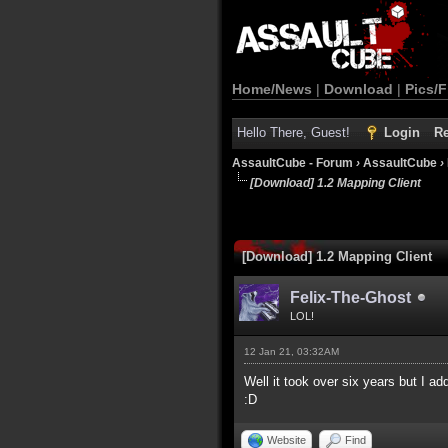
Home/News
|
Download
|
Pics/F
Hello There, Guest!
Login
Re
AssaultCube - Forum
›
AssaultCube
›
[Download] 1.2 Mapping Client
[Download] 1.2 Mapping Client
Felix-The-Ghost
LOL!
12 Jan 21, 03:32AM
Well it took over six years but I add
:D
Website
Find