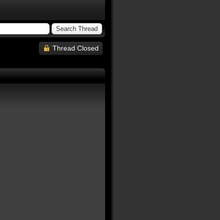
Thread Closed