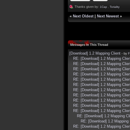
Thanks given by:
1Cap
,
Toriality
«
Next Oldest
|
Next Newest
»
Messages In This Thread
[Download] 1.2 Mapping Client
- by
F
RE: [Download] 1.2 Mapping Clien
RE: [Download] 1.2 Mapping Clien
RE: [Download] 1.2 Mapping Clien
RE: [Download] 1.2 Mapping Clien
RE: [Download] 1.2 Mapping Clien
RE: [Download] 1.2 Mapping Clien
RE: [Download] 1.2 Mapping Clien
RE: [Download] 1.2 Mapping Clien
RE: [Download] 1.2 Mapping Clien
RE: [Download] 1.2 Mapping Clien
RE: [Download] 1.2 Mapping Clien
RE: [Download] 1.2 Mapping Cl
RE: [Download] 1.2 Mapping 
RE: [Download] 1.2 Mapping Clien