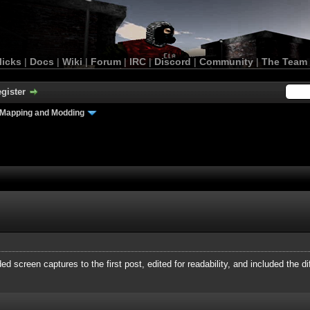
licks
|
Docs
|
Wiki
|
Forum
|
IRC
|
Discord
|
Community
|
The Team
gister
Mapping and Modding
ed screen captures to the first post, edited for readability, and included the di