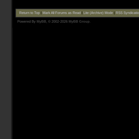
Return to Top
|
Mark All Forums as Read
|
Lite (Archive) Mode
|
RSS Syndicati
Powered By
MyBB
, © 2002-2026
MyBB Group
.