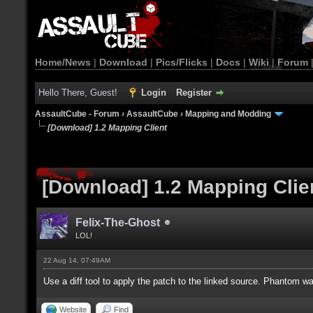
Home/News
|
Download
|
Pics/Flicks
|
Docs
|
Wiki
|
Forum
Hello There, Guest!
Login
Register
AssaultCube - Forum
›
AssaultCube
›
Mapping and Modding
[Download] 1.2 Mapping Client
[Download] 1.2 Mapping Clie
Felix-The-Ghost
LOL!
22 Aug 14, 07:49AM
Use a diff tool to apply the patch to the linked source. Phantom was 
Website
Find