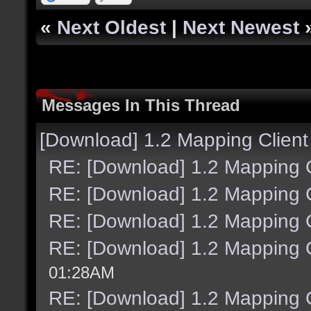
«
Next Oldest
|
Next Newest
Messages In This Thread
[Download] 1.2 Mapping Client
RE: [Download] 1.2 Mapping C
RE: [Download] 1.2 Mapping C
RE: [Download] 1.2 Mapping C
RE: [Download] 1.2 Mapping C
01:28AM
RE: [Download] 1.2 Mapping C