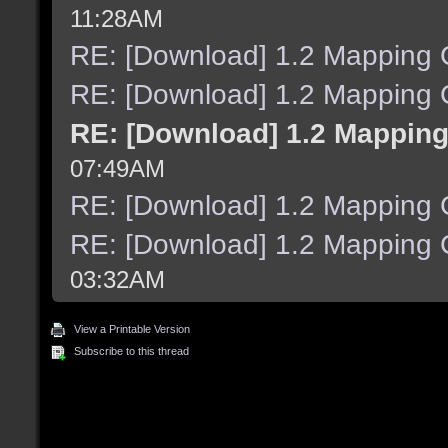
11:28AM
RE: [Download] 1.2 Mapping C
RE: [Download] 1.2 Mapping C
RE: [Download] 1.2 Mapping
07:49AM
RE: [Download] 1.2 Mapping C
RE: [Download] 1.2 Mapping C
03:32AM
View a Printable Version
Subscribe to this thread