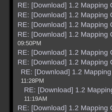
RE: [Download] 1.2 Mapping C
RE: [Download] 1.2 Mapping C
RE: [Download] 1.2 Mapping C
RE: [Download] 1.2 Mapping C
09:50PM
RE: [Download] 1.2 Mapping C
RE: [Download] 1.2 Mapping C
RE: [Download] 1.2 Mapping 
11:28PM
RE: [Download] 1.2 Mapping
11:19AM
RE: [Download] 1.2 Mapping C