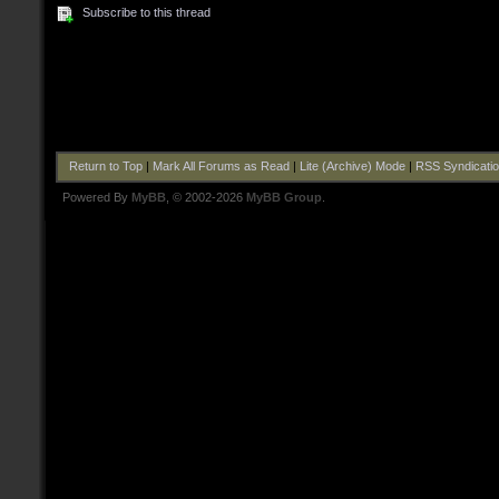
Subscribe to this thread
Return to Top
|
Mark All Forums as Read
|
Lite (Archive) Mode
|
RSS Syndicati
Powered By
MyBB
, © 2002-2026
MyBB Group
.