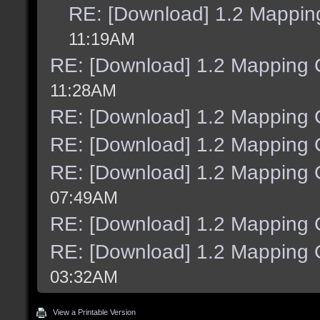
RE: [Download] 1.2 Mapping
11:19AM
RE: [Download] 1.2 Mapping C
11:28AM
RE: [Download] 1.2 Mapping C
RE: [Download] 1.2 Mapping C
RE: [Download] 1.2 Mapping C
07:49AM
RE: [Download] 1.2 Mapping C
RE: [Download] 1.2 Mapping C
03:32AM
View a Printable Version