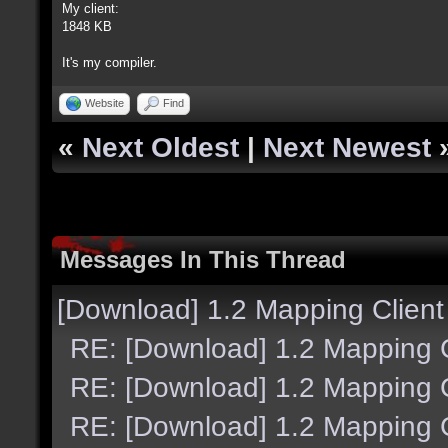
My client:
1848 KB
It's my compiler.
Website
Find
«
Next Oldest
|
Next Newest
Messages In This Thread
[Download] 1.2 Mapping Client
RE: [Download] 1.2 Mapping C
RE: [Download] 1.2 Mapping C
RE: [Download] 1.2 Mapping C