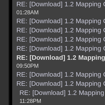
RE: [Download] 1.2 Mapping C
01:28AM
RE: [Download] 1.2 Mapping C
RE: [Download] 1.2 Mapping C
RE: [Download] 1.2 Mapping C
RE: [Download] 1.2 Mapping C
RE: [Download] 1.2 Mapping
09:50PM
RE: [Download] 1.2 Mapping C
RE: [Download] 1.2 Mapping C
RE: [Download] 1.2 Mapping 
11:28PM