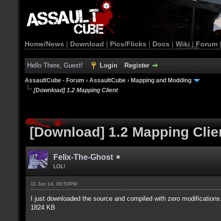
Home/News
|
Download
|
Pics/Flicks
|
Docs
|
Wiki
|
Forum
Hello There, Guest!
Login
Register
AssaultCube - Forum
›
AssaultCube
›
Mapping and Modding
[Download] 1.2 Mapping Client
[Download] 1.2 Mapping Clie
Felix-The-Ghost
LOL!
11 Jun 14, 09:50PM
I just downloaded the source and compiled with zero modifications
1824 KB