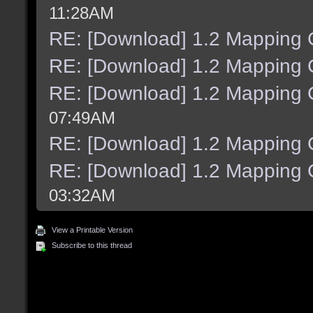
11:28AM
RE: [Download] 1.2 Mapping C
RE: [Download] 1.2 Mapping C
RE: [Download] 1.2 Mapping C
07:49AM
RE: [Download] 1.2 Mapping C
RE: [Download] 1.2 Mapping C
03:32AM
View a Printable Version
Subscribe to this thread