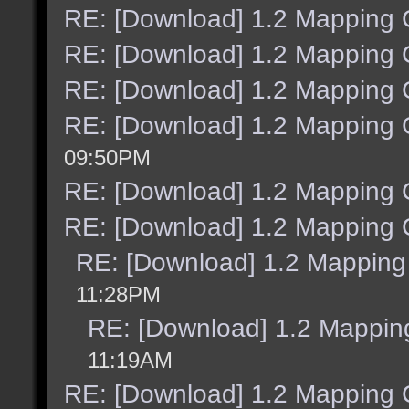
RE: [Download] 1.2 Mapping C
RE: [Download] 1.2 Mapping C
RE: [Download] 1.2 Mapping C
RE: [Download] 1.2 Mapping C
09:50PM
RE: [Download] 1.2 Mapping C
RE: [Download] 1.2 Mapping C
RE: [Download] 1.2 Mapping 
11:28PM
RE: [Download] 1.2 Mapping
11:19AM
RE: [Download] 1.2 Mapping C