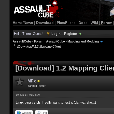
Home/News
|
Download
|
Pics/Flicks
|
Docs
|
Wiki
|
Forum
Hello There, Guest!
Login
Register
AssaultCube - Forum
›
AssaultCube
›
Mapping and Modding
[Download] 1.2 Mapping Client
[Download] 1.2 Mapping Clie
MPx
Banned Player
10 Jun 14, 01:35AM
Linux binary? pls I really want to test it (dat wat she...)
Website
Find