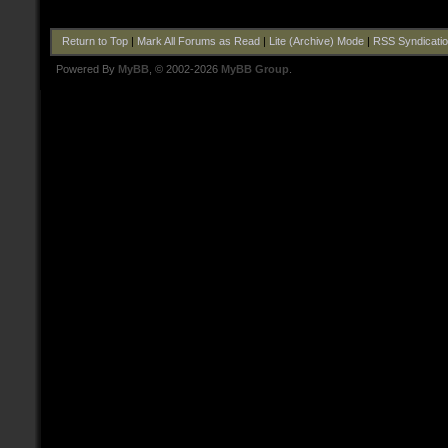
Return to Top
|
Mark All Forums as Read
|
Lite (Archive) Mode
|
RSS Syndicati
Powered By
MyBB
, © 2002-2026
MyBB Group
.