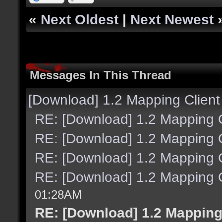
«
Next Oldest
|
Next Newest
Messages In This Thread
[Download] 1.2 Mapping Client
RE: [Download] 1.2 Mapping C
RE: [Download] 1.2 Mapping C
RE: [Download] 1.2 Mapping C
RE: [Download] 1.2 Mapping C
01:28AM
RE: [Download] 1.2 Mapping