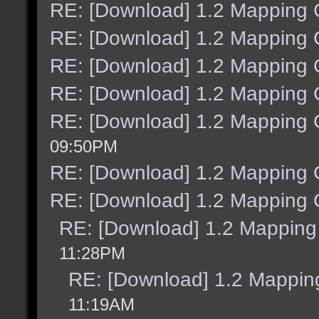
RE: [Download] 1.2 Mapping C
RE: [Download] 1.2 Mapping C
RE: [Download] 1.2 Mapping C
RE: [Download] 1.2 Mapping C
RE: [Download] 1.2 Mapping C
09:50PM
RE: [Download] 1.2 Mapping C
RE: [Download] 1.2 Mapping C
RE: [Download] 1.2 Mapping 
11:28PM
RE: [Download] 1.2 Mapping
11:19AM