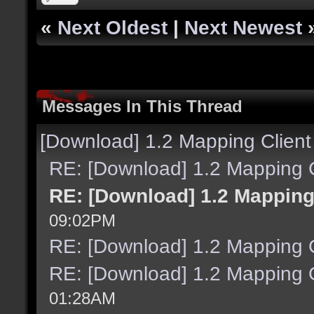
«
Next Oldest
|
Next Newest
Messages In This Thread
[Download] 1.2 Mapping Client
RE: [Download] 1.2 Mapping C
RE: [Download] 1.2 Mapping
09:02PM
RE: [Download] 1.2 Mapping C
RE: [Download] 1.2 Mapping C
01:28AM