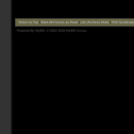
Return to Top
|
Mark All Forums as Read
|
Lite (Archive) Mode
|
RSS Syndicati
Powered By
MyBB
, © 2002-2026
MyBB Group
.