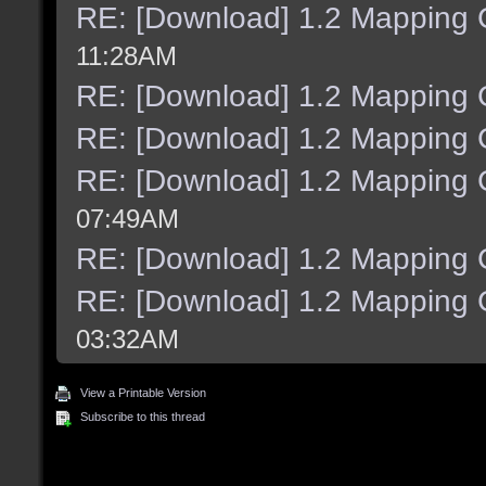
RE: [Download] 1.2 Mapping C
11:28AM
RE: [Download] 1.2 Mapping C
RE: [Download] 1.2 Mapping C
RE: [Download] 1.2 Mapping C
07:49AM
RE: [Download] 1.2 Mapping C
RE: [Download] 1.2 Mapping C
03:32AM
View a Printable Version
Subscribe to this thread