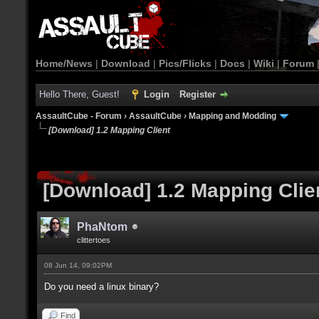
Home/News
|
Download
|
Pics/Flicks
|
Docs
|
Wiki
|
Forum
Hello There, Guest!
Login
Register
AssaultCube - Forum
›
AssaultCube
›
Mapping and Modding
[Download] 1.2 Mapping Client
[Download] 1.2 Mapping Clie
PhaNtom
clittertoes
08 Jun 14, 09:02PM
Do you need a linux binary?
Find